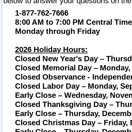
below to answer your questions on the
1-877-762-7666
8:00 AM to 7:00 PM Central Time
Monday through Friday
2026 Holiday Hours:
Closed New Year's Day – Thursda
Closed Memorial Day – Monday, 
Closed Observance - Independenc
Closed Labor Day – Monday, Sep
Early Close – Wednesday, Novem
Closed Thanksgiving Day – Thur
Early Close – Thursday, Decembe
Closed Christmas Day – Friday,
Early Close – Thursday, Decembe