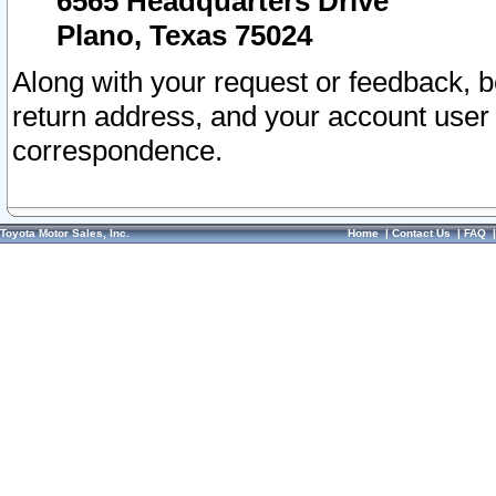
6565 Headquarters Drive
Plano, Texas 75024
Along with your request or feedback, 
return address, and your account user
correspondence.
Toyota Motor Sales, Inc.
Home
|
Contact Us
|
FAQ