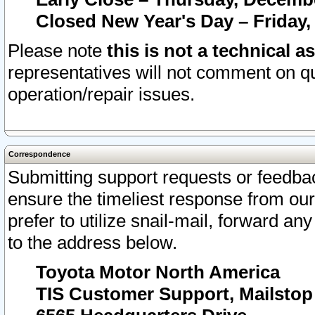
Closed New Year's Day – Friday,
Please note
this is not a technical a
representatives will not comment on qu
operation/repair issues.
Correspondence
Submitting support requests or feedbac
ensure the timeliest response from o
prefer to utilize snail-mail, forward an
to the address below.
Toyota Motor North America
TIS Customer Support, Mailsto