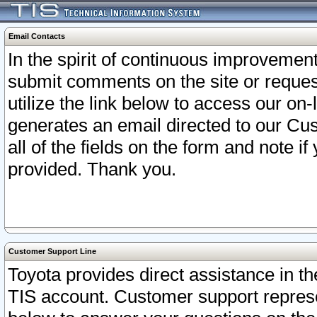
Email Contacts
In the spirit of continuous improveme
submit comments on the site or request
utilize the link below to access our o
generates an email directed to our Cu
all of the fields on the form and note i
provided. Thank you.
Customer Support Line
Toyota provides direct assistance in th
TIS account. Customer support represen