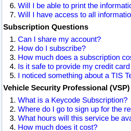
Will I be able to print the informat
Will I have access to all informat
Subscription Questions
Can I share my account?
How do I subscribe?
How much does a subscription co
Is it safe to provide my credit ca
I noticed something about a TIS T
Vehicle Security Professional (VSP
What is a Keycode Subscription?
Where do I go to sign up for the r
What hours will this service be av
How much does it cost?