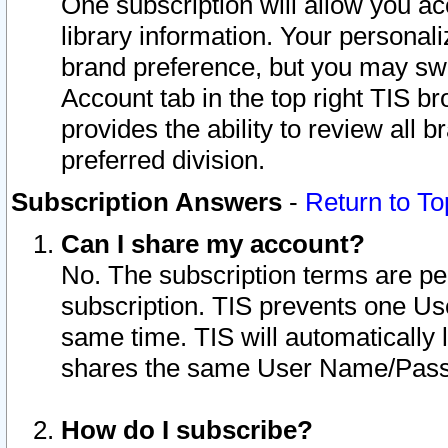
One subscription will allow you ac
library information. Your personal
brand preference, but you may swit
Account tab in the top right TIS b
provides the ability to review all 
preferred division.
Subscription Answers
-
Return to To
Can I share my account?
No. The subscription terms are per i
subscription. TIS prevents one U
same time. TIS will automatically
shares the same User Name/Passw
How do I subscribe?