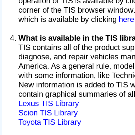
operation of TIS is available by cl
corner of the TIS browser window.
which is available by clicking
her
What is available in the TIS libr
TIS contains all of the product su
diagnose, and repair vehicles ma
America. As a general rule, mode
with some information, like Techni
New information is added to TIS 
contain graphical summaries of all
Lexus TIS Library
Scion TIS Library
Toyota TIS Library