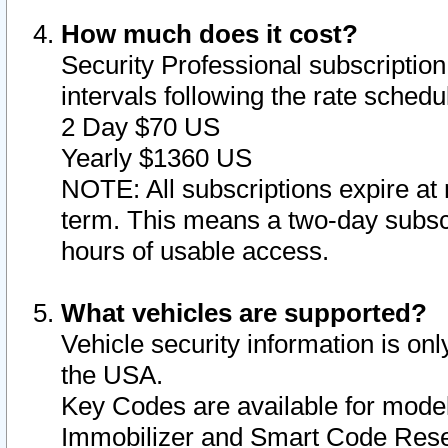
How much does it cost?
Security Professional subscription 
intervals following the rate sched
2 Day $70 US
Yearly $1360 US
NOTE: All subscriptions expire at 
term. This means a two-day subscr
hours of usable access.
What vehicles are supported?
Vehicle security information is onl
the USA.
Key Codes are available for model
Immobilizer and Smart Code Reset 