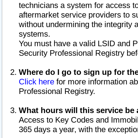
technicians a system for access to 
aftermarket service providers to 
without undermining the integrity 
systems.
You must have a valid LSID and 
Security Professional Registry bef
Where do I go to sign up for th
Click here
for more information ab
Professional Registry.
What hours will this service be 
Access to Key Codes and Immobiliz
365 days a year, with the excepti