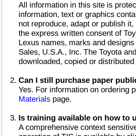
All information in this site is pro
information, text or graphics conta
not reproduce, adapt or publish it,
the express written consent of To
Lexus names, marks and designs a
Sales, U.S.A., Inc. The Toyota a
downloaded, copied or distributed
Can I still purchase paper pub
Yes. For information on ordering 
Materials
page.
Is training available on how to 
A comprehensive context sensitive