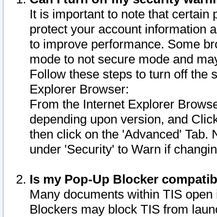
It is important to note that certain
protect your account information a
to improve performance. Some bro
mode to not secure mode and may 
Follow these steps to turn off the
Explorer Browser:
From the Internet Explorer Browse
depending upon version, and Click 
then click on the 'Advanced' Tab. 
under 'Security' to Warn if chang
Is my Pop-Up Blocker compatib
Many documents within TIS open 
Blockers may block TIS from laun