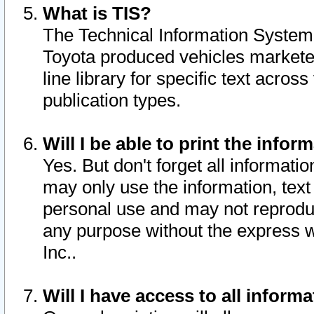
What is TIS?
The Technical Information System o
Toyota produced vehicles markete
line library for specific text acro
publication types.
Will I be able to print the infor
Yes. But don't forget all informatio
may only use the information, text 
personal use and may not reproduce,
any purpose without the express w
Inc..
Will I have access to all infor