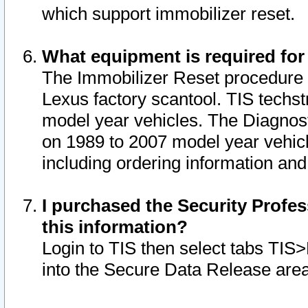
which support immobilizer reset.
What equipment is required for
The Immobilizer Reset procedure i
Lexus factory scantool. TIS techst
model year vehicles. The Diagnost
on 1989 to 2007 model year vehic
including ordering information and
I purchased the Security Profes
this information?
Login to TIS then select tabs TIS
into the Secure Data Release are