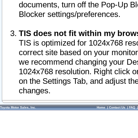
documents, turn off the Pop-Up Bl
Blocker settings/preferences.
TIS does not fit within my bro
TIS is optimized for 1024x768 reso
correct site based on your monitor 
we recommend changing your Desk
1024x768 resolution. Right click 
on the Settings Tab, and adjust th
changes.
Toyota Motor Sales, Inc.
Home
|
Contact Us
|
FAQ