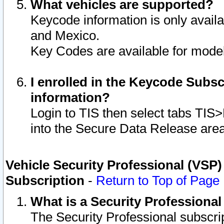
What vehicles are supported?
Keycode information is only avail
and Mexico.
Key Codes are available for model
I enrolled in the Keycode Subsc
information?
Login to TIS then select tabs TIS
into the Secure Data Release are
Vehicle Security Professional (VSP)
Subscription
-
Return to Top of Page
What is a Security Professiona
The Security Professional subscri