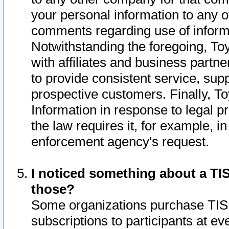
your personal information to any o
comments regarding use of informat
Notwithstanding the foregoing, To
with affiliates and business partn
to provide consistent service, supp
prospective customers. Finally, To
Information in response to legal p
the law requires it, for example, i
enforcement agency's request.
I noticed something about a TIS
those?
Some organizations purchase TIS 
subscriptions to participants at e