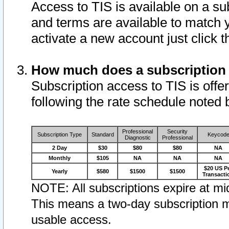
Access to TIS is available on a su
and terms are available to match 
activate a new account just click 
How much does a subscription
Subscription access to TIS is offer
following the rate schedule noted 
Professional
Security
Subscription Type
Standard
Keycod
Diagnostic
Professional
2 Day
$30
$80
$80
NA
Monthly
$105
NA
NA
NA
$20 US P
Yearly
$580
$1500
$1500
Transacti
NOTE: All subscriptions expire at mid
This means a two-day subscription m
usable access.