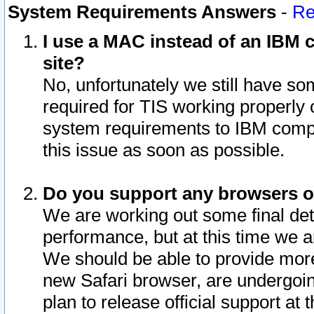
System Requirements Answers
-
Re
I use a MAC instead of an IBM c
site?
No, unfortunately we still have s
required for TIS working properly
system requirements to IBM compa
this issue as soon as possible.
Do you support any browsers ot
We are working out some final deta
performance, but at this time we a
We should be able to provide more
new Safari browser, are undergoin
plan to release official support at t