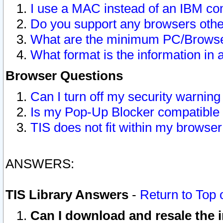
I use a MAC instead of an IBM com
Do you support any browsers other
What are the minimum PC/Browser
What format is the information in 
Browser Questions
Can I turn off my security warni
Is my Pop-Up Blocker compatible 
TIS does not fit within my browse
ANSWERS:
TIS Library Answers
-
Return to Top 
Can I download and resale the i