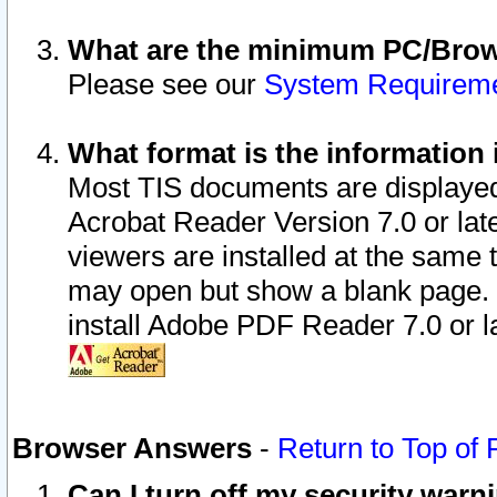
What are the minimum PC/Brows
Please see our
System Requirem
What format is the information 
Most TIS documents are displaye
Acrobat Reader Version 7.0 or later
viewers are installed at the same 
may open but show a blank page. S
install Adobe PDF Reader 7.0 or la
Browser Answers
-
Return to Top of
Can I turn off my security war