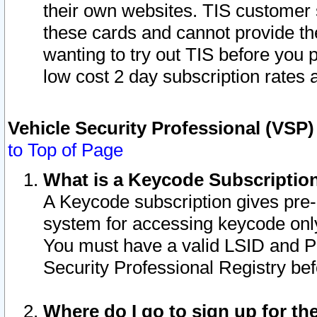
their own websites. TIS customer 
these cards and cannot provide the
wanting to try out TIS before you
low cost 2 day subscription rates a
Vehicle Security Professional (VSP
to Top of Page
What is a Keycode Subscriptio
A Keycode subscription gives pre
system for accessing keycode only
You must have a valid LSID and 
Security Professional Registry bef
Where do I go to sign up for th