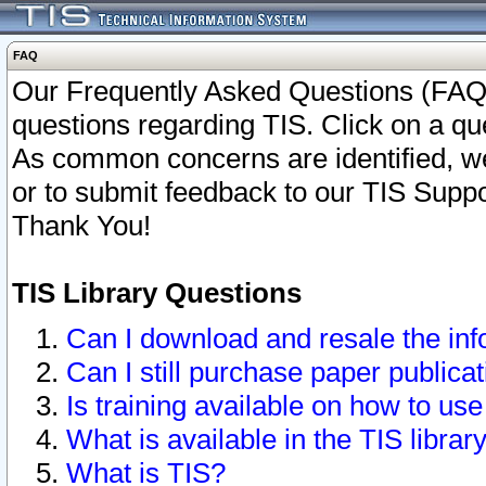
FAQ
Our Frequently Asked Questions (FAQ)
questions regarding TIS. Click on a que
As common concerns are identified, we 
or to submit feedback to our TIS Supp
Thank You!
TIS Library Questions
Can I download and resale the inf
Can I still purchase paper public
Is training available on how to use
What is available in the TIS librar
What is TIS?