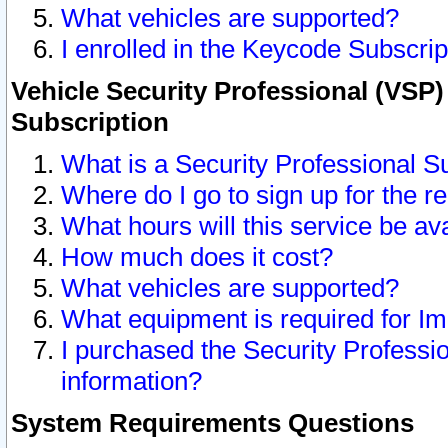
What vehicles are supported?
I enrolled in the Keycode Subscrip
Vehicle Security Professional (VSP)
Subscription
What is a Security Professional S
Where do I go to sign up for the r
What hours will this service be av
How much does it cost?
What vehicles are supported?
What equipment is required for I
I purchased the Security Professio
information?
System Requirements Questions