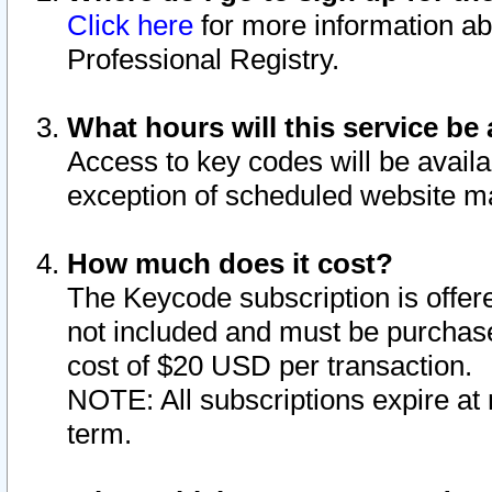
Click here
for more information ab
Professional Registry.
What hours will this service be 
Access to key codes will be availa
exception of scheduled website m
How much does it cost?
The Keycode subscription is offere
not included and must be purchase
cost of $20 USD per transaction.
NOTE: All subscriptions expire at 
term.