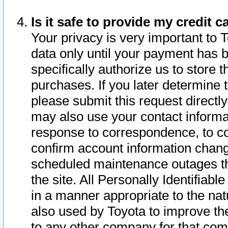
Is it safe to provide my credit
Your privacy is very important to 
data only until your payment has 
specifically authorize us to store t
purchases. If you later determine 
please submit this request direct
may also use your contact informa
response to correspondence, to co
confirm account information chang
scheduled maintenance outages tha
the site. All Personally Identifiab
in a manner appropriate to the nat
also used by Toyota to improve the
to any other company for that com