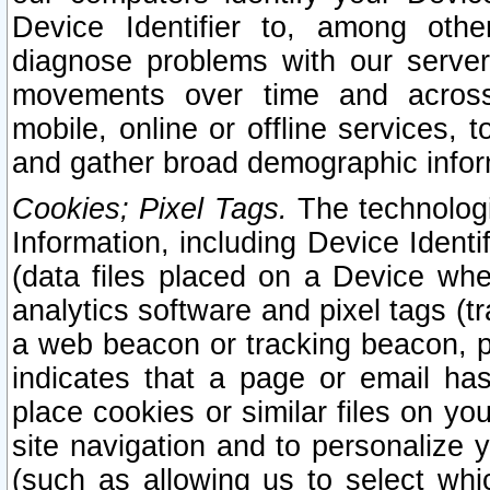
Device Identifier to, among othe
diagnose problems with our server
movements over time and across 
mobile, online or offline services, 
and gather broad demographic infor
Cookies; Pixel Tags.
The technologi
Information, including Device Identif
(data files placed on a Device when
analytics software and pixel tags (
a web beacon or tracking beacon, p
indicates that a page or email h
place cookies or similar files on you
site navigation and to personalize y
(such as allowing us to select whic