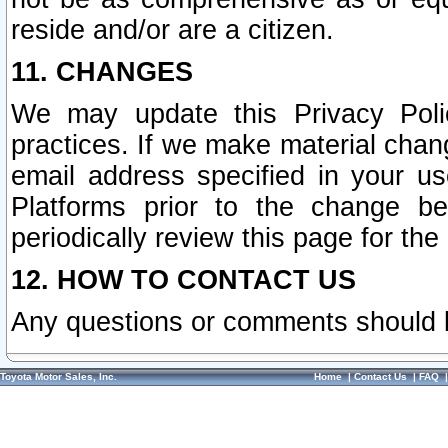
reside and/or are a citizen.
11. CHANGES
We may update this Privacy Polic
practices. If we make material chang
email address specified in your u
Platforms prior to the change b
periodically review this page for the
12. HOW TO CONTACT US
Any questions or comments should 
Toyota Motor Sales, Inc.
Home
|
Contact Us
|
FAQ