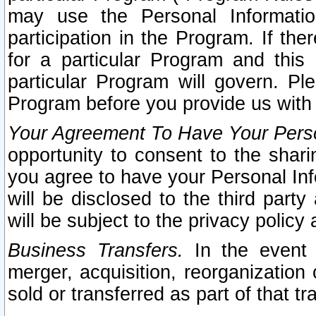
may use the Personal Informatio
participation in the Program. If th
for a particular Program and this
particular Program will govern. Pl
Program before you provide us with
Your Agreement To Have Your Perso
opportunity to consent to the sharin
you agree to have your Personal Inf
will be disclosed to the third part
will be subject to the privacy policy 
Business Transfers.
In the event t
merger, acquisition, reorganization
sold or transferred as part of that t