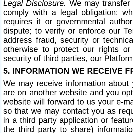
Legal Disclosure.
We may transfer an
comply with a legal obligation; w
requires it or governmental authori
dispute; to verify or enforce our Te
address fraud, security or technic
otherwise to protect our rights or
security of third parties, our Platfor
5. INFORMATION WE RECEIVE F
We may receive information about y
are on another website and you opt-
website will forward to us your e-m
so that we may contact you as requ
in a third party application or feat
the third party to share) informat