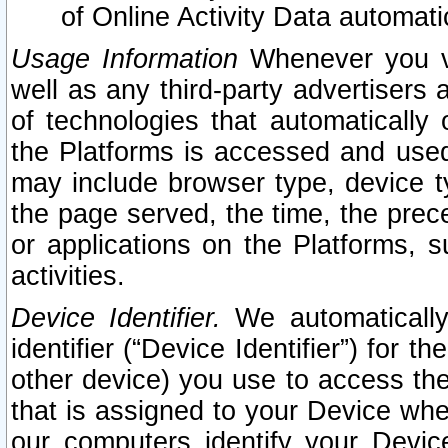
of Online Activity Data automat
Usage Information
Whenever you vis
well as any third-party advertisers 
of technologies that automatically 
the Platforms is accessed and used
may include browser type, device ty
the page served, the time, the prec
or applications on the Platforms, s
activities.
Device Identifier.
We automatically
identifier (“Device Identifier”) for 
other device) you use to access the
that is assigned to your Device whe
our computers identify your Devic