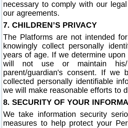
necessary to comply with our legal 
our agreements.
7. CHILDREN’S PRIVACY
The Platforms are not intended fo
knowingly collect personally ident
years of age. If we determine upon c
will not use or maintain his/
parent/guardian's consent. If w
collected personally identifiable in
we will make reasonable efforts to d
8. SECURITY OF YOUR INFORM
We take information security seri
measures to help protect your Per