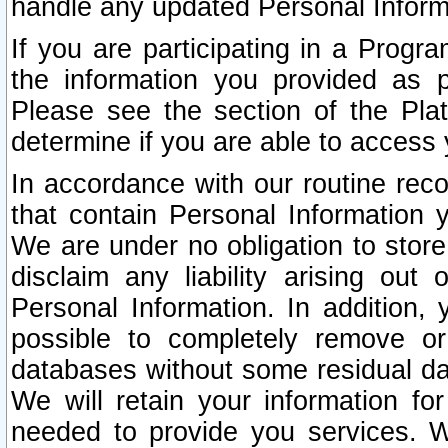
handle any updated Personal Inform
If you are participating in a Prog
the information you provided as p
Please see the section of the Pla
determine if you are able to access
In accordance with our routine rec
that contain Personal Information 
We are under no obligation to store
disclaim any liability arising out 
Personal Information. In addition,
possible to completely remove or
databases without some residual d
We will retain your information fo
needed to provide you services. W