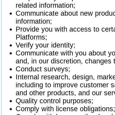
related information;
Communicate about new product
information;
Provide you with access to certa
Platforms;
Verify your identity;
Communicate with you about you
and, in our discretion, changes 
Conduct surveys;
Internal research, design, mark
including to improve customer sa
and other products, and our ser
Quality control purposes;
Comply with license obligations