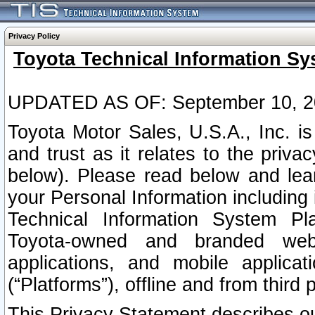
Privacy Policy
Toyota Technical Information Sy
UPDATED AS OF: September 10, 2
Toyota Motor Sales, U.S.A., Inc. i
and trust as it relates to the priva
below). Please read below and lea
your Personal Information including 
Technical Information System Plat
Toyota-owned and branded websi
applications, and mobile applicat
(“Platforms”), offline and from third p
This Privacy Statement describes our