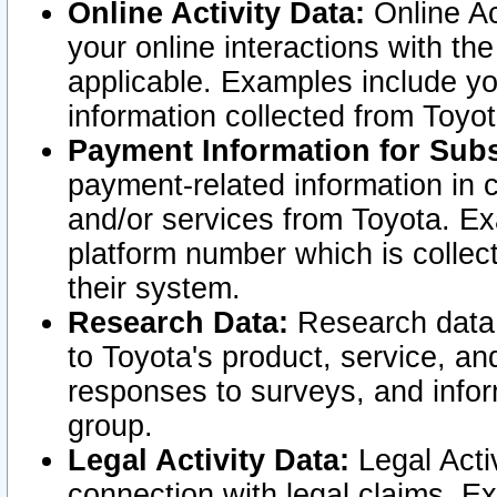
Online Activity Data:
Online Ac
your online interactions with t
applicable. Examples include yo
information collected from Toyo
Payment Information for Subs
payment-related information in 
and/or services from Toyota. Ex
platform number which is collec
their system.
Research Data:
Research data i
to Toyota's product, service, a
responses to surveys, and infor
group.
Legal Activity Data:
Legal Activ
connection with legal claims. Ex