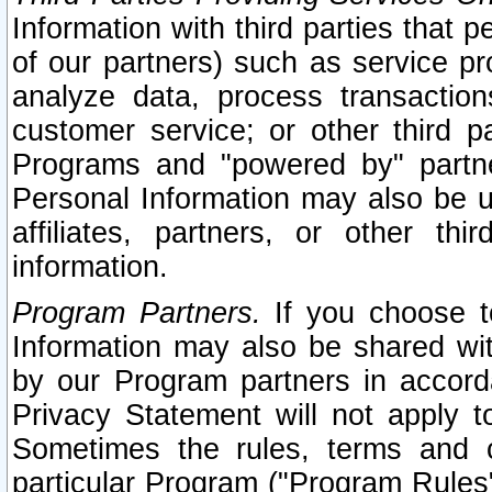
Information with third parties that 
of our partners) such as service pr
analyze data, process transaction
customer service; or other third pa
Programs and "powered by" partne
Personal Information may also be u
affiliates, partners, or other th
information.
Program Partners.
If you choose to
Information may also be shared w
by our Program partners in accorda
Privacy Statement will not apply t
Sometimes the rules, terms and c
particular Program ("Program Rules"