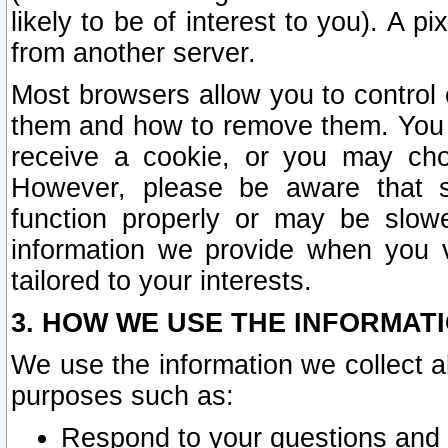
likely to be of interest to you). A p
from another server.
Most browsers allow you to control 
them and how to remove them. You m
receive a cookie, or you may cho
However, please be aware that s
function properly or may be slowe
information we provide when you v
tailored to your interests.
3. HOW WE USE THE INFORMAT
We use the information we collect a
purposes such as:
Respond to your questions and 