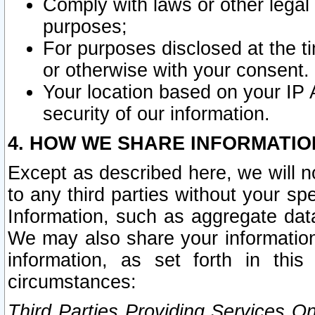
Comply with laws or other legal o
purposes;
For purposes disclosed at the t
or otherwise with your consent.
Your location based on your IP
security of our information.
4. HOW WE SHARE INFORMATIO
Except as described here, we will n
to any third parties without your s
Information, such as aggregate data
We may also share your information
information, as set forth in thi
circumstances:
Third Parties Providing Services O