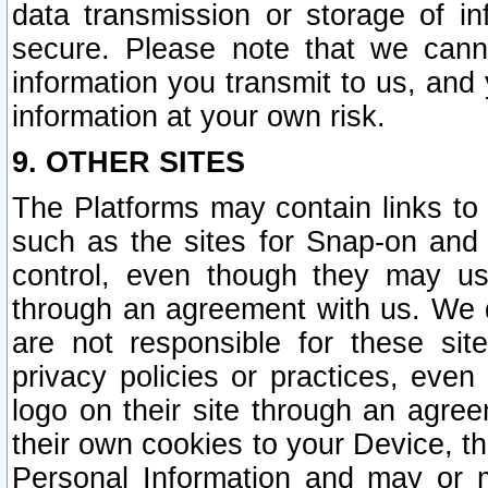
data transmission or storage of 
secure. Please note that we cann
information you transmit to us, and
information at your own risk.
9. OTHER SITES
The Platforms may contain links to 
such as the sites for Snap-on and
control, even though they may us
through an agreement with us. We 
are not responsible for these site
privacy policies or practices, ev
logo on their site through an agre
their own cookies to your Device, th
Personal Information and may or 