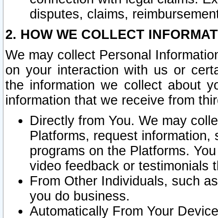
disputes, claims, reimbursement
2. HOW WE COLLECT INFORMAT
We may collect Personal Information
on your interaction with us or cer
the information we collect about y
information that we receive from thir
Directly from You. We may coll
Platforms, request information,
programs on the Platforms. You 
video feedback or testimonials t
From Other Individuals, such a
you do business.
Automatically From Your Devices