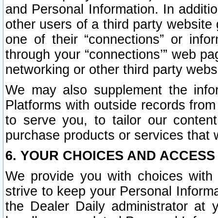
and Personal Information. In additi
other users of a third party website
one of their “connections” or info
through your “connections’” web page
networking or other third party websi
We may also supplement the infor
Platforms with outside records from 
to serve you, to tailor our conten
purchase products or services that w
6. YOUR CHOICES AND ACCESS
We provide you with choices with 
strive to keep your Personal Inform
the Dealer Daily administrator at yo