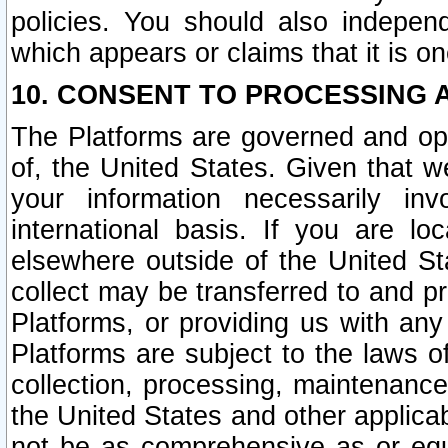
policies. You should also independ
which appears or claims that it is on
10. CONSENT TO PROCESSING 
The Platforms are governed and ope
of, the United States. Given that w
your information necessarily in
international basis. If you are 
elsewhere outside of the United St
collect may be transferred to and p
Platforms, or providing us with any
Platforms are subject to the laws o
collection, processing, maintenance
the United States and other applicab
not be as comprehensive as or equ