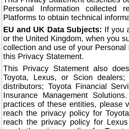
Personal Information collected 
Platforms to obtain technical inform
EU and UK Data Subjects:
If you 
or the United Kingdom, when you sub
collection and use of your Personal 
this Privacy Statement.
This Privacy Statement also does
Toyota, Lexus, or Scion dealers; 
distributors; Toyota Financial Ser
Insurance Management Solutions.
practices of these entities, please 
reach the privacy policy for Toyot
reach the privacy policy for Lexus