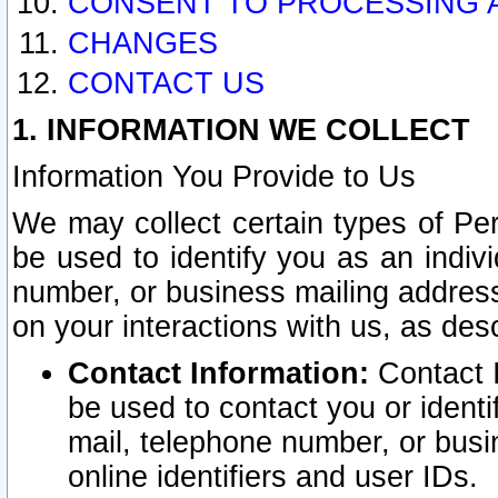
CONSENT TO PROCESSING 
CHANGES
CONTACT US
1. INFORMATION WE COLLECT
Information You Provide to Us
We may collect certain types of Pers
be used to identify you as an indiv
number, or business mailing address
on your interactions with us, as des
Contact Information:
Contact I
be used to contact you or ident
mail, telephone number, or busi
online identifiers and user IDs.