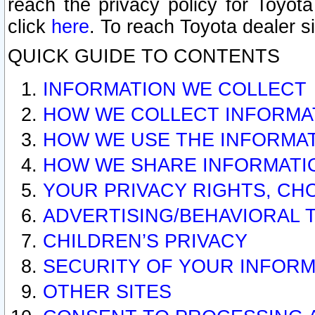
reach the privacy policy for Toyo
click
here
. To reach Toyota dealer s
QUICK GUIDE TO CONTENTS
INFORMATION WE COLLECT
HOW WE COLLECT INFORMA
HOW WE USE THE INFORMA
HOW WE SHARE INFORMATI
YOUR PRIVACY RIGHTS, CH
ADVERTISING/BEHAVIORAL 
CHILDREN’S PRIVACY
SECURITY OF YOUR INFORM
OTHER SITES