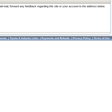
ail-mail, forward any feedback regarding this site or your account to the address below.
ments
|
Toyota & Industry Links
|
Payments and Refunds
|
Privacy Policy
|
Terms of Use