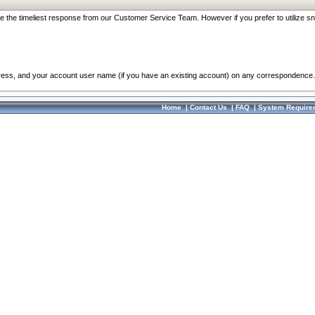
re the timeliest response from our Customer Service Team. However if you prefer to utilize sn
dress, and your account user name (if you have an existing account) on any correspondence.
Home
|
Contact Us
|
FAQ
|
System Require