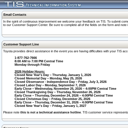
Email Contacts
In the spirit of continuous improvement we welcome your feedback on TIS. To submit comme
to our Customer Support Center. Be sure to complete all of the fields on the form and note
Customer Support Line
Toyota provides direct assistance in the event you are having difficulties with your TIS a
1-877-762-7666
8:00 AM to 7:00 PM Central Time
Monday through Friday
2026 Holiday Hours:
Closed New Year's Day – Thursday, January 1, 2026
Closed Memorial Day – Monday, May 25, 2026
Closed Observance - Independence Day – Friday, July 3, 2026
Closed Labor Day – Monday, September 7, 2026
Early Close – Wednesday, November 25, 2026 – 4:00PM Central Time
Closed Thanksgiving Day – Thursday, November 26, 2026
Early Close – Thursday, December 24, 2026 – 4:00PM Central Time
Closed Christmas Day – Friday, December 25, 2026
Early Close – Thursday, December 31, 2026 – 4:00PM Central Time
Closed New Year's Day – Friday, January 1, 2027
Please note
this is not a technical assistance hotline
. TIS customer service representat