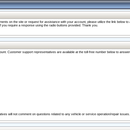
nts on the site or request for assistance with your account, please utilize the link below t
 if you require a response using the radio buttons provided. Thank you.
ccount. Customer support representatives are available at the toll-free number below to answe
ives will not comment on questions related to any vehicle or service operation/repair issues.