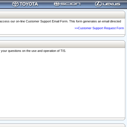
o access our on-line Customer Support Email Form. This form generates an email directed
>>Customer Support Request Form
r your questions on the use and operation of TIS.