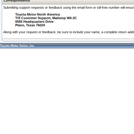
Correspondence
Submitting support requests or feedback using the email form or toll-free number will ensu
Toyota Motor North America
TIS Customer Support, Mailstop W4-2C
6565 Headquarters Drive
Plano, Texas 75024
Along with your request or feedback, be sure to include your name, a complete return ad
Toyota Motor Sales, Inc.