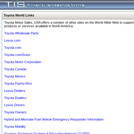
Toyota World Links
Toyota Motor Sales, USA offers a number of other sites on the World Wide Web to support
products or services available in North America.
Toyota Wholesale Parts
Lexus.com
Toyota.com
Toyota.com/Scion
Toyota Motor Corporation
Toyota Canada
Toyota Mexico
Toyota Puerto Rico
Lexus Dealers
Toyota Dealers
Lexus Drivers
Toyota Owners
Hybrid and Alternate Fuel Vehicle Emergency Responder Information
Toyota Mobility
Toyota's Technician Training & Education Network (T-TEN)