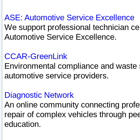
ASE: Automotive Service Excellence
We support professional technician cert
Automotive Service Excellence.
CCAR-GreenLink
Environmental compliance and waste
automotive service providers.
Diagnostic Network
An online community connecting profes
repair of complex vehicles through pee
education.