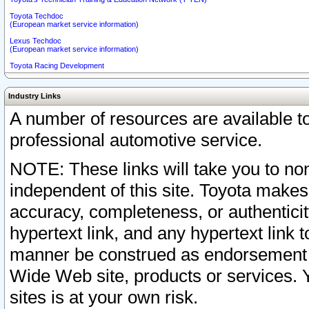
Toyota Techdoc
(European market service information)
Lexus Techdoc
(European market service information)
Toyota Racing Development
Industry Links
A number of resources are available 
professional automotive service.
NOTE: These links will take you to non
independent of this site. Toyota makes
accuracy, completeness, or authenticit
hypertext link, and any hypertext link t
manner be construed as endorsement b
Wide Web site, products or services. Yo
sites is at your own risk.