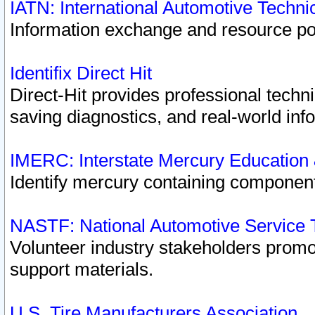
IATN: International Automotive Techn
Information exchange and resource port
Identifix Direct Hit
Direct-Hit provides professional techn
saving diagnostics, and real-world inf
IMERC: Interstate Mercury Education
Identify mercury containing component
NASTF: National Automotive Service 
Volunteer industry stakeholders promoti
support materials.
U.S. Tire Manufacturers Association