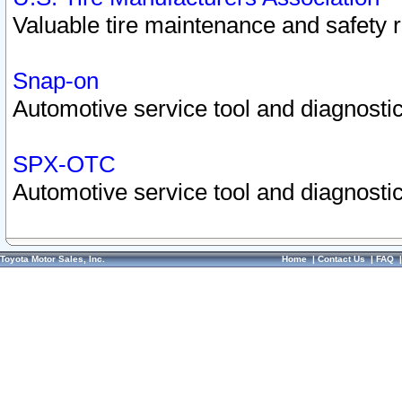
Valuable tire maintenance and safety 
Snap-on
Automotive service tool and diagnostic
SPX-OTC
Automotive service tool and diagnostic
Toyota Motor Sales, Inc.
Home
|
Contact Us
|
FAQ