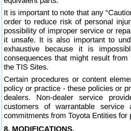
equivalent parts.
It is important to note that any “Cauti
order to reduce risk of personal inju
possibility of improper service or rep
it unsafe. It is also important to un
exhaustive because it is impossib
consequences that might result from f
the TIS Sites.
Certain procedures or content elem
policy or practice - these policies or 
dealers. Non-dealer service provide
customers of warrantable service
commitments from Toyota Entities for 
8. MODIFICATIONS.