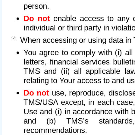
person.
Do not
enable access to any d
individual or third party in viola
When accessing or using data in 
You agree to comply with (i) al
letters, financial services bullet
TMS and (ii) all applicable la
relating to Your access to and us
Do not
use, reproduce, disclose
TMS/USA except, in each case, 
Use and (i) in accordance with b
and (b) TMS’s standards, 
recommendations.