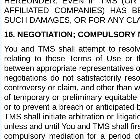
HEREUNDER, EVEN IF TMS (OR 
AFFILIATED COMPANIES) HAS B
SUCH DAMAGES, OR FOR ANY CLA
16. NEGOTIATION; COMPULSORY 
You and TMS shall attempt to resolve
relating to these Terms of Use or t
between appropriate representatives o
negotiations do not satisfactorily re
controversy or claim, and other than wi
of temporary or preliminary equitable 
or to prevent a breach or anticipated
TMS shall initiate arbitration or litiga
unless and until You and TMS shall fir
compulsory mediation for a period of