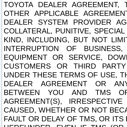
TOYOTA DEALER AGREEMENT, 
OTHER APPLICABLE AGREEME
DEALER SYSTEM PROVIDER AGR
COLLATERAL, PUNITIVE, SPECI
KIND, INCLUDING, BUT NOT LIM
INTERRUPTION OF BUSINESS,
EQUIPMENT OR SERVICE, DOW
CUSTOMERS OR THIRD PARTY
UNDER THESE TERMS OF USE, T
DEALER AGREEMENT OR ANY
BETWEEN YOU AND TMS OR
AGREEMENT(S), IRRESPECTI
CAUSED, WHETHER OR NOT BECAU
FAULT OR DELAY OF TMS, OR IT