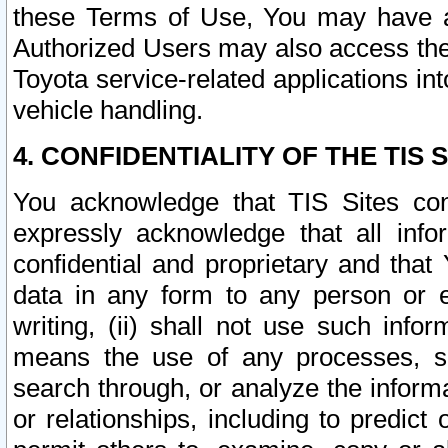
these Terms of Use, You may have ac
Authorized Users may also access the
Toyota service-related applications in
vehicle handling.
4. CONFIDENTIALITY OF THE TIS S
You acknowledge that TIS Sites con
expressly acknowledge that all info
confidential and proprietary and that 
data in any form to any person or 
writing, (ii) shall not use such inf
means the use of any processes, sof
search through, or analyze the informa
or relationships, including to predict