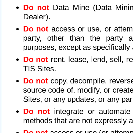
Do not
Data Mine (Data Mining 
Dealer).
Do not
access or use, or attem
party, other than the party a
purposes, except as specifically
Do not
rent, lease, lend, sell, r
TIS Sites.
Do not
copy, decompile, reverse
source code of, modify, or create
Sites, or any updates, or any par
Do not
integrate or automate 
methods that are not expressly
Do not
access or use (or attempt