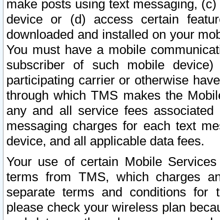
make posts using text messaging, (c)
device or (d) access certain featu
downloaded and installed on your mobi
You must have a mobile communicatio
subscriber of such mobile device) 
participating carrier or otherwise h
through which TMS makes the Mobile 
any and all service fees associated 
messaging charges for each text me
device, and all applicable data fees.
Your use of certain Mobile Services
terms from TMS, which charges and
separate terms and conditions for th
please check your wireless plan becau