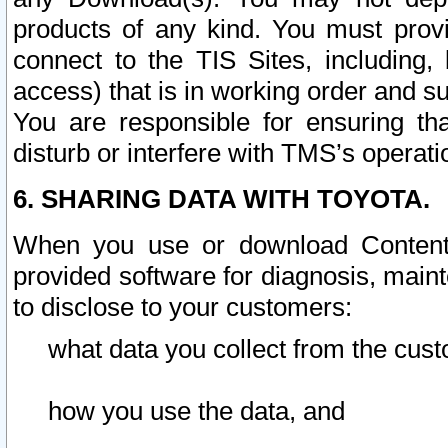
products of any kind. You must prov
connect to the TIS Sites, including, 
access) that is in working order and su
You are responsible for ensuring th
disturb or interfere with TMS’s operati
6. SHARING DATA WITH TOYOTA.
When you use or download Content 
provided software for diagnosis, main
to disclose to your customers:
what data you collect from the cust
how you use the data, and