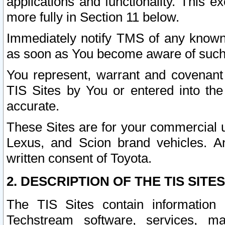
applications and functionality. This 
more fully in Section 11 below.
Immediately notify TMS of any known 
as soon as You become aware of such
You represent, warrant and covenant 
TIS Sites by You or entered into th
accurate.
These Sites are for your commercial u
Lexus, and Scion brand vehicles. An
written consent of Toyota.
2. DESCRIPTION OF THE TIS SITES
The TIS Sites contain information 
Techstream software, services, mai