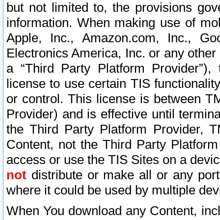
but not limited to, the provisions gov
information. When making use of mobi
Apple, Inc., Amazon.com, Inc., Goo
Electronics America, Inc. or any other 
a “Third Party Platform Provider”), 
license to use certain TIS functionali
or control. This license is between 
Provider) and is effective until ter
the Third Party Platform Provider, T
Content, not the Third Party Platform
access or use the TIS Sites on a devi
not
distribute or make all or any por
where it could be used by multiple dev
When You download any Content, incl