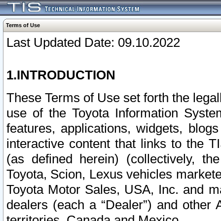
Terms of Use
Last Updated Date: 09.10.2022
1.INTRODUCTION
These Terms of Use set forth the lega
use of the Toyota Information Syste
features, applications, widgets, blog
interactive content that links to th
(as defined herein) (collectively, t
Toyota, Scion, Lexus vehicles market
Toyota Motor Sales, USA, Inc. and ma
dealers (each a “Dealer”) and other 
territories, Canada and Mexico.