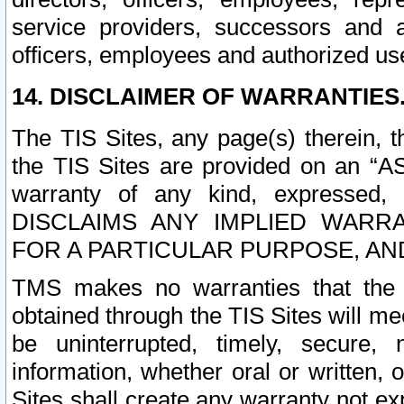
service providers, successors and as
officers, employees and authorized us
14. DISCLAIMER OF WARRANTIES
The TIS Sites, any page(s) therein, 
the TIS Sites are provided on an “A
warranty of any kind, expressed,
DISCLAIMS ANY IMPLIED WARRA
FOR A PARTICULAR PURPOSE, AN
TMS makes no warranties that the T
obtained through the TIS Sites will mee
be uninterrupted, timely, secure, 
information, whether oral or written
Sites shall create any warranty not e