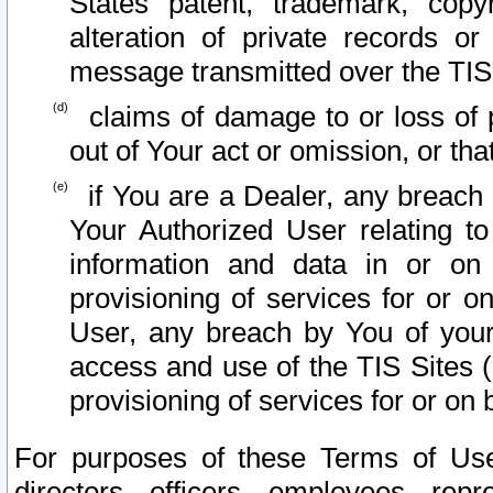
States patent, trademark, copy
alteration of private records o
message transmitted over the TIS
claims of damage to or loss of pr
out of Your act or omission, or th
if You are a Dealer, any breach
Your Authorized User relating t
information and data in or on
provisioning of services for or o
User, any breach by You of your
access and use of the TIS Sites (
provisioning of services for or on 
For purposes of these Terms of U
directors, officers, employees, repr