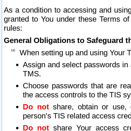
As a condition to accessing and using
granted to You under these Terms of 
rules:
General Obligations to Safeguard th
When setting up and using Your T
Assign and select passwords in 
TMS.
Choose passwords that are reas
the access controls to the TIS s
Do not
share, obtain or use, 
person’s TIS related access cre
Do not
share Your access cre