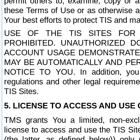
permit others to, examine, copy or a
these Terms of Use or as otherwise ag
Your best efforts to protect TIS and main
USE OF THE TIS SITES FOR 
PROHIBITED. UNAUTHORIZED D
ACCOUNT USAGE DEMONSTRATES
MAY BE AUTOMATICALLY AND PE
NOTICE TO YOU. In addition, you a
regulations and other legal requireme
TIS Sites.
5. LICENSE TO ACCESS AND USE O
TMS grants You a limited, non-exclu
license to access and use the TIS Sit
(the latter, as defined below)) only