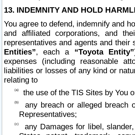
13. INDEMNITY AND HOLD HARML
You agree to defend, indemnify and ho
and affiliated corporations, and the
representatives and agents and their 
Entities”
, each a
“Toyota Entity”
expenses (including reasonable atto
liabilities or losses of any kind or na
relating to
the use of the TIS Sites by You o
any breach or alleged breach o
Representatives;
any Damages for libel, slander, 