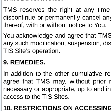
TMS reserves the right at any time
discontinue or permanently cancel any 
thereof, with or without notice to You.
You acknowledge and agree that TMS wi
any such modification, suspension, disc
TIS Site’s operation.
9. REMEDIES.
In addition to the other cumulative 
agree that TMS may, without prior 
necessary or appropriate, up to and inc
access to the TIS Sites.
10. RESTRICTIONS ON ACCESSING