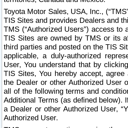
Toyota Motor Sales, USA, Inc., (“TMS”
TIS Sites and provides Dealers and thi
TMS (“Authorized Users”) access to a
TIS Sites are owned by TMS or its af
third parties and posted on the TIS Sit
applicable, a duly-authorized repres
User, You understand that by clickin
TIS Sites, You hereby accept, agree 
the Dealer or other Authorized User 
all of the following terms and condit
Additional Terms (as defined below). I
a Dealer or other Authorized User, “
Authorized User.