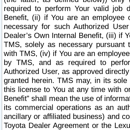
required to perform Your valid job d
Benefit, (ii) if You are an employee
necessary for such Authorized User 
Dealer’s Own Internal Benefit, (iii) i
TMS, solely as necessary pursuant t
with TMS, (iv) if You are an employee 
by TMS, and as required to perfor
Authorized User, as approved directly
granted herein. TMS may, in its sole 
this license to You at any time with o
Benefit” shall mean the use of informa
its commercial operations as an auth
ancillary or affiliated business) and c
Toyota Dealer Agreement or the Lexus