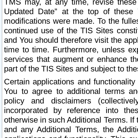
TMS may, at any time, revise these
Updated Date” at the top of these 
modifications were made. To the fulle
continued use of the TIS Sites const
and You should therefore visit the app
time to time. Furthermore, unless exp
services that augment or enhance the
part of the TIS Sites and subject to t
Certain applications and functionali
You to agree to additional terms and
policy and disclaimers (collective
incorporated by reference into th
otherwise in such Additional Terms. If
and any Additional Terms, the Additi