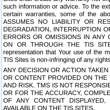
such information or advice. To the ext
certain warranties, some of the a
ASSUMES NO LIABILITY OR RE
DEGRADATION, INTERRUPTION OR
ERRORS OR OMISSIONS IN ANY 
ON OR THROUGH THE TIS SITES.
representation that Your use of the m
TIS Sites is non-infringing of any rights
ANY DECISION OR ACTION TAKEN
OR CONTENT PROVIDED ON THE T
AND RISK. TMS IS NOT RESPONSI
OR FOR THE ACCURACY, COMPLET
OF ANY CONTENT DISPLAYED,
AVAILABLE ON THE TIS SITES.