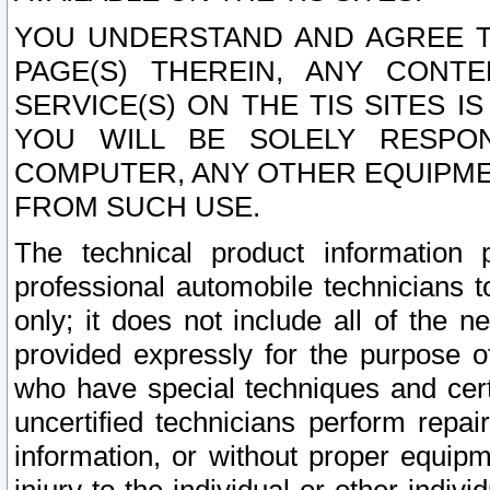
YOU UNDERSTAND AND AGREE TH
PAGE(S) THEREIN, ANY CONT
SERVICE(S) ON THE TIS SITES I
YOU WILL BE SOLELY RESPO
COMPUTER, ANY OTHER EQUIPMEN
FROM SUCH USE.
The technical product information 
professional automobile technicians t
only; it does not include all of the n
provided expressly for the purpose o
who have special techniques and cert
uncertified technicians perform repai
information, or without proper equip