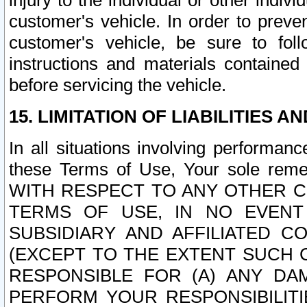
injury to the individual or other indi
customer's vehicle. In order to prev
customer's vehicle, be sure to foll
instructions and materials contained
before servicing the vehicle.
15. LIMITATION OF LIABILITIES A
In all situations involving performa
these Terms of Use, Your sole remed
WITH RESPECT TO ANY OTHER 
TERMS OF USE, IN NO EVENT
SUBSIDIARY AND AFFILIATED C
(EXCEPT TO THE EXTENT SUCH C
RESPONSIBLE FOR (A) ANY D
PERFORM YOUR RESPONSIBILIT