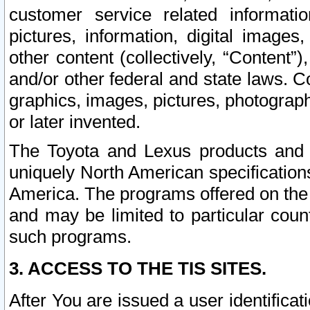
customer service related informati
pictures, information, digital images,
other content (collectively, “Content”)
and/or other federal and state laws. C
graphics, images, pictures, photograp
or later invented.
The Toyota and Lexus products and s
uniquely North American specification
America. The programs offered on the 
and may be limited to particular coun
such programs.
3. ACCESS TO THE TIS SITES.
After You are issued a user identifica