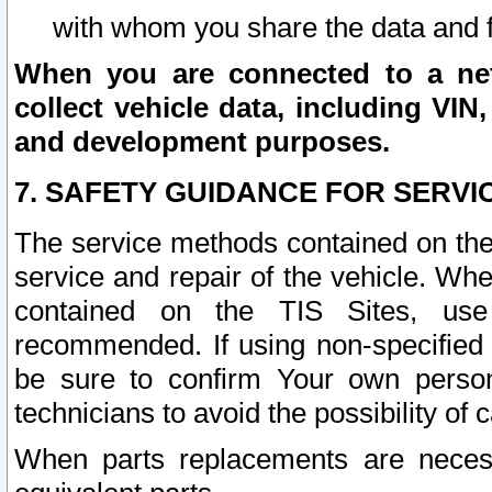
with whom you share the data and 
When you are connected to a netw
collect vehicle data, including VIN,
and development purposes.
7. SAFETY GUIDANCE FOR SERVI
The service methods contained on the
service and repair of the vehicle. Wh
contained on the TIS Sites, use
recommended. If using non-specified
be sure to confirm Your own persona
technicians to avoid the possibility of 
When parts replacements are neces