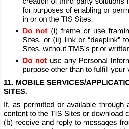
creation of third party solutions
for purposes of enabling or permi
in or on the TIS Sites.
Do not
(i) frame or use framin
Sites, or (ii) link or “deeplink”
Sites, without TMS’s prior writte
Do not
use any Personal Informa
purpose other than to fulfill your 
11. MOBILE SERVICES/APPLICAT
SITES.
If, as permitted or available through
content to the TIS Sites or download c
(b) receive and reply to messages fro