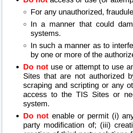
For any unauthorized, fraudule
In a manner that could dama
systems.
In such a manner as to interf
by one or more of the authoriz
Do not
use or attempt to use a
Sites that are not authorized b
scraping and scripting or any ot
access to the TIS Sites or ne
system.
Do not
enable or permit (i) any 
party modification of; (iii) creat