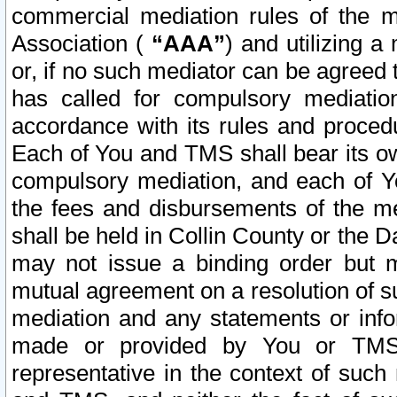
commercial mediation rules of the me
Association (
“AAA”
) and utilizing 
or, if no such mediator can be agreed 
has called for compulsory mediatio
accordance with its rules and proced
Each of You and TMS shall bear its o
compulsory mediation, and each of Yo
the fees and disbursements of the me
shall be held in Collin County or the 
may not issue a binding order but 
mutual agreement on a resolution of su
mediation and any statements or info
made or provided by You or TMS o
representative in the context of such