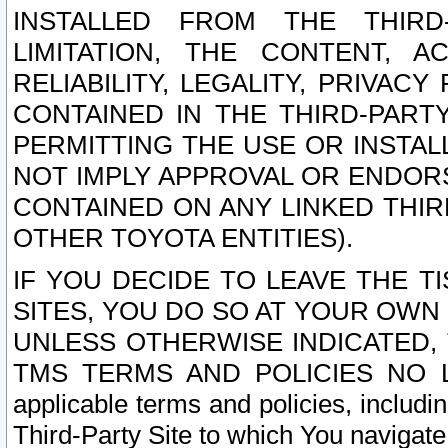
INSTALLED FROM THE THIRD-
LIMITATION, THE CONTENT, A
RELIABILITY, LEGALITY, PRIVAC
CONTAINED IN THE THIRD-PARTY
PERMITTING THE USE OR INSTAL
NOT IMPLY APPROVAL OR ENDOR
CONTAINED ON ANY LINKED THIR
OTHER TOYOTA ENTITIES).
IF YOU DECIDE TO LEAVE THE T
SITES, YOU DO SO AT YOUR OWN
UNLESS OTHERWISE INDICATED,
TMS TERMS AND POLICIES NO LO
applicable terms and policies, includi
Third-Party Site to which You navigate