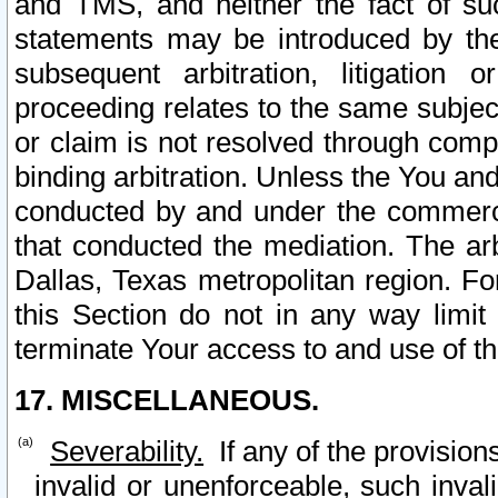
and TMS, and neither the fact of su
statements may be introduced by the 
subsequent arbitration, litigation
proceeding relates to the same subjec
or claim is not resolved through comp
binding arbitration. Unless the You an
conducted by and under the commercia
that conducted the mediation. The arb
Dallas, Texas metropolitan region. Fo
this Section do not in any way limit
terminate Your access to and use of th
17. MISCELLANEOUS.
Severability.
If any of the provision
invalid or unenforceable, such invali