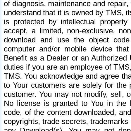
of diagnosis, maintenance and repair,
understand that it is owned by TMS, its
is protected by intellectual proper
accept, a limited, non-exclusive, non
download and use the object code
computer and/or mobile device that 
Benefit as a Dealer or an Authorized 
duties if you are an employee of TMS, 
TMS. You acknowledge and agree that
to Your customers are solely for the
customer. You may not modify, sell, o
No license is granted to You in th
code, of the content downloaded, and
copyrights, trade secrets, trademarks o
any Download(s). You may not dep