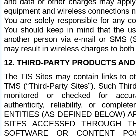
and data or other charges may apply
equipment and wireless connections n
You are solely responsible for any c
You should keep in mind that the us
another person via e-mail or SMS (S
may result in wireless charges to both
12. THIRD-PARTY PRODUCTS AND
The TIS Sites may contain links to o
TMS (“Third-Party Sites”). Such Third
monitored or checked for accuracy
authenticity, reliability, or c
ENTITIES (AS DEFINED BELOW) 
SITES ACCESSED THROUGH TH
SOFTWARE OR CONTENT POS