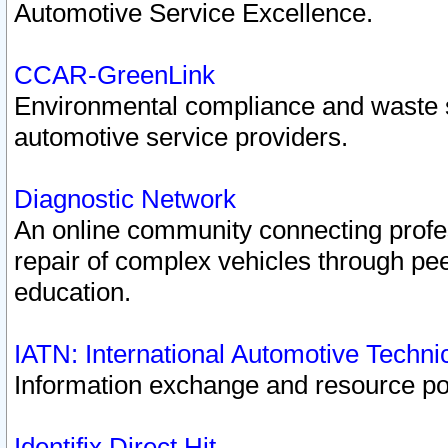
Automotive Service Excellence.
CCAR-GreenLink
Environmental compliance and waste
automotive service providers.
Diagnostic Network
An online community connecting profes
repair of complex vehicles through pee
education.
IATN: International Automotive Techn
Information exchange and resource port
Identifix Direct Hit