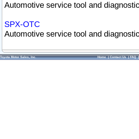
Automotive service tool and diagnostic
SPX-OTC
Automotive service tool and diagnostic
Toyota Motor Sales, Inc.
Home
|
Contact Us
|
FAQ