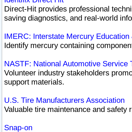
Direct-Hit provides professional techn
saving diagnostics, and real-world inf
IMERC: Interstate Mercury Education
Identify mercury containing component
NASTF: National Automotive Service 
Volunteer industry stakeholders promoti
support materials.
U.S. Tire Manufacturers Association
Valuable tire maintenance and safety 
Snap-on