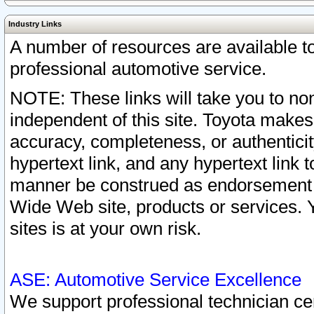
Industry Links
A number of resources are available 
professional automotive service.
NOTE: These links will take you to non
independent of this site. Toyota makes
accuracy, completeness, or authenticit
hypertext link, and any hypertext link t
manner be construed as endorsement b
Wide Web site, products or services. Yo
sites is at your own risk.
ASE: Automotive Service Excellence
We support professional technician cert