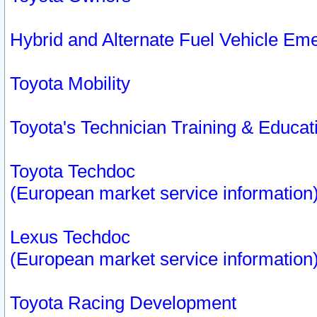
Hybrid and Alternate Fuel Vehicle Em
Toyota Mobility
Toyota's Technician Training & Educa
Toyota Techdoc
(European market service information
Lexus Techdoc
(European market service information
Toyota Racing Development