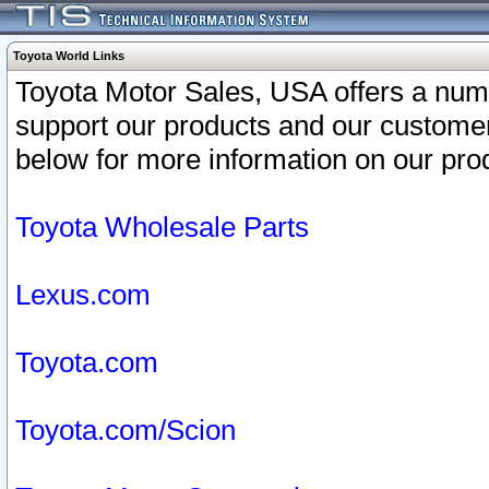
Toyota World Links
Toyota Motor Sales, USA offers a num
support our products and our customer
below for more information on our prod
Toyota Wholesale Parts
Lexus.com
Toyota.com
Toyota.com/Scion