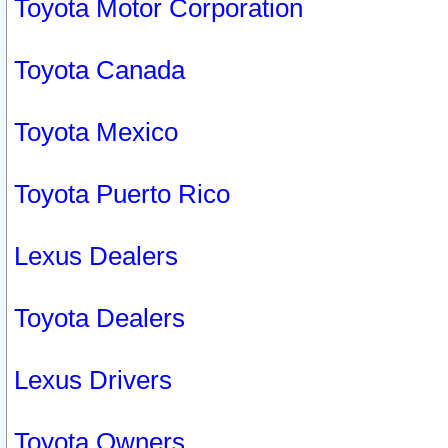
Toyota Motor Corporation
Toyota Canada
Toyota Mexico
Toyota Puerto Rico
Lexus Dealers
Toyota Dealers
Lexus Drivers
Toyota Owners