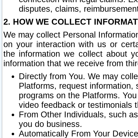
disputes, claims, reimbursement
2. HOW WE COLLECT INFORMAT
We may collect Personal Information
on your interaction with us or cer
the information we collect about y
information that we receive from thir
Directly from You. We may coll
Platforms, request information,
programs on the Platforms. You 
video feedback or testimonials t
From Other Individuals, such a
you do business.
Automatically From Your Devices