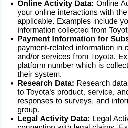
Online Activity Data:
Online Ac
your online interactions with t
applicable. Examples include yo
information collected from Toyo
Payment Information for Subs
payment-related information in 
and/or services from Toyota. Ex
platform number which is collec
their system.
Research Data:
Research data i
to Toyota's product, service, a
responses to surveys, and infor
group.
Legal Activity Data:
Legal Activ
connection with legal claims. Ex