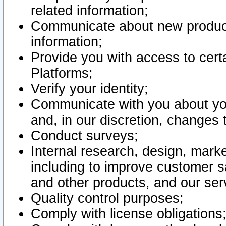
related information;
Communicate about new product
information;
Provide you with access to certa
Platforms;
Verify your identity;
Communicate with you about you
and, in our discretion, changes 
Conduct surveys;
Internal research, design, mark
including to improve customer sa
and other products, and our ser
Quality control purposes;
Comply with license obligations