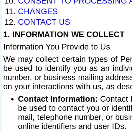
CONSENT TO PROCESSING 
CHANGES
CONTACT US
1. INFORMATION WE COLLECT
Information You Provide to Us
We may collect certain types of Pers
be used to identify you as an indiv
number, or business mailing address
on your interactions with us, as des
Contact Information:
Contact I
be used to contact you or ident
mail, telephone number, or busi
online identifiers and user IDs.