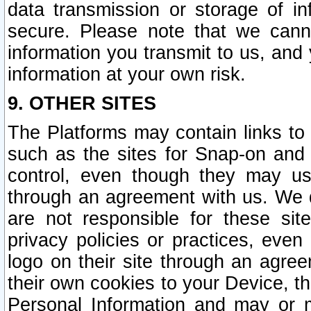
data transmission or storage of 
secure. Please note that we cann
information you transmit to us, and
information at your own risk.
9. OTHER SITES
The Platforms may contain links to 
such as the sites for Snap-on and
control, even though they may us
through an agreement with us. We 
are not responsible for these site
privacy policies or practices, ev
logo on their site through an agre
their own cookies to your Device, th
Personal Information and may or 