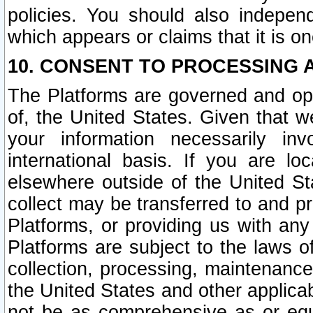
policies. You should also independ
which appears or claims that it is on
10. CONSENT TO PROCESSING 
The Platforms are governed and ope
of, the United States. Given that w
your information necessarily in
international basis. If you are 
elsewhere outside of the United St
collect may be transferred to and p
Platforms, or providing us with any
Platforms are subject to the laws o
collection, processing, maintenance
the United States and other applicab
not be as comprehensive as or equ