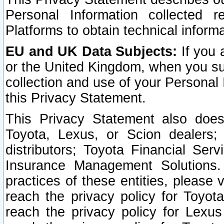
Personal Information collected 
Platforms to obtain technical inform
EU and UK Data Subjects:
If you 
or the United Kingdom, when you sub
collection and use of your Personal 
this Privacy Statement.
This Privacy Statement also does
Toyota, Lexus, or Scion dealers; 
distributors; Toyota Financial Ser
Insurance Management Solutions.
practices of these entities, please 
reach the privacy policy for Toyot
reach the privacy policy for Lexus