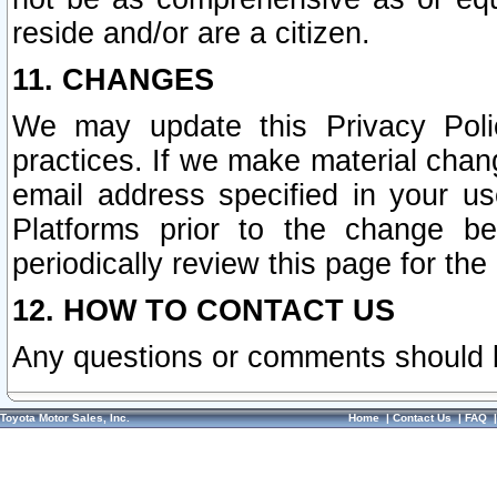
reside and/or are a citizen.
11. CHANGES
We may update this Privacy Polic
practices. If we make material chang
email address specified in your u
Platforms prior to the change b
periodically review this page for the
12. HOW TO CONTACT US
Any questions or comments should 
Toyota Motor Sales, Inc.
Home
|
Contact Us
|
FAQ