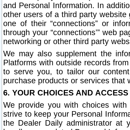
and Personal Information. In additi
other users of a third party website
one of their “connections” or info
through your “connections’” web page
networking or other third party websi
We may also supplement the infor
Platforms with outside records from 
to serve you, to tailor our conten
purchase products or services that w
6. YOUR CHOICES AND ACCESS
We provide you with choices with 
strive to keep your Personal Inform
the Dealer Daily administrator at yo