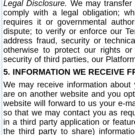
Legal Disclosure.
We may transfer an
comply with a legal obligation; w
requires it or governmental authori
dispute; to verify or enforce our Te
address fraud, security or technic
otherwise to protect our rights or
security of third parties, our Platfor
5. INFORMATION WE RECEIVE F
We may receive information about y
are on another website and you opt-
website will forward to us your e-m
so that we may contact you as requ
in a third party application or feat
the third party to share) informat