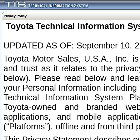
Privacy Policy
Toyota Technical Information Sy
UPDATED AS OF: September 10, 2
Toyota Motor Sales, U.S.A., Inc. i
and trust as it relates to the priva
below). Please read below and lea
your Personal Information including 
Technical Information System Plat
Toyota-owned and branded websi
applications, and mobile applicat
(“Platforms”), offline and from third p
This Privacy Statement describes our