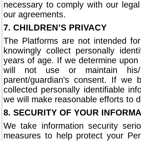
necessary to comply with our legal 
our agreements.
7. CHILDREN’S PRIVACY
The Platforms are not intended fo
knowingly collect personally ident
years of age. If we determine upon c
will not use or maintain his/
parent/guardian's consent. If w
collected personally identifiable in
we will make reasonable efforts to d
8. SECURITY OF YOUR INFORM
We take information security seri
measures to help protect your Per