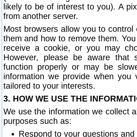
likely to be of interest to you). A p
from another server.
Most browsers allow you to control 
them and how to remove them. You m
receive a cookie, or you may cho
However, please be aware that s
function properly or may be slowe
information we provide when you v
tailored to your interests.
3. HOW WE USE THE INFORMAT
We use the information we collect a
purposes such as:
Respond to your questions and 