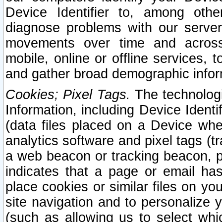
Device Identifier to, among othe
diagnose problems with our server
movements over time and across 
mobile, online or offline services, 
and gather broad demographic infor
Cookies; Pixel Tags.
The technologi
Information, including Device Identif
(data files placed on a Device when
analytics software and pixel tags (
a web beacon or tracking beacon, p
indicates that a page or email h
place cookies or similar files on you
site navigation and to personalize y
(such as allowing us to select whic