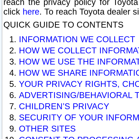
reach the privacy policy for Toyo
click
here
. To reach Toyota dealer s
QUICK GUIDE TO CONTENTS
INFORMATION WE COLLECT
HOW WE COLLECT INFORMA
HOW WE USE THE INFORMA
HOW WE SHARE INFORMATI
YOUR PRIVACY RIGHTS, CH
ADVERTISING/BEHAVIORAL 
CHILDREN’S PRIVACY
SECURITY OF YOUR INFORM
OTHER SITES