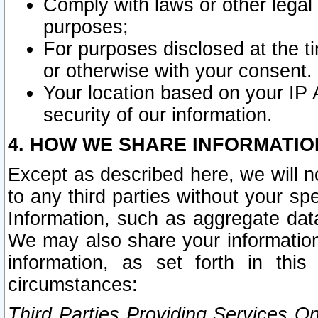
Comply with laws or other legal o
purposes;
For purposes disclosed at the t
or otherwise with your consent.
Your location based on your IP
security of our information.
4. HOW WE SHARE INFORMATIO
Except as described here, we will n
to any third parties without your s
Information, such as aggregate data
We may also share your information
information, as set forth in thi
circumstances:
Third Parties Providing Services O