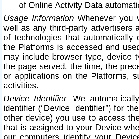
of Online Activity Data automat
Usage Information
Whenever you vis
well as any third-party advertisers 
of technologies that automatically 
the Platforms is accessed and used
may include browser type, device ty
the page served, the time, the prec
or applications on the Platforms, s
activities.
Device Identifier.
We automatically
identifier (“Device Identifier”) for 
other device) you use to access the
that is assigned to your Device whe
our computers identify your Devic