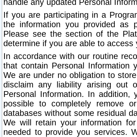
handle any updated Personal Inform
If you are participating in a Prog
the information you provided as p
Please see the section of the Pla
determine if you are able to access
In accordance with our routine rec
that contain Personal Information 
We are under no obligation to store
disclaim any liability arising out 
Personal Information. In addition,
possible to completely remove or
databases without some residual d
We will retain your information fo
needed to provide you services. W