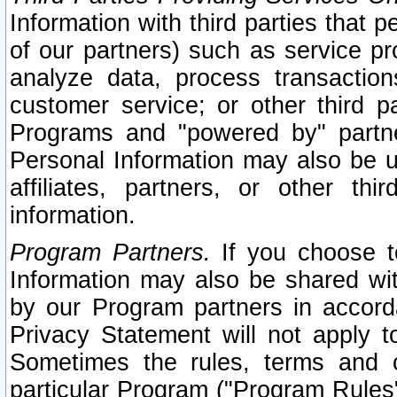
Information with third parties that 
of our partners) such as service pr
analyze data, process transaction
customer service; or other third pa
Programs and "powered by" partne
Personal Information may also be u
affiliates, partners, or other th
information.
Program Partners.
If you choose to
Information may also be shared w
by our Program partners in accorda
Privacy Statement will not apply t
Sometimes the rules, terms and c
particular Program ("Program Rules"