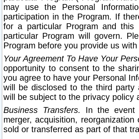
may use the Personal Informatio
participation in the Program. If th
for a particular Program and this
particular Program will govern. Pl
Program before you provide us with
Your Agreement To Have Your Perso
opportunity to consent to the sharin
you agree to have your Personal Inf
will be disclosed to the third part
will be subject to the privacy policy 
Business Transfers.
In the event t
merger, acquisition, reorganization
sold or transferred as part of that t