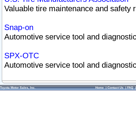
Valuable tire maintenance and safety 
Snap-on
Automotive service tool and diagnostic
SPX-OTC
Automotive service tool and diagnostic
Toyota Motor Sales, Inc.
Home
|
Contact Us
|
FAQ