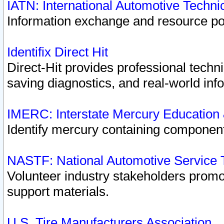
IATN: International Automotive Techn
Information exchange and resource port
Identifix Direct Hit
Direct-Hit provides professional techn
saving diagnostics, and real-world inf
IMERC: Interstate Mercury Education
Identify mercury containing component
NASTF: National Automotive Service 
Volunteer industry stakeholders promoti
support materials.
U.S. Tire Manufacturers Association