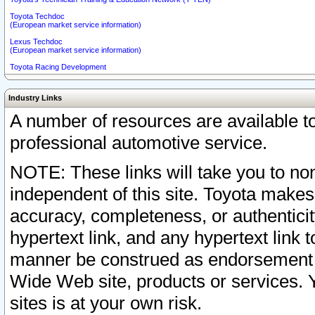
Toyota Techdoc
(European market service information)
Lexus Techdoc
(European market service information)
Toyota Racing Development
Industry Links
A number of resources are available 
professional automotive service.
NOTE: These links will take you to non
independent of this site. Toyota makes
accuracy, completeness, or authenticit
hypertext link, and any hypertext link t
manner be construed as endorsement b
Wide Web site, products or services. Yo
sites is at your own risk.