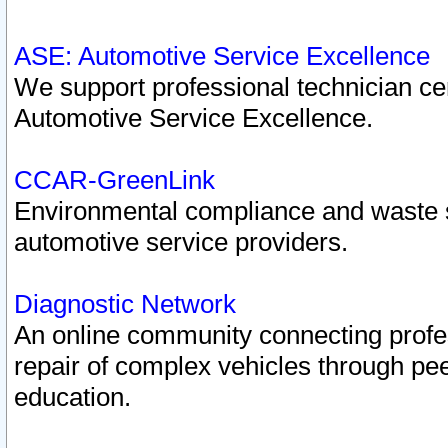
ASE: Automotive Service Excellence
We support professional technician cert
Automotive Service Excellence.
CCAR-GreenLink
Environmental compliance and waste
automotive service providers.
Diagnostic Network
An online community connecting profes
repair of complex vehicles through pee
education.