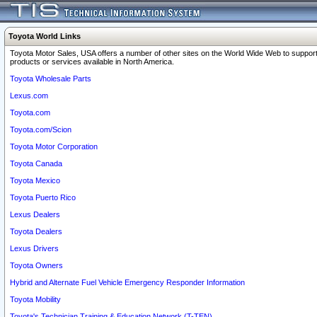
Toyota World Links
Toyota Motor Sales, USA offers a number of other sites on the World Wide Web to support
products or services available in North America.
Toyota Wholesale Parts
Lexus.com
Toyota.com
Toyota.com/Scion
Toyota Motor Corporation
Toyota Canada
Toyota Mexico
Toyota Puerto Rico
Lexus Dealers
Toyota Dealers
Lexus Drivers
Toyota Owners
Hybrid and Alternate Fuel Vehicle Emergency Responder Information
Toyota Mobility
Toyota's Technician Training & Education Network (T-TEN)