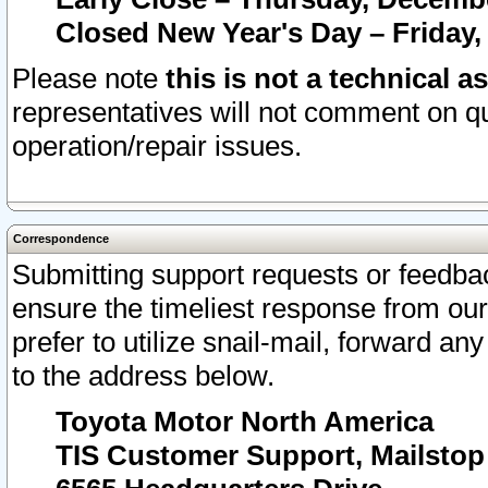
Closed New Year's Day – Friday,
Please note
this is not a technical a
representatives will not comment on qu
operation/repair issues.
Correspondence
Submitting support requests or feedbac
ensure the timeliest response from o
prefer to utilize snail-mail, forward an
to the address below.
Toyota Motor North America
TIS Customer Support, Mailsto