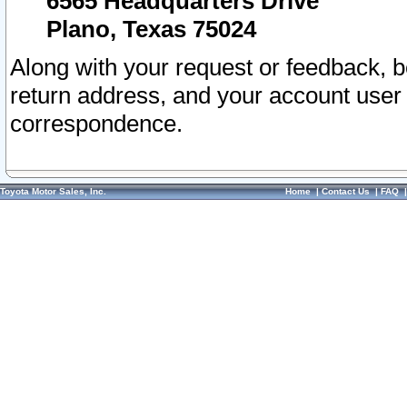
6565 Headquarters Drive
Plano, Texas 75024
Along with your request or feedback, 
return address, and your account user
correspondence.
Toyota Motor Sales, Inc.
Home
|
Contact Us
|
FAQ