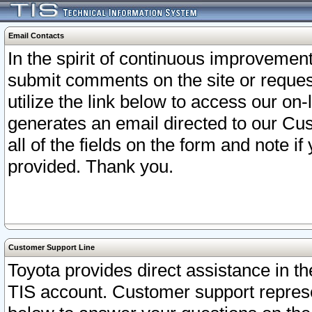
Email Contacts
In the spirit of continuous improveme
submit comments on the site or request
utilize the link below to access our o
generates an email directed to our Cu
all of the fields on the form and note i
provided. Thank you.
Customer Support Line
Toyota provides direct assistance in th
TIS account. Customer support represen