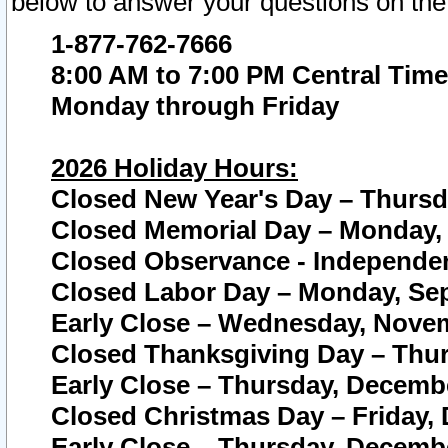
below to answer your questions on the
1-877-762-7666
8:00 AM to 7:00 PM Central Time
Monday through Friday
2026 Holiday Hours:
Closed New Year's Day – Thursda
Closed Memorial Day – Monday, 
Closed Observance - Independenc
Closed Labor Day – Monday, Sep
Early Close – Wednesday, Novem
Closed Thanksgiving Day – Thur
Early Close – Thursday, Decembe
Closed Christmas Day – Friday,
Early Close – Thursday, Decembe