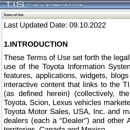
Terms of Use
Last Updated Date: 09.10.2022
1.INTRODUCTION
These Terms of Use set forth the lega
use of the Toyota Information Syste
features, applications, widgets, blog
interactive content that links to th
(as defined herein) (collectively, t
Toyota, Scion, Lexus vehicles market
Toyota Motor Sales, USA, Inc. and ma
dealers (each a “Dealer”) and other 
territories, Canada and Mexico.