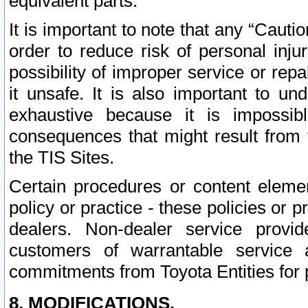
equivalent parts.
It is important to note that any “Cauti
order to reduce risk of personal inju
possibility of improper service or rep
it unsafe. It is also important to un
exhaustive because it is impossib
consequences that might result from f
the TIS Sites.
Certain procedures or content elem
policy or practice - these policies or 
dealers. Non-dealer service provide
customers of warrantable service
commitments from Toyota Entities for 
8. MODIFICATIONS.