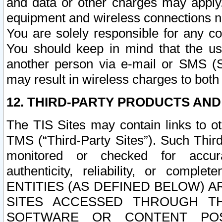
and data or other charges may apply
equipment and wireless connections n
You are solely responsible for any c
You should keep in mind that the us
another person via e-mail or SMS (S
may result in wireless charges to both
12. THIRD-PARTY PRODUCTS AND
The TIS Sites may contain links to o
TMS (“Third-Party Sites”). Such Third
monitored or checked for accuracy
authenticity, reliability, or c
ENTITIES (AS DEFINED BELOW) 
SITES ACCESSED THROUGH TH
SOFTWARE OR CONTENT POS