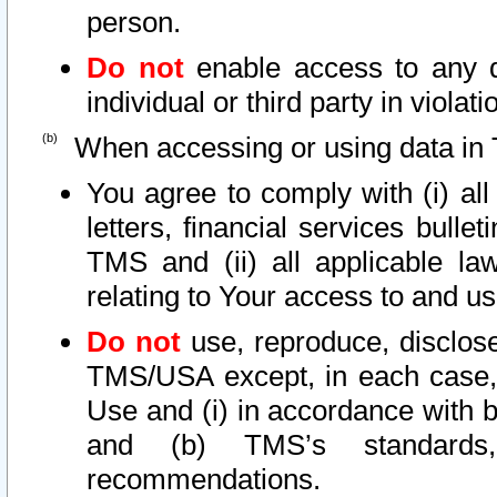
person.
Do not
enable access to any d
individual or third party in viola
When accessing or using data in 
You agree to comply with (i) al
letters, financial services bullet
TMS and (ii) all applicable la
relating to Your access to and us
Do not
use, reproduce, disclose
TMS/USA except, in each case, 
Use and (i) in accordance with b
and (b) TMS’s standards, 
recommendations.