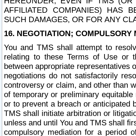
HEREUNDER, EVEN IF TMS (OR 
AFFILIATED COMPANIES) HAS B
SUCH DAMAGES, OR FOR ANY CLA
16. NEGOTIATION; COMPULSORY 
You and TMS shall attempt to resolve
relating to these Terms of Use or t
between appropriate representatives o
negotiations do not satisfactorily re
controversy or claim, and other than wi
of temporary or preliminary equitable 
or to prevent a breach or anticipated
TMS shall initiate arbitration or litiga
unless and until You and TMS shall fir
compulsory mediation for a period of