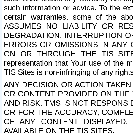
such information or advice. To the ext
certain warranties, some of the a
ASSUMES NO LIABILITY OR RE
DEGRADATION, INTERRUPTION OR
ERRORS OR OMISSIONS IN ANY 
ON OR THROUGH THE TIS SITES.
representation that Your use of the m
TIS Sites is non-infringing of any rights
ANY DECISION OR ACTION TAKEN
OR CONTENT PROVIDED ON THE T
AND RISK. TMS IS NOT RESPONSI
OR FOR THE ACCURACY, COMPLET
OF ANY CONTENT DISPLAYED,
AVAILABLE ON THE TIS SITES.