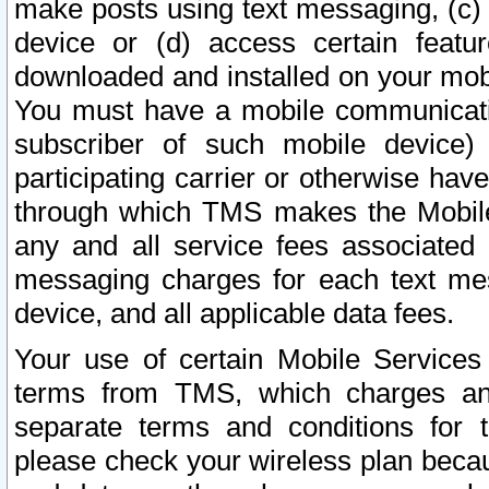
make posts using text messaging, (c)
device or (d) access certain featu
downloaded and installed on your mobi
You must have a mobile communicatio
subscriber of such mobile device) 
participating carrier or otherwise h
through which TMS makes the Mobile 
any and all service fees associated 
messaging charges for each text me
device, and all applicable data fees.
Your use of certain Mobile Services
terms from TMS, which charges and
separate terms and conditions for th
please check your wireless plan becau