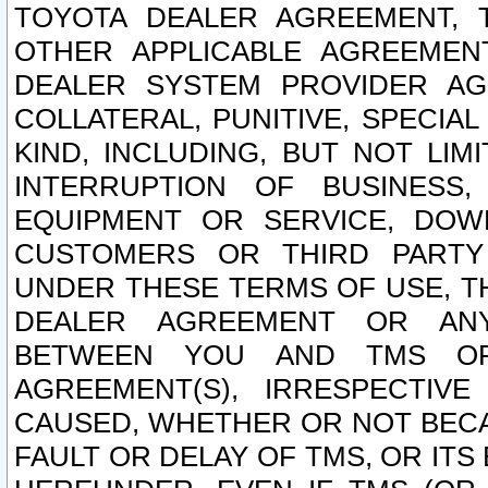
TOYOTA DEALER AGREEMENT, 
OTHER APPLICABLE AGREEME
DEALER SYSTEM PROVIDER AGR
COLLATERAL, PUNITIVE, SPECI
KIND, INCLUDING, BUT NOT LIM
INTERRUPTION OF BUSINESS,
EQUIPMENT OR SERVICE, DOW
CUSTOMERS OR THIRD PARTY
UNDER THESE TERMS OF USE, T
DEALER AGREEMENT OR ANY
BETWEEN YOU AND TMS OR
AGREEMENT(S), IRRESPECTI
CAUSED, WHETHER OR NOT BECAU
FAULT OR DELAY OF TMS, OR IT