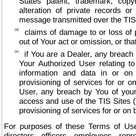
States patent, trademark, copy
alteration of private records o
message transmitted over the TIS
claims of damage to or loss of pr
out of Your act or omission, or th
if You are a Dealer, any breach
Your Authorized User relating t
information and data in or on
provisioning of services for or o
User, any breach by You of your
access and use of the TIS Sites (
provisioning of services for or on 
For purposes of these Terms of U
directors, officers, employees, repr