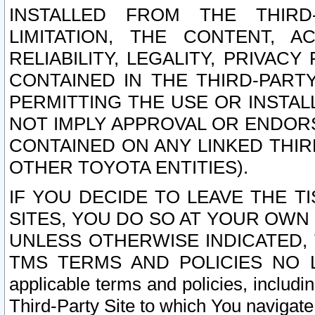
INSTALLED FROM THE THIRD-
LIMITATION, THE CONTENT, A
RELIABILITY, LEGALITY, PRIVAC
CONTAINED IN THE THIRD-PARTY
PERMITTING THE USE OR INSTAL
NOT IMPLY APPROVAL OR ENDOR
CONTAINED ON ANY LINKED THIR
OTHER TOYOTA ENTITIES).
IF YOU DECIDE TO LEAVE THE T
SITES, YOU DO SO AT YOUR OWN
UNLESS OTHERWISE INDICATED,
TMS TERMS AND POLICIES NO LO
applicable terms and policies, includi
Third-Party Site to which You navigate