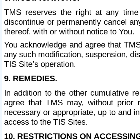
TMS reserves the right at any time
discontinue or permanently cancel any 
thereof, with or without notice to You.
You acknowledge and agree that TMS wi
any such modification, suspension, disc
TIS Site’s operation.
9. REMEDIES.
In addition to the other cumulative 
agree that TMS may, without prior 
necessary or appropriate, up to and inc
access to the TIS Sites.
10. RESTRICTIONS ON ACCESSING