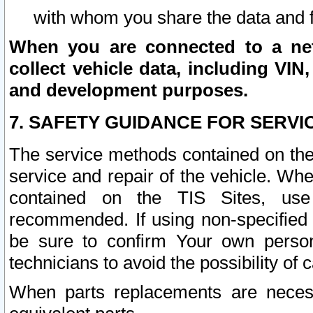
with whom you share the data and 
When you are connected to a netw
collect vehicle data, including VIN,
and development purposes.
7. SAFETY GUIDANCE FOR SERVI
The service methods contained on the
service and repair of the vehicle. Wh
contained on the TIS Sites, use
recommended. If using non-specified
be sure to confirm Your own persona
technicians to avoid the possibility of 
When parts replacements are neces