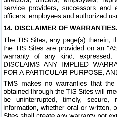
service providers, successors and as
officers, employees and authorized us
14. DISCLAIMER OF WARRANTIES
The TIS Sites, any page(s) therein, 
the TIS Sites are provided on an “A
warranty of any kind, expressed,
DISCLAIMS ANY IMPLIED WARRA
FOR A PARTICULAR PURPOSE, AN
TMS makes no warranties that the T
obtained through the TIS Sites will mee
be uninterrupted, timely, secure, 
information, whether oral or written
Sites shall create any warranty not e