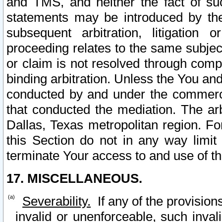
and TMS, and neither the fact of su
statements may be introduced by the 
subsequent arbitration, litigation
proceeding relates to the same subjec
or claim is not resolved through comp
binding arbitration. Unless the You an
conducted by and under the commercia
that conducted the mediation. The arb
Dallas, Texas metropolitan region. Fo
this Section do not in any way limit
terminate Your access to and use of th
17. MISCELLANEOUS.
Severability.
If any of the provision
invalid or unenforceable, such invali