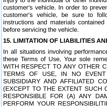
injury to the individual or other indi
customer's vehicle. In order to prev
customer's vehicle, be sure to foll
instructions and materials contained
before servicing the vehicle.
15. LIMITATION OF LIABILITIES A
In all situations involving performa
these Terms of Use, Your sole remed
WITH RESPECT TO ANY OTHER 
TERMS OF USE, IN NO EVENT
SUBSIDIARY AND AFFILIATED C
(EXCEPT TO THE EXTENT SUCH C
RESPONSIBLE FOR (A) ANY D
PERFORM YOUR RESPONSIBILIT