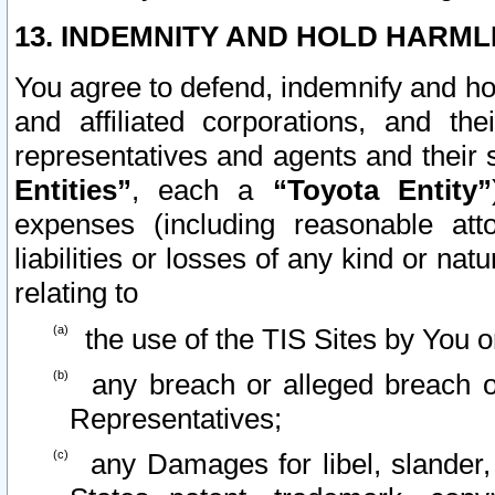
13. INDEMNITY AND HOLD HARML
You agree to defend, indemnify and ho
and affiliated corporations, and the
representatives and agents and their 
Entities”
, each a
“Toyota Entity”
expenses (including reasonable atto
liabilities or losses of any kind or na
relating to
the use of the TIS Sites by You o
any breach or alleged breach o
Representatives;
any Damages for libel, slander, 