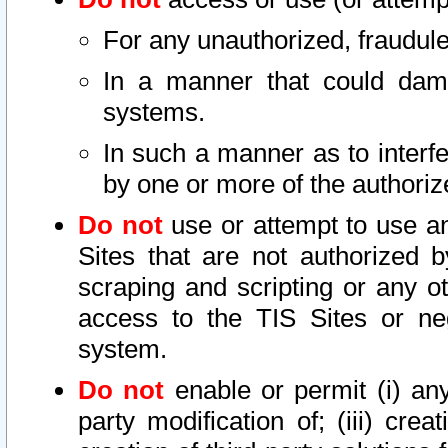
For any unauthorized, fraudule
In a manner that could dama
systems.
In such a manner as to interf
by one or more of the authoriz
Do not
use or attempt to use a
Sites that are not authorized b
scraping and scripting or any ot
access to the TIS Sites or ne
system.
Do not
enable or permit (i) any 
party modification of; (iii) creat