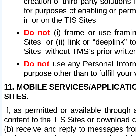
creation of third party solutions
for purposes of enabling or permi
in or on the TIS Sites.
Do not
(i) frame or use framin
Sites, or (ii) link or “deeplink”
Sites, without TMS’s prior writte
Do not
use any Personal Informa
purpose other than to fulfill your 
11. MOBILE SERVICES/APPLICAT
SITES.
If, as permitted or available through
content to the TIS Sites or download c
(b) receive and reply to messages fro