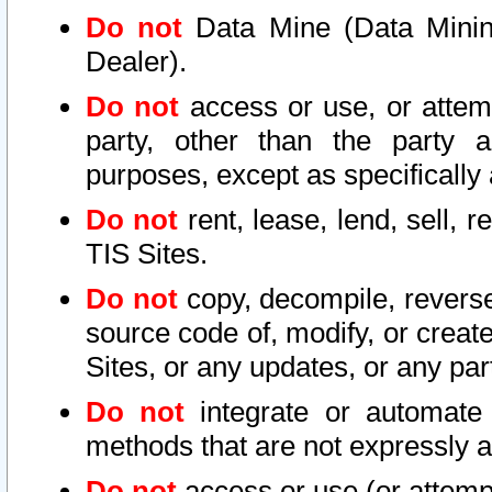
Do not
Data Mine (Data Mining 
Dealer).
Do not
access or use, or attem
party, other than the party a
purposes, except as specifically
Do not
rent, lease, lend, sell, r
TIS Sites.
Do not
copy, decompile, reverse
source code of, modify, or create
Sites, or any updates, or any par
Do not
integrate or automate 
methods that are not expressly
Do not
access or use (or attempt