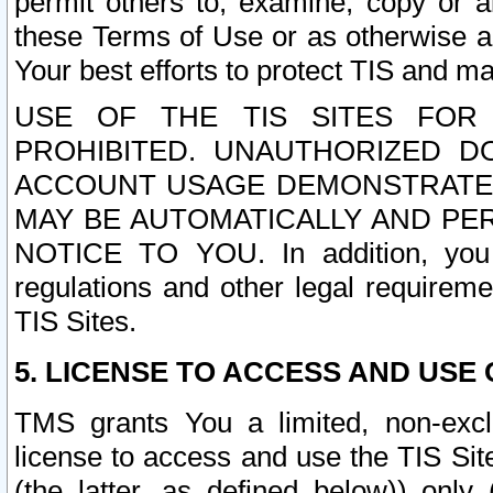
permit others to, examine, copy or a
these Terms of Use or as otherwise ag
Your best efforts to protect TIS and main
USE OF THE TIS SITES FOR 
PROHIBITED. UNAUTHORIZED D
ACCOUNT USAGE DEMONSTRATES
MAY BE AUTOMATICALLY AND PE
NOTICE TO YOU. In addition, you a
regulations and other legal requireme
TIS Sites.
5. LICENSE TO ACCESS AND USE O
TMS grants You a limited, non-exclu
license to access and use the TIS Sit
(the latter, as defined below)) only