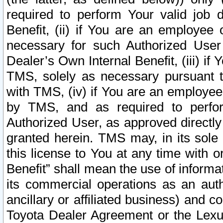
required to perform Your valid job d
Benefit, (ii) if You are an employee
necessary for such Authorized User 
Dealer’s Own Internal Benefit, (iii) i
TMS, solely as necessary pursuant t
with TMS, (iv) if You are an employee 
by TMS, and as required to perfor
Authorized User, as approved directly
granted herein. TMS may, in its sole 
this license to You at any time with o
Benefit” shall mean the use of informa
its commercial operations as an auth
ancillary or affiliated business) and c
Toyota Dealer Agreement or the Lexus