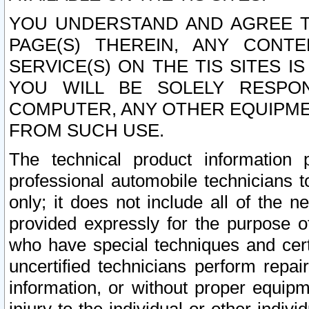
YOU UNDERSTAND AND AGREE TH
PAGE(S) THEREIN, ANY CONT
SERVICE(S) ON THE TIS SITES I
YOU WILL BE SOLELY RESPO
COMPUTER, ANY OTHER EQUIPMEN
FROM SUCH USE.
The technical product information 
professional automobile technicians t
only; it does not include all of the n
provided expressly for the purpose o
who have special techniques and cert
uncertified technicians perform repai
information, or without proper equip