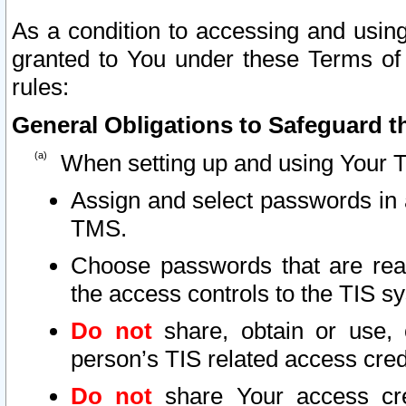
As a condition to accessing and using
granted to You under these Terms of 
rules:
General Obligations to Safeguard th
When setting up and using Your T
Assign and select passwords in 
TMS.
Choose passwords that are reas
the access controls to the TIS s
Do not
share, obtain or use, 
person’s TIS related access cre
Do not
share Your access cre