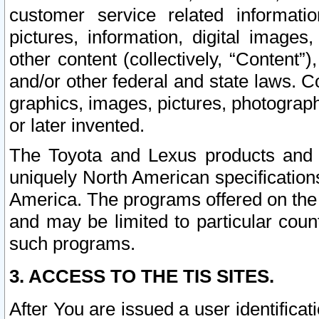
customer service related informati
pictures, information, digital images,
other content (collectively, “Content”)
and/or other federal and state laws. C
graphics, images, pictures, photograp
or later invented.
The Toyota and Lexus products and s
uniquely North American specification
America. The programs offered on the 
and may be limited to particular coun
such programs.
3. ACCESS TO THE TIS SITES.
After You are issued a user identifica