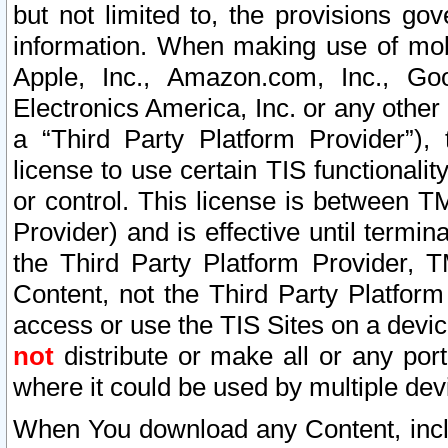
but not limited to, the provisions gov
information. When making use of mobi
Apple, Inc., Amazon.com, Inc., Goo
Electronics America, Inc. or any other 
a “Third Party Platform Provider”), 
license to use certain TIS functionali
or control. This license is between 
Provider) and is effective until ter
the Third Party Platform Provider, T
Content, not the Third Party Platform
access or use the TIS Sites on a devi
not
distribute or make all or any por
where it could be used by multiple dev
When You download any Content, incl