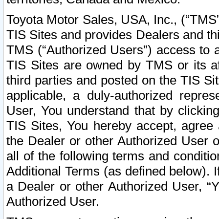
Toyota Motor Sales, USA, Inc., (“TMS”
TIS Sites and provides Dealers and thi
TMS (“Authorized Users”) access to a
TIS Sites are owned by TMS or its af
third parties and posted on the TIS Sit
applicable, a duly-authorized repres
User, You understand that by clickin
TIS Sites, You hereby accept, agree 
the Dealer or other Authorized User 
all of the following terms and condit
Additional Terms (as defined below). I
a Dealer or other Authorized User, “
Authorized User.