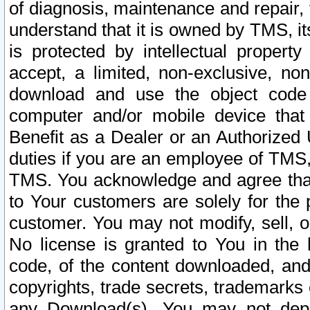
of diagnosis, maintenance and repair,
understand that it is owned by TMS, its
is protected by intellectual proper
accept, a limited, non-exclusive, non
download and use the object code
computer and/or mobile device that 
Benefit as a Dealer or an Authorized 
duties if you are an employee of TMS, 
TMS. You acknowledge and agree that
to Your customers are solely for the
customer. You may not modify, sell, o
No license is granted to You in th
code, of the content downloaded, and
copyrights, trade secrets, trademarks o
any Download(s). You may not dep