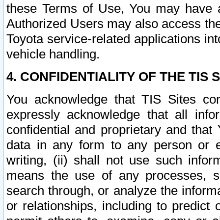
these Terms of Use, You may have ac
Authorized Users may also access the
Toyota service-related applications in
vehicle handling.
4. CONFIDENTIALITY OF THE TIS S
You acknowledge that TIS Sites con
expressly acknowledge that all info
confidential and proprietary and that 
data in any form to any person or 
writing, (ii) shall not use such inf
means the use of any processes, sof
search through, or analyze the informa
or relationships, including to predict