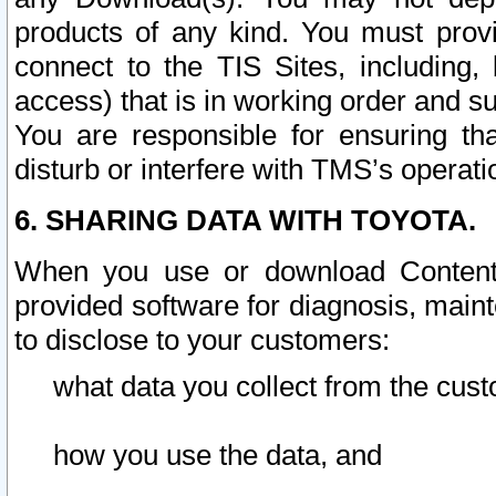
products of any kind. You must prov
connect to the TIS Sites, including, 
access) that is in working order and su
You are responsible for ensuring th
disturb or interfere with TMS’s operati
6. SHARING DATA WITH TOYOTA.
When you use or download Content 
provided software for diagnosis, main
to disclose to your customers:
what data you collect from the cust
how you use the data, and