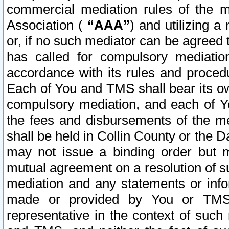
commercial mediation rules of the me
Association (
“AAA”
) and utilizing 
or, if no such mediator can be agreed 
has called for compulsory mediatio
accordance with its rules and proced
Each of You and TMS shall bear its o
compulsory mediation, and each of Yo
the fees and disbursements of the me
shall be held in Collin County or the 
may not issue a binding order but 
mutual agreement on a resolution of su
mediation and any statements or info
made or provided by You or TMS o
representative in the context of such