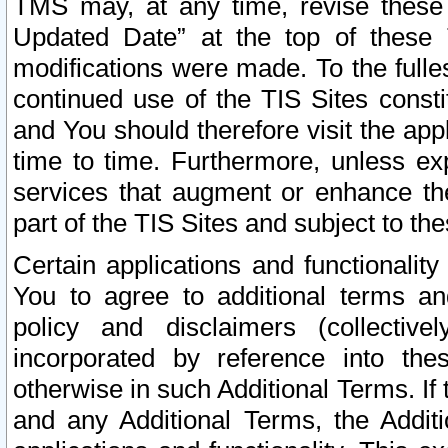
TMS may, at any time, revise these
Updated Date” at the top of these 
modifications were made. To the fulle
continued use of the TIS Sites const
and You should therefore visit the app
time to time. Furthermore, unless exp
services that augment or enhance the
part of the TIS Sites and subject to t
Certain applications and functionali
You to agree to additional terms and
policy and disclaimers (collective
incorporated by reference into th
otherwise in such Additional Terms. If
and any Additional Terms, the Additi