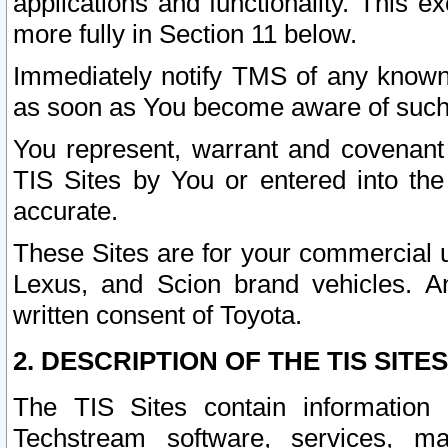
applications and functionality. This 
more fully in Section 11 below.
Immediately notify TMS of any known 
as soon as You become aware of such
You represent, warrant and covenant 
TIS Sites by You or entered into th
accurate.
These Sites are for your commercial u
Lexus, and Scion brand vehicles. An
written consent of Toyota.
2. DESCRIPTION OF THE TIS SITES
The TIS Sites contain information 
Techstream software, services, mai