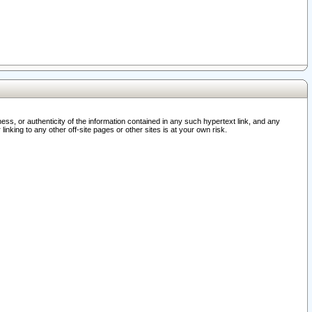
ss, or authenticity of the information contained in any such hypertext link, and any
nking to any other off-site pages or other sites is at your own risk.