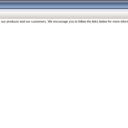
our products and our customers. We encourage you to follow the links below for more inform