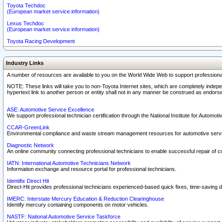
Toyota Techdoc
(European market service information)
Lexus Techdoc
(European market service information)
Toyota Racing Development
Industry Links
A number of resources are available to you on the World Wide Web to support professiona
NOTE: These links will take you to non-Toyota Internet sites, which are completely indepe
hypertext link to another person or entity shall not in any manner be construed as endorse
ASE: Automotive Service Excellence
We support professional technician certification through the National Institute for Automot
CCAR-GreenLink
Environmental compliance and waste stream management resources for automotive servi
Diagnostic Network
An online community connecting professional technicians to enable successful repair of c
IATN: International Automotive Technicians Network
Information exchange and resource portal for professional technicians.
Identifix Direct Hit
Direct-Hit provides professional technicians experienced-based quick fixes, time-saving di
IMERC: Interstate Mercury Education & Reduction Clearinghouse
Identify mercury containing components on motor vehicles.
NASTF: National Automotive Service Taskforce