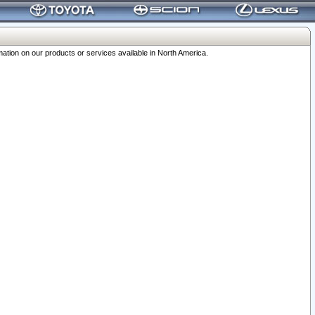
ation on our products or services available in North America.