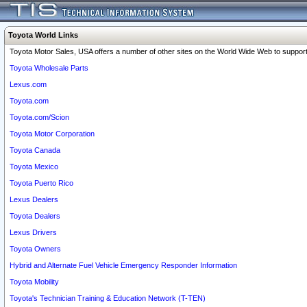
Toyota World Links
Toyota Motor Sales, USA offers a number of other sites on the World Wide Web to support 
Toyota Wholesale Parts
Lexus.com
Toyota.com
Toyota.com/Scion
Toyota Motor Corporation
Toyota Canada
Toyota Mexico
Toyota Puerto Rico
Lexus Dealers
Toyota Dealers
Lexus Drivers
Toyota Owners
Hybrid and Alternate Fuel Vehicle Emergency Responder Information
Toyota Mobility
Toyota's Technician Training & Education Network (T-TEN)