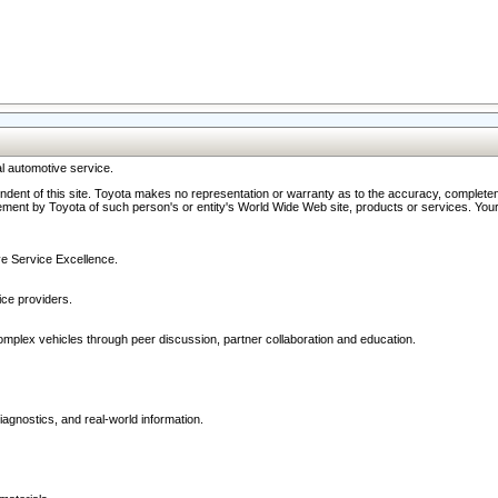
l automotive service.
ndent of this site. Toyota makes no representation or warranty as to the accuracy, completene
ment by Toyota of such person's or entity's World Wide Web site, products or services. Your li
ive Service Excellence.
ce providers.
omplex vehicles through peer discussion, partner collaboration and education.
agnostics, and real-world information.