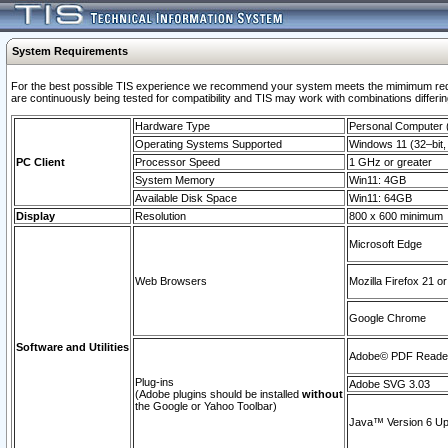
System Requirements
For the best possible TIS experience we recommend your system meets the mimimum requi
are continuously being tested for compatibility and TIS may work with combinations differing
Hardware Type
Personal Computer
Operating Systems Supported
Windows 11 (32–bit, 
PC Client
Processor Speed
1 GHz or greater
System Memory
Win11: 4GB
Available Disk Space
Win11: 64GB
Display
Resolution
800 x 600 minimum
Microsoft Edge
Web Browsers
Mozilla Firefox 21 or
Google Chrome
Software and Utilities
Adobe© PDF Reader 
Plug-ins
Adobe SVG 3.03
(Adobe plugins should be installed
without
the Google or Yahoo Toolbar)
Java™ Version 6 Upd