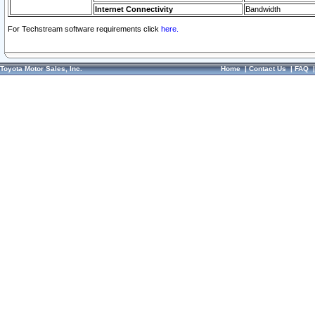
Internet Connectivity
Bandwidth
For Techstream software requirements click
here.
Toyota Motor Sales, Inc.
Home
|
Contact Us
|
FAQ