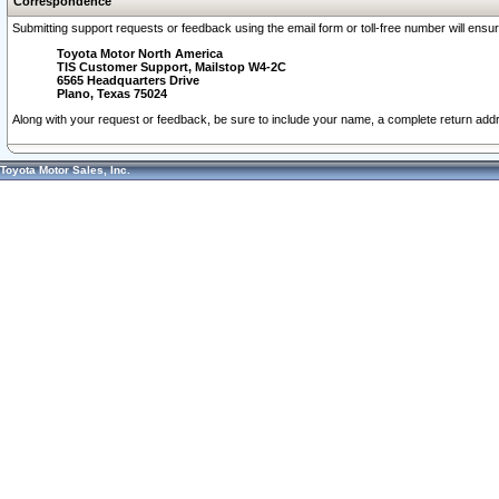
Correspondence
Submitting support requests or feedback using the email form or toll-free number will ensu
Toyota Motor North America
TIS Customer Support, Mailstop W4-2C
6565 Headquarters Drive
Plano, Texas 75024
Along with your request or feedback, be sure to include your name, a complete return ad
Toyota Motor Sales, Inc.