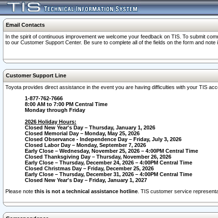
Email Contacts
In the spirit of continuous improvement we welcome your feedback on TIS. To submit comme
to our Customer Support Center. Be sure to complete all of the fields on the form and note
Customer Support Line
Toyota provides direct assistance in the event you are having difficulties with your TIS a
1-877-762-7666
8:00 AM to 7:00 PM Central Time
Monday through Friday
2026 Holiday Hours:
Closed New Year's Day – Thursday, January 1, 2026
Closed Memorial Day – Monday, May 25, 2026
Closed Observance - Independence Day – Friday, July 3, 2026
Closed Labor Day – Monday, September 7, 2026
Early Close – Wednesday, November 25, 2026 – 4:00PM Central Time
Closed Thanksgiving Day – Thursday, November 26, 2026
Early Close – Thursday, December 24, 2026 – 4:00PM Central Time
Closed Christmas Day – Friday, December 25, 2026
Early Close – Thursday, December 31, 2026 – 4:00PM Central Time
Closed New Year's Day – Friday, January 1, 2027
Please note
this is not a technical assistance hotline
. TIS customer service representat