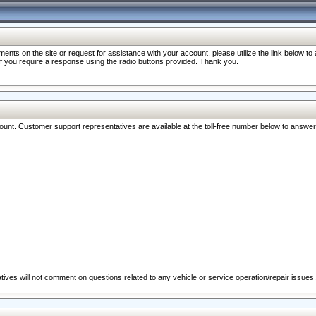
nts on the site or request for assistance with your account, please utilize the link below t
 if you require a response using the radio buttons provided. Thank you.
ccount. Customer support representatives are available at the toll-free number below to answe
ives will not comment on questions related to any vehicle or service operation/repair issues.