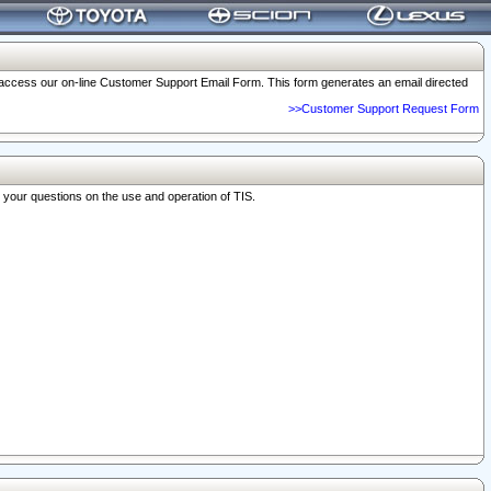
o access our on-line Customer Support Email Form. This form generates an email directed
>>Customer Support Request Form
r your questions on the use and operation of TIS.