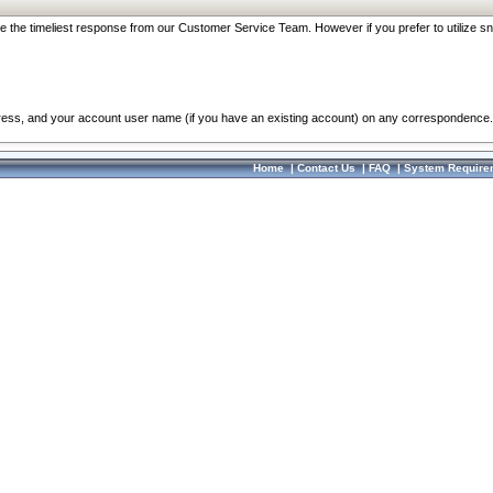
re the timeliest response from our Customer Service Team. However if you prefer to utilize sn
dress, and your account user name (if you have an existing account) on any correspondence.
Home
|
Contact Us
|
FAQ
|
System Require