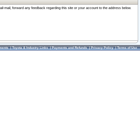
ail-mail, forward any feedback regarding this site or your account to the address below.
ments
|
Toyota & Industry Links
|
Payments and Refunds
|
Privacy Policy
|
Terms of Use