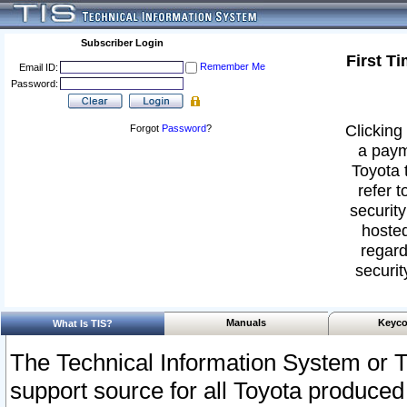
Subscriber Login
First T
Remember Me
Email ID:
Password:
Clicking 
Forgot
Password
?
a paym
Toyota 
refer t
security
hosted
regard
securit
Manuals
Keyco
What Is TIS?
The Technical Information System or T
support source for all Toyota produced