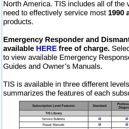
North America. TIS includes all of the v
need to effectively service most
1990 a
products.
Emergency Responder and Dismantl
available
HERE
free of charge.
Selec
to view available Emergency Respons
Guides and Owner’s Manuals.
TIS is available in three different leve
summarizes the features of each subscr
Profess
Subscription Level Features
Standard
Diagno
TIS Library
Service Bulletins
Repair Manuals