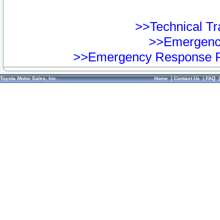
>>Technical Tra
>>Emergency
>>Emergency Response Pr
Toyota Motor Sales, Inc.
Home
|
Contact Us
|
FAQ