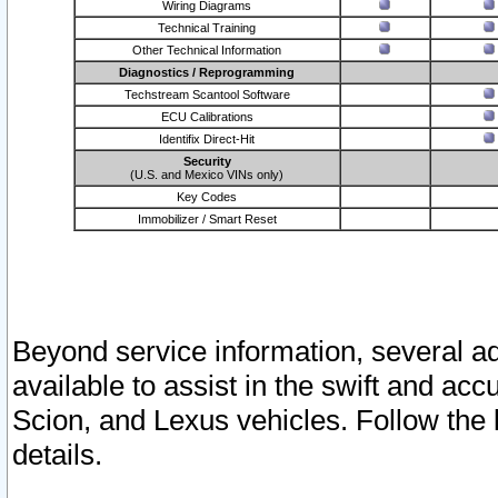
Wiring Diagrams
Technical Training
Other Technical Information
Diagnostics / Reprogramming
Techstream Scantool Software
ECU Calibrations
Identifix Direct-Hit
Security
(U.S. and Mexico VINs only)
Key Codes
Immobilizer / Smart Reset
Beyond service information, several ad
available to assist in the swift and acc
Scion, and Lexus vehicles. Follow the 
details.