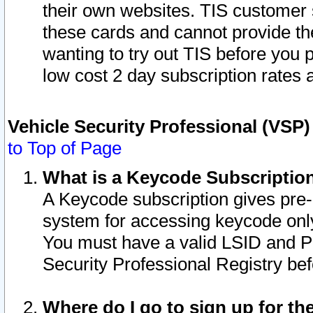
their own websites. TIS customer 
these cards and cannot provide the
wanting to try out TIS before you
low cost 2 day subscription rates a
Vehicle Security Professional (VSP
to Top of Page
What is a Keycode Subscriptio
A Keycode subscription gives pre
system for accessing keycode only
You must have a valid LSID and 
Security Professional Registry bef
Where do I go to sign up for th