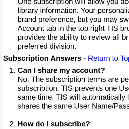
One subscription will allow you ac
library information. Your personal
brand preference, but you may swit
Account tab in the top right TIS b
provides the ability to review all 
preferred division.
Subscription Answers
-
Return to To
Can I share my account?
No. The subscription terms are per i
subscription. TIS prevents one U
same time. TIS will automatically
shares the same User Name/Passw
How do I subscribe?