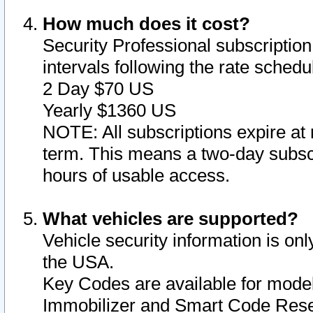
How much does it cost?
Security Professional subscription 
intervals following the rate sched
2 Day $70 US
Yearly $1360 US
NOTE: All subscriptions expire at 
term. This means a two-day subscr
hours of usable access.
What vehicles are supported?
Vehicle security information is onl
the USA.
Key Codes are available for model
Immobilizer and Smart Code Reset 