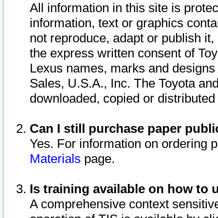
All information in this site is pro
information, text or graphics conta
not reproduce, adapt or publish it,
the express written consent of To
Lexus names, marks and designs a
Sales, U.S.A., Inc. The Toyota a
downloaded, copied or distributed
Can I still purchase paper pub
Yes. For information on ordering 
Materials
page.
Is training available on how to 
A comprehensive context sensitive