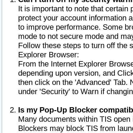
It is important to note that certain
protect your account information a
to improve performance. Some bro
mode to not secure mode and may 
Follow these steps to turn off the
Explorer Browser:
From the Internet Explorer Browse
depending upon version, and Click 
then click on the 'Advanced' Tab. 
under 'Security' to Warn if chang
Is my Pop-Up Blocker compatib
Many documents within TIS open 
Blockers may block TIS from laun