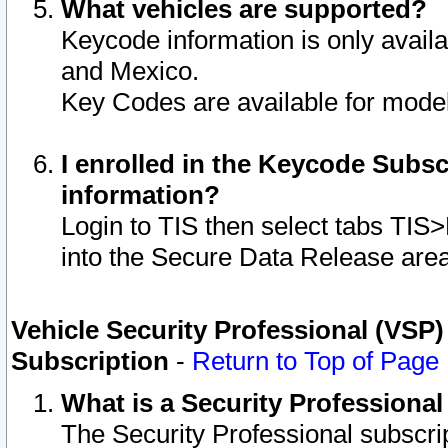
What vehicles are supported?
Keycode information is only avail
and Mexico.
Key Codes are available for model
I enrolled in the Keycode Subsc
information?
Login to TIS then select tabs TIS
into the Secure Data Release are
Vehicle Security Professional (VSP)
Subscription
-
Return to Top of Page
What is a Security Professiona
The Security Professional subscri