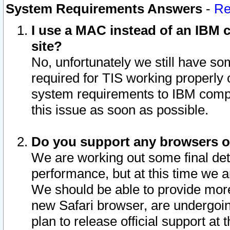
System Requirements Answers
-
Re
I use a MAC instead of an IBM c
site?
No, unfortunately we still have s
required for TIS working properly
system requirements to IBM compa
this issue as soon as possible.
Do you support any browsers ot
We are working out some final deta
performance, but at this time we a
We should be able to provide more
new Safari browser, are undergoin
plan to release official support at t