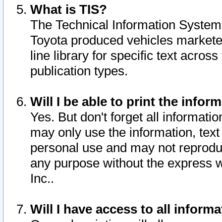
What is TIS?
The Technical Information System o
Toyota produced vehicles markete
line library for specific text acro
publication types.
Will I be able to print the infor
Yes. But don't forget all informatio
may only use the information, text 
personal use and may not reproduce,
any purpose without the express w
Inc..
Will I have access to all infor