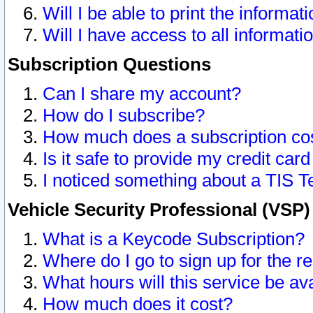
Will I be able to print the informat
Will I have access to all informat
Subscription Questions
Can I share my account?
How do I subscribe?
How much does a subscription co
Is it safe to provide my credit ca
I noticed something about a TIS T
Vehicle Security Professional (VSP
What is a Keycode Subscription?
Where do I go to sign up for the r
What hours will this service be av
How much does it cost?