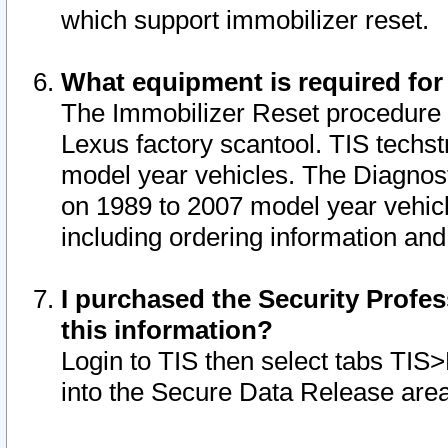
which support immobilizer reset.
What equipment is required for
The Immobilizer Reset procedure i
Lexus factory scantool. TIS techst
model year vehicles. The Diagnost
on 1989 to 2007 model year vehic
including ordering information and
I purchased the Security Profes
this information?
Login to TIS then select tabs TIS
into the Secure Data Release are