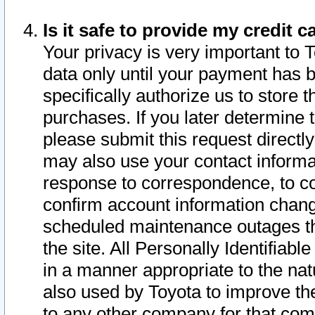
Is it safe to provide my credit
Your privacy is very important to 
data only until your payment has 
specifically authorize us to store t
purchases. If you later determine 
please submit this request direct
may also use your contact informa
response to correspondence, to co
confirm account information chang
scheduled maintenance outages tha
the site. All Personally Identifiab
in a manner appropriate to the nat
also used by Toyota to improve the
to any other company for that com