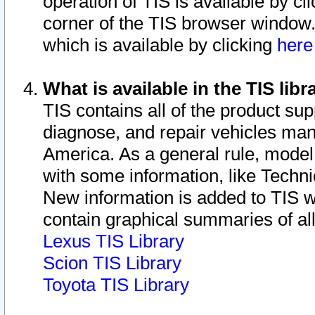
operation of TIS is available by cl
corner of the TIS browser window.
which is available by clicking
her
What is available in the TIS libr
TIS contains all of the product su
diagnose, and repair vehicles ma
America. As a general rule, mode
with some information, like Techni
New information is added to TIS 
contain graphical summaries of all
Lexus TIS Library
Scion TIS Library
Toyota TIS Library