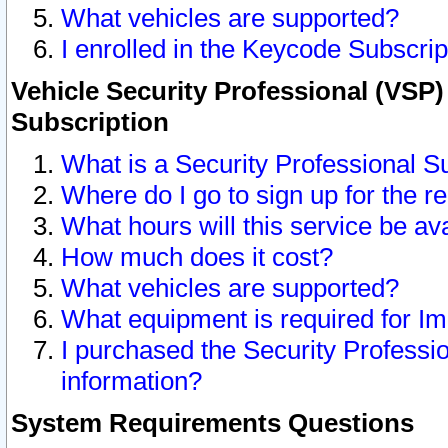
What vehicles are supported?
I enrolled in the Keycode Subscrip
Vehicle Security Professional (VSP)
Subscription
What is a Security Professional S
Where do I go to sign up for the r
What hours will this service be av
How much does it cost?
What vehicles are supported?
What equipment is required for I
I purchased the Security Professio
information?
System Requirements Questions