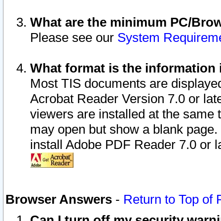
What are the minimum PC/Brows
Please see our
System Requirem
What format is the information 
Most TIS documents are displaye
Acrobat Reader Version 7.0 or later
viewers are installed at the same 
may open but show a blank page. S
install Adobe PDF Reader 7.0 or la
Browser Answers
-
Return to Top of
Can I turn off my security war