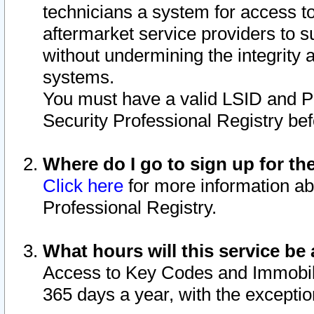
technicians a system for access to 
aftermarket service providers to 
without undermining the integrity 
systems.
You must have a valid LSID and 
Security Professional Registry bef
Where do I go to sign up for th
Click here
for more information ab
Professional Registry.
What hours will this service be 
Access to Key Codes and Immobiliz
365 days a year, with the excepti