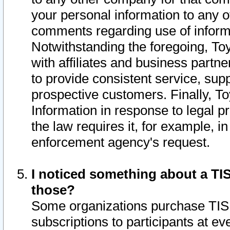
your personal information to any o
comments regarding use of informat
Notwithstanding the foregoing, To
with affiliates and business partn
to provide consistent service, supp
prospective customers. Finally, To
Information in response to legal p
the law requires it, for example, i
enforcement agency's request.
I noticed something about a TIS
those?
Some organizations purchase TIS 
subscriptions to participants at e