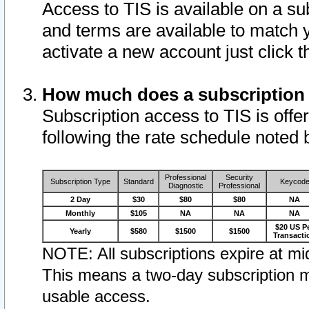
Access to TIS is available on a su
and terms are available to match 
activate a new account just click 
How much does a subscription
Subscription access to TIS is offer
following the rate schedule noted 
Professional
Security
Subscription Type
Standard
Keycod
Diagnostic
Professional
2 Day
$30
$80
$80
NA
Monthly
$105
NA
NA
NA
$20 US P
Yearly
$580
$1500
$1500
Transacti
NOTE: All subscriptions expire at mid
This means a two-day subscription m
usable access.