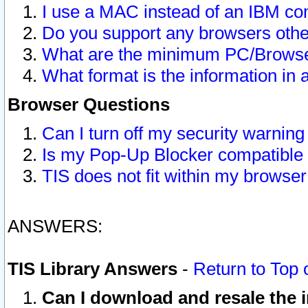
I use a MAC instead of an IBM com
Do you support any browsers other
What are the minimum PC/Browser
What format is the information in 
Browser Questions
Can I turn off my security warni
Is my Pop-Up Blocker compatible 
TIS does not fit within my browse
ANSWERS:
TIS Library Answers
-
Return to Top 
Can I download and resale the i