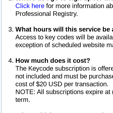
Click here
for more information ab
Professional Registry.
What hours will this service be 
Access to key codes will be availa
exception of scheduled website m
How much does it cost?
The Keycode subscription is offere
not included and must be purchase
cost of $20 USD per transaction.
NOTE: All subscriptions expire at 
term.