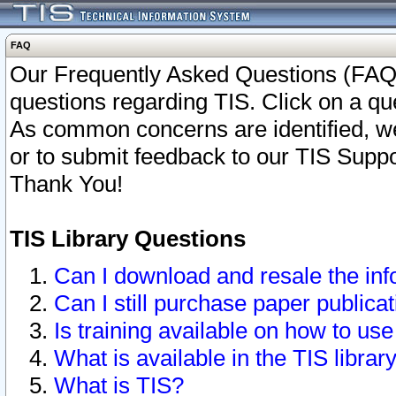
FAQ
Our Frequently Asked Questions (FAQ)
questions regarding TIS. Click on a que
As common concerns are identified, we 
or to submit feedback to our TIS Supp
Thank You!
TIS Library Questions
Can I download and resale the inf
Can I still purchase paper public
Is training available on how to use
What is available in the TIS librar
What is TIS?