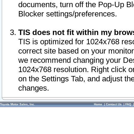
documents, turn off the Pop-Up Bl
Blocker settings/preferences.
TIS does not fit within my bro
TIS is optimized for 1024x768 reso
correct site based on your monitor 
we recommend changing your Desk
1024x768 resolution. Right click 
on the Settings Tab, and adjust th
changes.
Toyota Motor Sales, Inc.
Home
|
Contact Us
|
FAQ