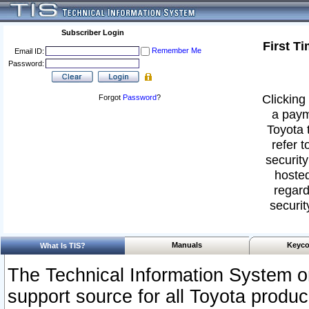
Subscriber Login
First T
Remember Me
Email ID:
Password:
Clicking 
Forgot
Password
?
a paym
Toyota 
refer t
security
hosted
regard
securit
Manuals
Keyco
What Is TIS?
The Technical Information System or
support source for all Toyota produ