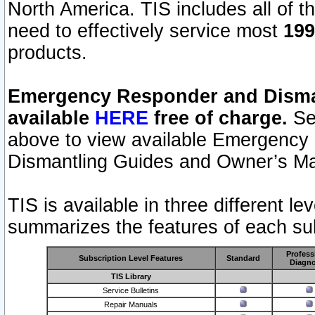
North America. TIS includes all of the
need to effectively service most
199
products.
Emergency Responder and Disman
available
HERE
free of charge.
Sel
above to view available Emergency
Dismantling Guides and Owner’s Ma
TIS is available in three different l
summarizes the features of each sub
Profess
Subscription Level Features
Standard
Diagno
TIS Library
Service Bulletins
Repair Manuals