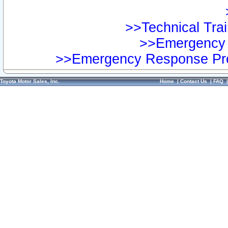
>>Technical Trai
>>Emergency 
>>Emergency Response Pre
Toyota Motor Sales, Inc.
Home
|
Contact Us
|
FAQ