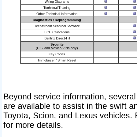
Wiring Diagrams
Technical Training
Other Technical Information
Diagnostics / Reprogramming
Techstream Scantool Software
ECU Calibrations
Identifix Direct-Hit
Security
(U.S. and Mexico VINs only)
Key Codes
Immobilizer / Smart Reset
Beyond service information, several
are available to assist in the swift 
Toyota, Scion, and Lexus vehicles. 
for more details.