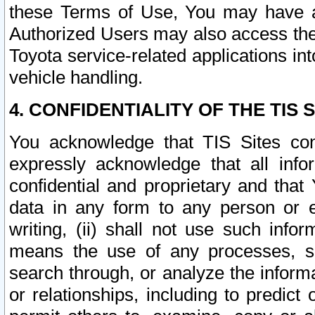
these Terms of Use, You may have ac
Authorized Users may also access the
Toyota service-related applications in
vehicle handling.
4. CONFIDENTIALITY OF THE TIS S
You acknowledge that TIS Sites con
expressly acknowledge that all info
confidential and proprietary and that 
data in any form to any person or 
writing, (ii) shall not use such inf
means the use of any processes, sof
search through, or analyze the informa
or relationships, including to predict