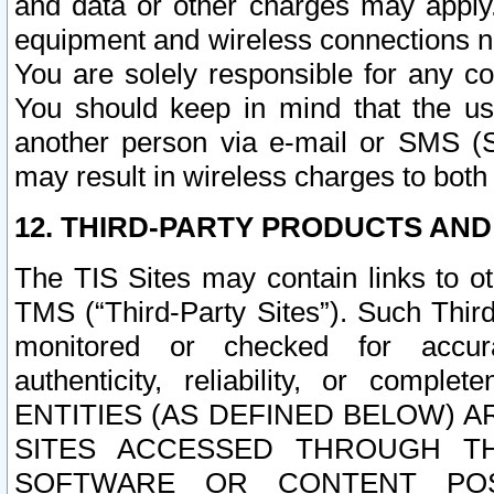
and data or other charges may apply
equipment and wireless connections n
You are solely responsible for any c
You should keep in mind that the us
another person via e-mail or SMS (S
may result in wireless charges to both
12. THIRD-PARTY PRODUCTS AND
The TIS Sites may contain links to o
TMS (“Third-Party Sites”). Such Third
monitored or checked for accuracy
authenticity, reliability, or c
ENTITIES (AS DEFINED BELOW) 
SITES ACCESSED THROUGH TH
SOFTWARE OR CONTENT POS