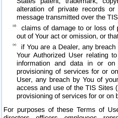
States patent, trademark, copy
alteration of private records o
message transmitted over the TIS
claims of damage to or loss of pr
out of Your act or omission, or th
if You are a Dealer, any breach
Your Authorized User relating t
information and data in or on
provisioning of services for or o
User, any breach by You of your
access and use of the TIS Sites (
provisioning of services for or on 
For purposes of these Terms of U
directors, officers, employees, repr