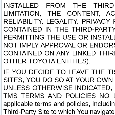
INSTALLED FROM THE THIRD-
LIMITATION, THE CONTENT, A
RELIABILITY, LEGALITY, PRIVAC
CONTAINED IN THE THIRD-PARTY
PERMITTING THE USE OR INSTAL
NOT IMPLY APPROVAL OR ENDOR
CONTAINED ON ANY LINKED THIR
OTHER TOYOTA ENTITIES).
IF YOU DECIDE TO LEAVE THE T
SITES, YOU DO SO AT YOUR OWN
UNLESS OTHERWISE INDICATED,
TMS TERMS AND POLICIES NO LO
applicable terms and policies, includi
Third-Party Site to which You navigate