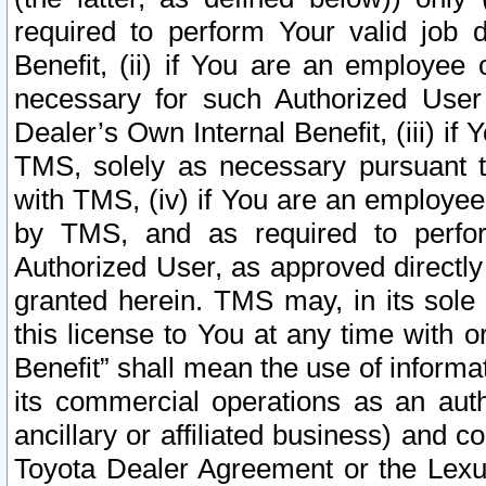
required to perform Your valid job d
Benefit, (ii) if You are an employee
necessary for such Authorized User 
Dealer’s Own Internal Benefit, (iii) i
TMS, solely as necessary pursuant t
with TMS, (iv) if You are an employee 
by TMS, and as required to perfor
Authorized User, as approved directly
granted herein. TMS may, in its sole 
this license to You at any time with o
Benefit” shall mean the use of informa
its commercial operations as an auth
ancillary or affiliated business) and c
Toyota Dealer Agreement or the Lexus