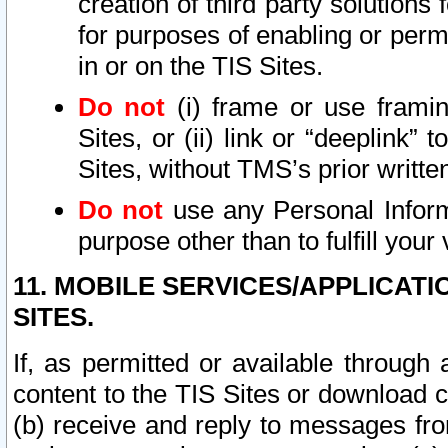
creation of third party solutions
for purposes of enabling or permi
in or on the TIS Sites.
Do not
(i) frame or use framin
Sites, or (ii) link or “deeplink”
Sites, without TMS’s prior writte
Do not
use any Personal Informa
purpose other than to fulfill your 
11. MOBILE SERVICES/APPLICAT
SITES.
If, as permitted or available through
content to the TIS Sites or download c
(b) receive and reply to messages fro