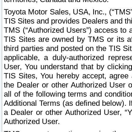
Toyota Motor Sales, USA, Inc., (“TMS”
TIS Sites and provides Dealers and thi
TMS (“Authorized Users”) access to a
TIS Sites are owned by TMS or its af
third parties and posted on the TIS Sit
applicable, a duly-authorized repres
User, You understand that by clickin
TIS Sites, You hereby accept, agree 
the Dealer or other Authorized User 
all of the following terms and condit
Additional Terms (as defined below). I
a Dealer or other Authorized User, “
Authorized User.