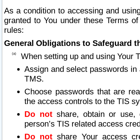
As a condition to accessing and using
granted to You under these Terms of 
rules:
General Obligations to Safeguard th
When setting up and using Your T
Assign and select passwords in 
TMS.
Choose passwords that are reas
the access controls to the TIS s
Do not
share, obtain or use, 
person’s TIS related access cre
Do not
share Your access cre