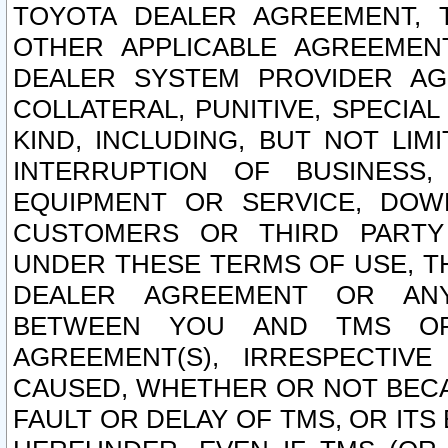
TOYOTA DEALER AGREEMENT, 
OTHER APPLICABLE AGREEME
DEALER SYSTEM PROVIDER AGR
COLLATERAL, PUNITIVE, SPECI
KIND, INCLUDING, BUT NOT LIM
INTERRUPTION OF BUSINESS,
EQUIPMENT OR SERVICE, DOW
CUSTOMERS OR THIRD PARTY
UNDER THESE TERMS OF USE, T
DEALER AGREEMENT OR ANY
BETWEEN YOU AND TMS OR
AGREEMENT(S), IRRESPECTI
CAUSED, WHETHER OR NOT BECAU
FAULT OR DELAY OF TMS, OR IT