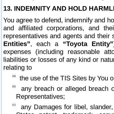
13. INDEMNITY AND HOLD HARML
You agree to defend, indemnify and ho
and affiliated corporations, and the
representatives and agents and their 
Entities”
, each a
“Toyota Entity”
expenses (including reasonable atto
liabilities or losses of any kind or na
relating to
the use of the TIS Sites by You o
any breach or alleged breach o
Representatives;
any Damages for libel, slander, 