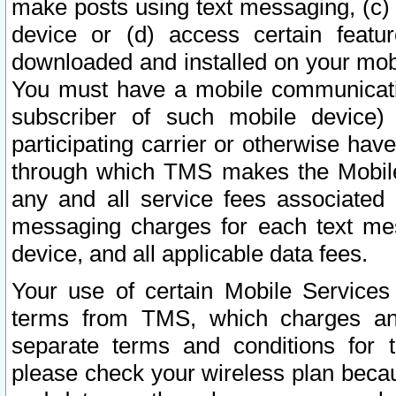
make posts using text messaging, (c)
device or (d) access certain featu
downloaded and installed on your mobi
You must have a mobile communicatio
subscriber of such mobile device) 
participating carrier or otherwise h
through which TMS makes the Mobile 
any and all service fees associated 
messaging charges for each text me
device, and all applicable data fees.
Your use of certain Mobile Services
terms from TMS, which charges and
separate terms and conditions for th
please check your wireless plan becau