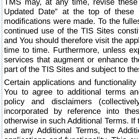
TMS may, at any time, revise these
Updated Date” at the top of these 
modifications were made. To the fulle
continued use of the TIS Sites const
and You should therefore visit the app
time to time. Furthermore, unless exp
services that augment or enhance the
part of the TIS Sites and subject to t
Certain applications and functionali
You to agree to additional terms and
policy and disclaimers (collective
incorporated by reference into th
otherwise in such Additional Terms. If
and any Additional Terms, the Additi