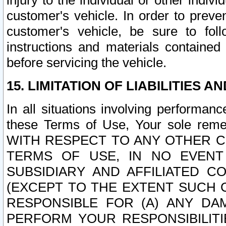
injury to the individual or other indi
customer's vehicle. In order to prev
customer's vehicle, be sure to foll
instructions and materials contained
before servicing the vehicle.
15. LIMITATION OF LIABILITIES A
In all situations involving performa
these Terms of Use, Your sole remed
WITH RESPECT TO ANY OTHER 
TERMS OF USE, IN NO EVENT
SUBSIDIARY AND AFFILIATED C
(EXCEPT TO THE EXTENT SUCH C
RESPONSIBLE FOR (A) ANY D
PERFORM YOUR RESPONSIBILIT