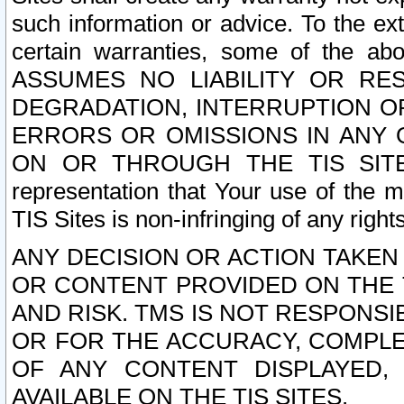
such information or advice. To the ext
certain warranties, some of the a
ASSUMES NO LIABILITY OR RE
DEGRADATION, INTERRUPTION OR
ERRORS OR OMISSIONS IN ANY 
ON OR THROUGH THE TIS SITES.
representation that Your use of the m
TIS Sites is non-infringing of any rights
ANY DECISION OR ACTION TAKEN
OR CONTENT PROVIDED ON THE T
AND RISK. TMS IS NOT RESPONSI
OR FOR THE ACCURACY, COMPLET
OF ANY CONTENT DISPLAYED,
AVAILABLE ON THE TIS SITES.