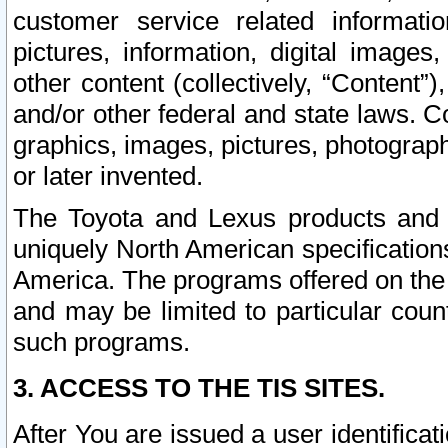
customer service related informati
pictures, information, digital images,
other content (collectively, “Content”)
and/or other federal and state laws. C
graphics, images, pictures, photograp
or later invented.
The Toyota and Lexus products and s
uniquely North American specification
America. The programs offered on the 
and may be limited to particular coun
such programs.
3. ACCESS TO THE TIS SITES.
After You are issued a user identifica