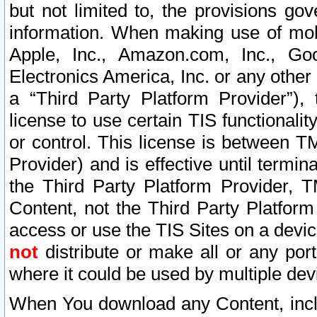
but not limited to, the provisions gov
information. When making use of mobi
Apple, Inc., Amazon.com, Inc., Goo
Electronics America, Inc. or any other 
a “Third Party Platform Provider”), 
license to use certain TIS functionali
or control. This license is between 
Provider) and is effective until ter
the Third Party Platform Provider, T
Content, not the Third Party Platform
access or use the TIS Sites on a devi
not
distribute or make all or any por
where it could be used by multiple dev
When You download any Content, incl