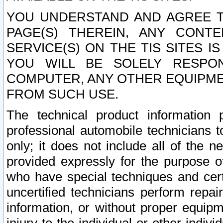
YOU UNDERSTAND AND AGREE TH
PAGE(S) THEREIN, ANY CONT
SERVICE(S) ON THE TIS SITES I
YOU WILL BE SOLELY RESPO
COMPUTER, ANY OTHER EQUIPMEN
FROM SUCH USE.
The technical product information 
professional automobile technicians t
only; it does not include all of the n
provided expressly for the purpose o
who have special techniques and cert
uncertified technicians perform repai
information, or without proper equip