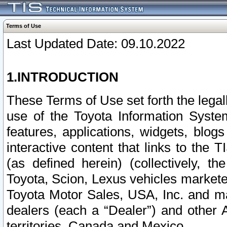
Terms of Use
Last Updated Date: 09.10.2022
1.INTRODUCTION
These Terms of Use set forth the lega
use of the Toyota Information Syste
features, applications, widgets, blog
interactive content that links to th
(as defined herein) (collectively, t
Toyota, Scion, Lexus vehicles market
Toyota Motor Sales, USA, Inc. and ma
dealers (each a “Dealer”) and other 
territories, Canada and Mexico.