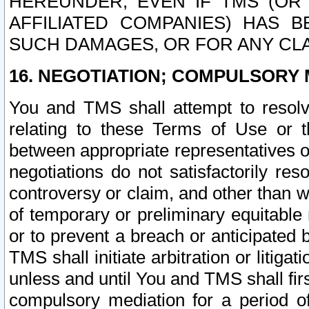
HEREUNDER, EVEN IF TMS (OR 
AFFILIATED COMPANIES) HAS B
SUCH DAMAGES, OR FOR ANY CLA
16. NEGOTIATION; COMPULSORY 
You and TMS shall attempt to resolve
relating to these Terms of Use or t
between appropriate representatives o
negotiations do not satisfactorily re
controversy or claim, and other than wi
of temporary or preliminary equitable 
or to prevent a breach or anticipated
TMS shall initiate arbitration or litiga
unless and until You and TMS shall fir
compulsory mediation for a period of