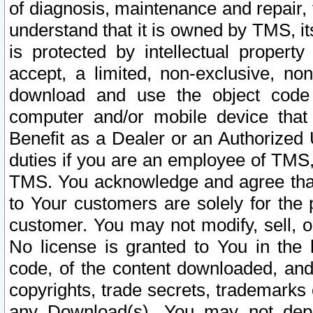
of diagnosis, maintenance and repair,
understand that it is owned by TMS, its
is protected by intellectual proper
accept, a limited, non-exclusive, non
download and use the object code
computer and/or mobile device that 
Benefit as a Dealer or an Authorized 
duties if you are an employee of TMS, 
TMS. You acknowledge and agree that
to Your customers are solely for the
customer. You may not modify, sell, o
No license is granted to You in th
code, of the content downloaded, and
copyrights, trade secrets, trademarks o
any Download(s). You may not dep