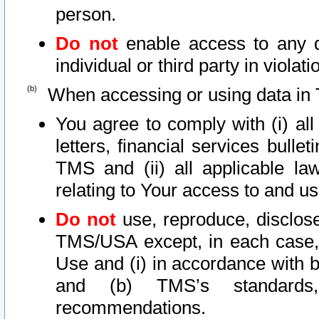
person.
Do not
enable access to any d
individual or third party in viola
When accessing or using data in 
You agree to comply with (i) al
letters, financial services bullet
TMS and (ii) all applicable la
relating to Your access to and us
Do not
use, reproduce, disclose
TMS/USA except, in each case, 
Use and (i) in accordance with b
and (b) TMS’s standards, 
recommendations.