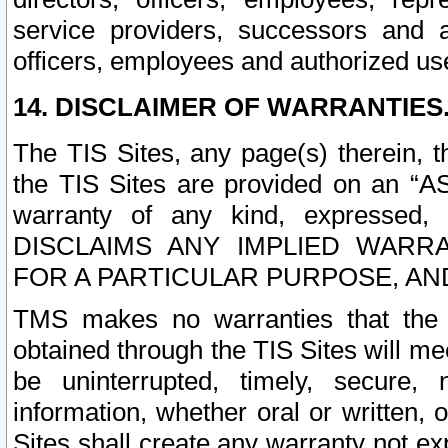
service providers, successors and as
officers, employees and authorized us
14. DISCLAIMER OF WARRANTIES
The TIS Sites, any page(s) therein, 
the TIS Sites are provided on an “A
warranty of any kind, expressed,
DISCLAIMS ANY IMPLIED WARRA
FOR A PARTICULAR PURPOSE, AN
TMS makes no warranties that the T
obtained through the TIS Sites will mee
be uninterrupted, timely, secure, 
information, whether oral or written
Sites shall create any warranty not e