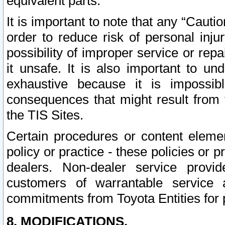
equivalent parts.
It is important to note that any “Cauti
order to reduce risk of personal inju
possibility of improper service or rep
it unsafe. It is also important to un
exhaustive because it is impossib
consequences that might result from f
the TIS Sites.
Certain procedures or content elem
policy or practice - these policies or 
dealers. Non-dealer service provide
customers of warrantable service
commitments from Toyota Entities for 
8. MODIFICATIONS.