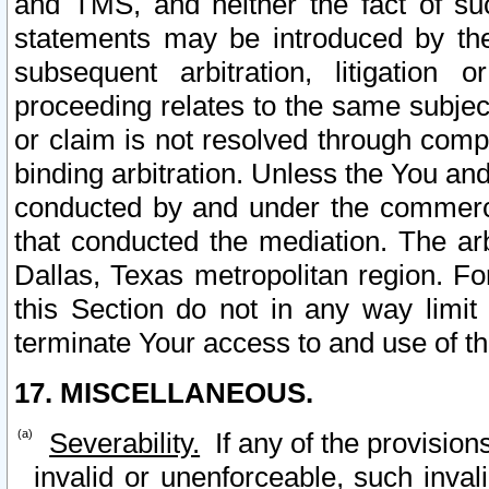
and TMS, and neither the fact of su
statements may be introduced by the 
subsequent arbitration, litigation
proceeding relates to the same subjec
or claim is not resolved through comp
binding arbitration. Unless the You an
conducted by and under the commercia
that conducted the mediation. The arb
Dallas, Texas metropolitan region. Fo
this Section do not in any way limit
terminate Your access to and use of th
17. MISCELLANEOUS.
Severability.
If any of the provision
invalid or unenforceable, such invali