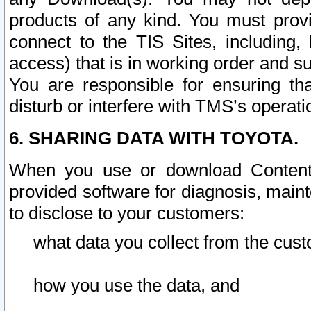
products of any kind. You must prov
connect to the TIS Sites, including, 
access) that is in working order and su
You are responsible for ensuring th
disturb or interfere with TMS’s operati
6. SHARING DATA WITH TOYOTA.
When you use or download Content 
provided software for diagnosis, main
to disclose to your customers:
what data you collect from the cust
how you use the data, and