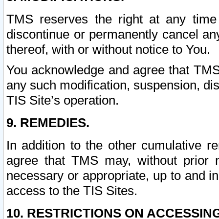
TMS reserves the right at any time
discontinue or permanently cancel any 
thereof, with or without notice to You.
You acknowledge and agree that TMS wi
any such modification, suspension, disc
TIS Site’s operation.
9. REMEDIES.
In addition to the other cumulative 
agree that TMS may, without prior 
necessary or appropriate, up to and inc
access to the TIS Sites.
10. RESTRICTIONS ON ACCESSING