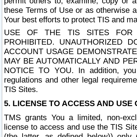
permit others to, examine, copy or a
these Terms of Use or as otherwise ag
Your best efforts to protect TIS and main
USE OF THE TIS SITES FOR 
PROHIBITED. UNAUTHORIZED D
ACCOUNT USAGE DEMONSTRATES
MAY BE AUTOMATICALLY AND PE
NOTICE TO YOU. In addition, you a
regulations and other legal requireme
TIS Sites.
5. LICENSE TO ACCESS AND USE O
TMS grants You a limited, non-exclu
license to access and use the TIS Sit
(the latter, as defined below)) only