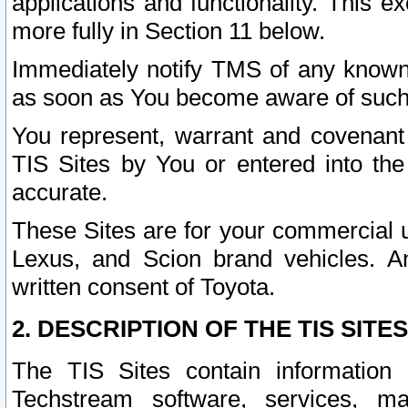
applications and functionality. This 
more fully in Section 11 below.
Immediately notify TMS of any known 
as soon as You become aware of such
You represent, warrant and covenant 
TIS Sites by You or entered into th
accurate.
These Sites are for your commercial u
Lexus, and Scion brand vehicles. An
written consent of Toyota.
2. DESCRIPTION OF THE TIS SITES
The TIS Sites contain information 
Techstream software, services, mai