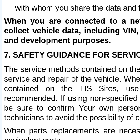
with whom you share the data and 
When you are connected to a netw
collect vehicle data, including VIN,
and development purposes.
7. SAFETY GUIDANCE FOR SERVI
The service methods contained on the
service and repair of the vehicle. Wh
contained on the TIS Sites, use
recommended. If using non-specified
be sure to confirm Your own persona
technicians to avoid the possibility of 
When parts replacements are neces