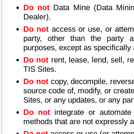
Do not
Data Mine (Data Mining 
Dealer).
Do not
access or use, or attem
party, other than the party a
purposes, except as specifically
Do not
rent, lease, lend, sell, r
TIS Sites.
Do not
copy, decompile, reverse
source code of, modify, or create
Sites, or any updates, or any par
Do not
integrate or automate 
methods that are not expressly
Do not
access or use (or attempt