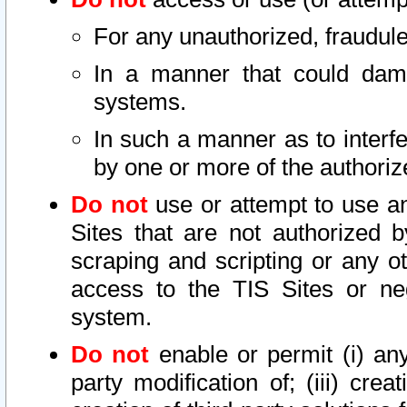
For any unauthorized, fraudule
In a manner that could dama
systems.
In such a manner as to interf
by one or more of the authoriz
Do not
use or attempt to use a
Sites that are not authorized b
scraping and scripting or any ot
access to the TIS Sites or ne
system.
Do not
enable or permit (i) any 
party modification of; (iii) creat