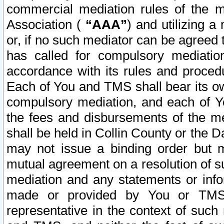
commercial mediation rules of the me
Association (
“AAA”
) and utilizing 
or, if no such mediator can be agreed 
has called for compulsory mediatio
accordance with its rules and proced
Each of You and TMS shall bear its o
compulsory mediation, and each of Yo
the fees and disbursements of the me
shall be held in Collin County or the 
may not issue a binding order but 
mutual agreement on a resolution of su
mediation and any statements or info
made or provided by You or TMS o
representative in the context of such