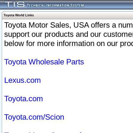
Toyota World Links
Toyota Motor Sales, USA offers a num
support our products and our customer
below for more information on our prod
Toyota Wholesale Parts
Lexus.com
Toyota.com
Toyota.com/Scion