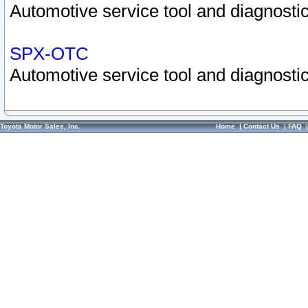
Automotive service tool and diagnostic
SPX-OTC
Automotive service tool and diagnostic
Toyota Motor Sales, Inc.
Home
|
Contact Us
|
FAQ