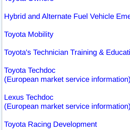
Hybrid and Alternate Fuel Vehicle Em
Toyota Mobility
Toyota's Technician Training & Educa
Toyota Techdoc
(European market service information
Lexus Techdoc
(European market service information
Toyota Racing Development