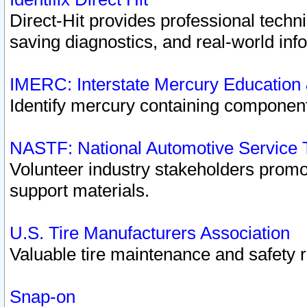
Direct-Hit provides professional techn
saving diagnostics, and real-world inf
IMERC: Interstate Mercury Education
Identify mercury containing component
NASTF: National Automotive Service 
Volunteer industry stakeholders promoti
support materials.
U.S. Tire Manufacturers Association
Valuable tire maintenance and safety 
Snap-on