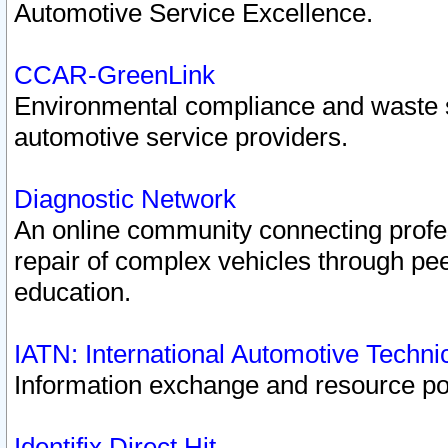
Automotive Service Excellence.
CCAR-GreenLink
Environmental compliance and waste
automotive service providers.
Diagnostic Network
An online community connecting profes
repair of complex vehicles through pee
education.
IATN: International Automotive Techn
Information exchange and resource port
Identifix Direct Hit