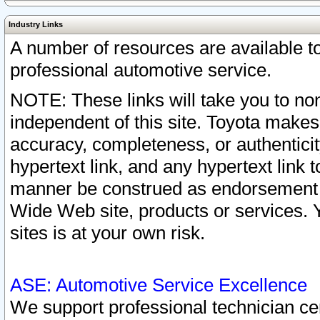
Industry Links
A number of resources are available 
professional automotive service.
NOTE: These links will take you to non
independent of this site. Toyota makes
accuracy, completeness, or authenticit
hypertext link, and any hypertext link t
manner be construed as endorsement b
Wide Web site, products or services. Yo
sites is at your own risk.
ASE: Automotive Service Excellence
We support professional technician cert