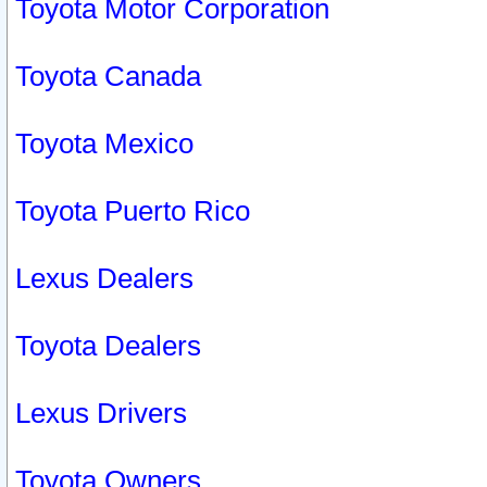
Toyota Motor Corporation
Toyota Canada
Toyota Mexico
Toyota Puerto Rico
Lexus Dealers
Toyota Dealers
Lexus Drivers
Toyota Owners