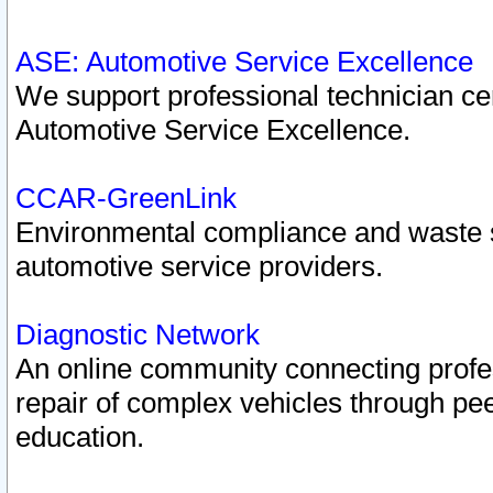
ASE: Automotive Service Excellence
We support professional technician cert
Automotive Service Excellence.
CCAR-GreenLink
Environmental compliance and waste
automotive service providers.
Diagnostic Network
An online community connecting profes
repair of complex vehicles through pee
education.