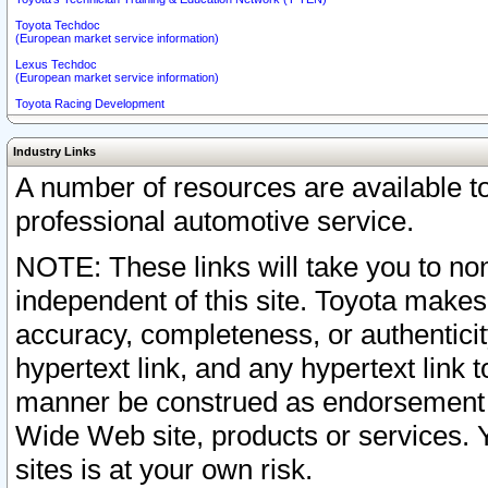
Toyota Techdoc
(European market service information)
Lexus Techdoc
(European market service information)
Toyota Racing Development
Industry Links
A number of resources are available 
professional automotive service.
NOTE: These links will take you to non
independent of this site. Toyota makes
accuracy, completeness, or authenticit
hypertext link, and any hypertext link t
manner be construed as endorsement b
Wide Web site, products or services. Yo
sites is at your own risk.