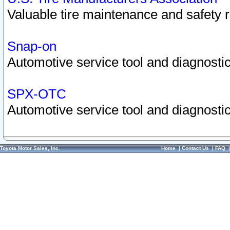
Valuable tire maintenance and safety 
Snap-on
Automotive service tool and diagnostic
SPX-OTC
Automotive service tool and diagnostic
Toyota Motor Sales, Inc.
Home
|
Contact Us
|
FAQ