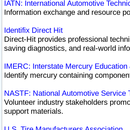
IATN: International Automotive Techn
Information exchange and resource port
Identifix Direct Hit
Direct-Hit provides professional techn
saving diagnostics, and real-world inf
IMERC: Interstate Mercury Education
Identify mercury containing component
NASTF: National Automotive Service 
Volunteer industry stakeholders promoti
support materials.
U.S. Tire Manufacturers Association