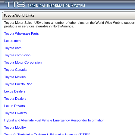
Toyota World Links
Toyota Motor Sales, USA offers a number of other sites on the World Wide Web to support
products or services available in North America.
Toyota Wholesale Parts
Lexus.com
Toyota.com
Toyota.com/Scion
Toyota Motor Corporation
Toyota Canada
Toyota Mexico
Toyota Puerto Rico
Lexus Dealers
Toyota Dealers
Lexus Drivers
Toyota Owners
Hybrid and Alternate Fuel Vehicle Emergency Responder Information
Toyota Mobility
Toyota's Technician Training & Education Network (T-TEN)