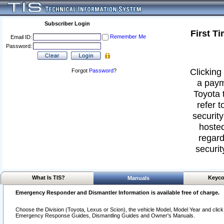
Subscriber Login
First T
Remember Me
Email ID:
Password:
Clicking 
Forgot
Password
?
a paym
Toyota 
refer t
security
hosted
regard
securit
What Is TIS?
Keyco
Manuals
Emergency Responder and Dismantler Information is available free of charge.
Choose the Division (Toyota, Lexus or Scion), the vehicle Model, Model Year and click o
Emergency Response Guides, Dismantling Guides and Owner's Manuals.