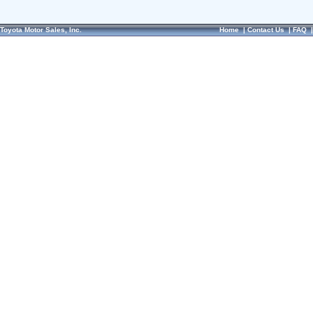
Toyota Motor Sales, Inc.
Home
|
Contact Us
|
FAQ