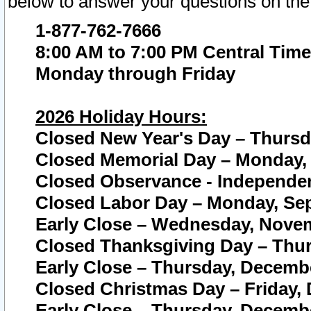
below to answer your questions on the
1-877-762-7666
8:00 AM to 7:00 PM Central Time
Monday through Friday
2026 Holiday Hours:
Closed New Year's Day – Thursda
Closed Memorial Day – Monday, 
Closed Observance - Independenc
Closed Labor Day – Monday, Sep
Early Close – Wednesday, Novem
Closed Thanksgiving Day – Thur
Early Close – Thursday, Decembe
Closed Christmas Day – Friday,
Early Close – Thursday, Decembe