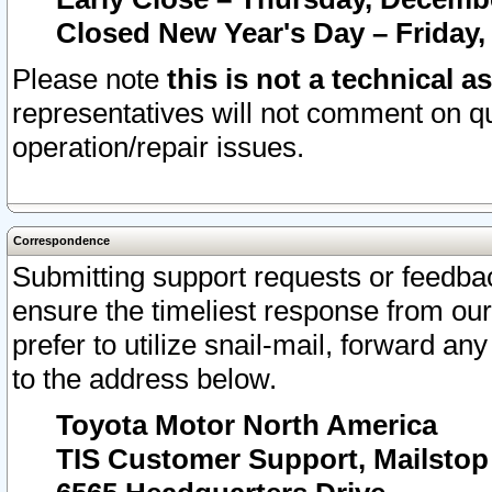
Closed New Year's Day – Friday,
Please note
this is not a technical a
representatives will not comment on qu
operation/repair issues.
Correspondence
Submitting support requests or feedbac
ensure the timeliest response from o
prefer to utilize snail-mail, forward an
to the address below.
Toyota Motor North America
TIS Customer Support, Mailsto