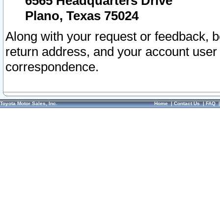
6565 Headquarters Drive
Plano, Texas 75024
Along with your request or feedback, 
return address, and your account user
correspondence.
Toyota Motor Sales, Inc.
Home
|
Contact Us
|
FAQ