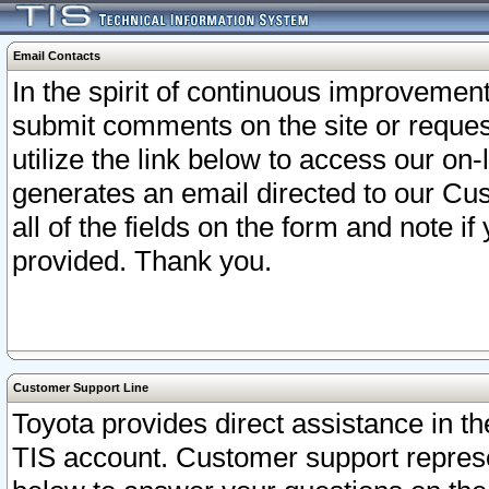
Email Contacts
In the spirit of continuous improveme
submit comments on the site or request
utilize the link below to access our o
generates an email directed to our Cu
all of the fields on the form and note i
provided. Thank you.
Customer Support Line
Toyota provides direct assistance in th
TIS account. Customer support represen