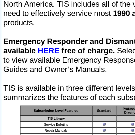
North America. TIS includes all of the v
need to effectively service most
1990 a
products.
Emergency Responder and Dismantl
available
HERE
free of charge.
Selec
to view available Emergency Respons
Guides and Owner’s Manuals.
TIS is available in three different leve
summarizes the features of each subscr
Profess
Subscription Level Features
Standard
Diagno
TIS Library
Service Bulletins
Repair Manuals