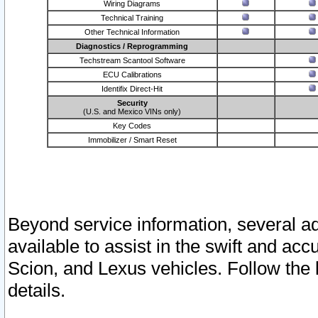
Wiring Diagrams
Technical Training
Other Technical Information
Diagnostics / Reprogramming
Techstream Scantool Software
ECU Calibrations
Identifix Direct-Hit
Security
(U.S. and Mexico VINs only)
Key Codes
Immobilizer / Smart Reset
Beyond service information, several ad
available to assist in the swift and acc
Scion, and Lexus vehicles. Follow the 
details.