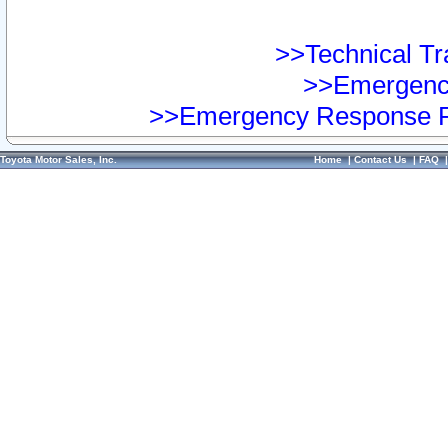
>>Technical Tra
>>Emergency
>>Emergency Response Pr
Toyota Motor Sales, Inc.
Home
|
Contact Us
|
FAQ