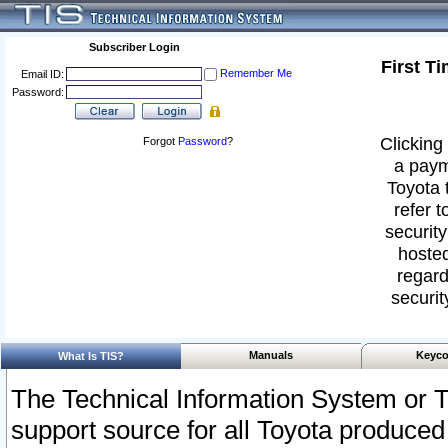
Subscriber Login
First T
Remember Me
Email ID:
Password:
Clicking 
Forgot
Password
?
a paym
Toyota 
refer t
security
hosted
regard
securit
Manuals
Keyco
What Is TIS?
The Technical Information System or T
support source for all Toyota produced