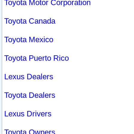
Toyota Motor Corporation
Toyota Canada
Toyota Mexico
Toyota Puerto Rico
Lexus Dealers
Toyota Dealers
Lexus Drivers
Toyota Owners