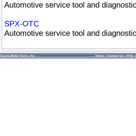
Automotive service tool and diagnostic
SPX-OTC
Automotive service tool and diagnostic
Toyota Motor Sales, Inc.
Home
|
Contact Us
|
FAQ