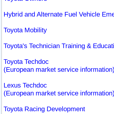
Hybrid and Alternate Fuel Vehicle Em
Toyota Mobility
Toyota's Technician Training & Educa
Toyota Techdoc
(European market service information
Lexus Techdoc
(European market service information
Toyota Racing Development