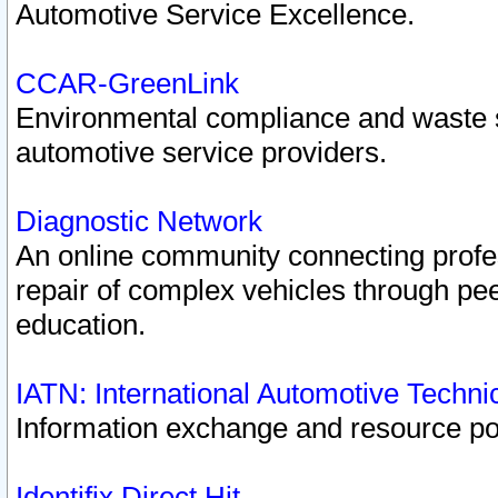
Automotive Service Excellence.
CCAR-GreenLink
Environmental compliance and waste
automotive service providers.
Diagnostic Network
An online community connecting profes
repair of complex vehicles through pee
education.
IATN: International Automotive Techn
Information exchange and resource port
Identifix Direct Hit