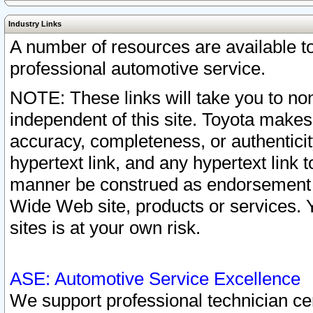
Industry Links
A number of resources are available 
professional automotive service.
NOTE: These links will take you to non
independent of this site. Toyota makes
accuracy, completeness, or authenticit
hypertext link, and any hypertext link t
manner be construed as endorsement b
Wide Web site, products or services. Yo
sites is at your own risk.
ASE: Automotive Service Excellence
We support professional technician cert