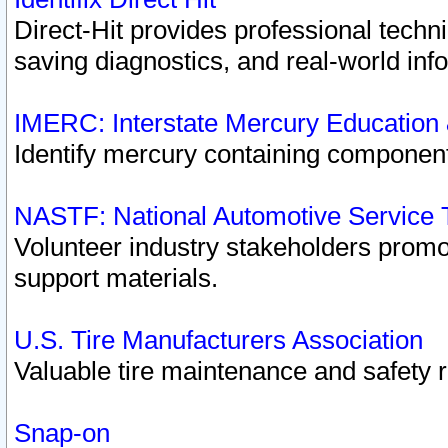
Direct-Hit provides professional techn
saving diagnostics, and real-world inf
IMERC: Interstate Mercury Education
Identify mercury containing component
NASTF: National Automotive Service 
Volunteer industry stakeholders promoti
support materials.
U.S. Tire Manufacturers Association
Valuable tire maintenance and safety 
Snap-on