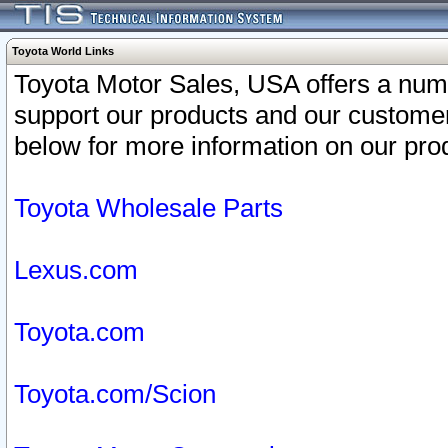
Toyota World Links
Toyota Motor Sales, USA offers a num
support our products and our customer
below for more information on our prod
Toyota Wholesale Parts
Lexus.com
Toyota.com
Toyota.com/Scion