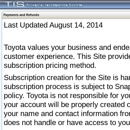
Payments and Refunds
Last Updated August 14, 2014
Toyota values your business and endea
customer experience. This Site provid
subscription pricing method.
Subscription creation for the Site is 
subscription process is subject to Sn
policy. Toyota is not responsible for 
your account will be properly created o
your name and contact information fr
does not handle or have access to your