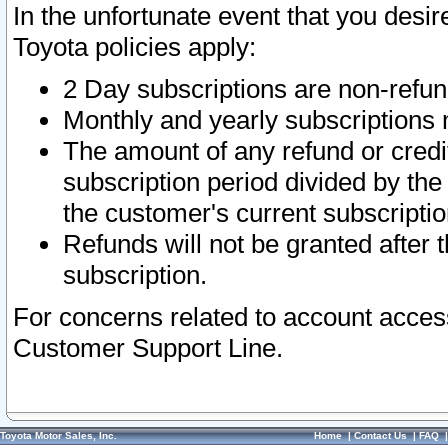
In the unfortunate event that you desir
Toyota policies apply:
2 Day subscriptions are non-refu
Monthly and yearly subscriptions 
The amount of any refund or credit
subscription period divided by the
the customer's current subscriptio
Refunds will not be granted after t
subscription.
For concerns related to account acces
Customer Support Line.
Toyota Motor Sales, Inc.
Home
|
Contact Us
|
FAQ