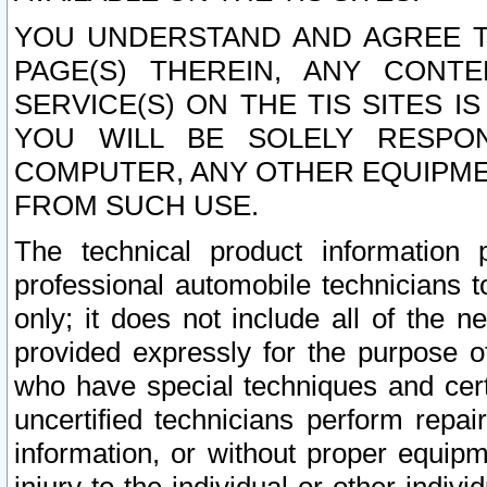
YOU UNDERSTAND AND AGREE TH
PAGE(S) THEREIN, ANY CONT
SERVICE(S) ON THE TIS SITES I
YOU WILL BE SOLELY RESPO
COMPUTER, ANY OTHER EQUIPMEN
FROM SUCH USE.
The technical product information 
professional automobile technicians t
only; it does not include all of the n
provided expressly for the purpose o
who have special techniques and cert
uncertified technicians perform repai
information, or without proper equip