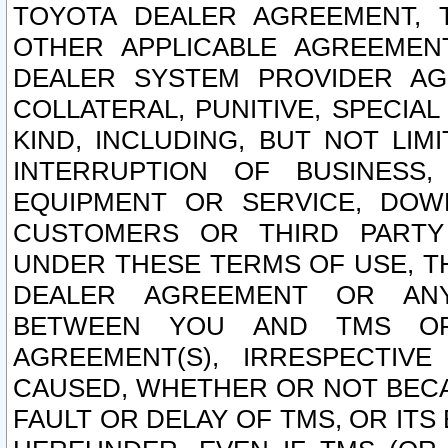
TOYOTA DEALER AGREEMENT, 
OTHER APPLICABLE AGREEME
DEALER SYSTEM PROVIDER AGR
COLLATERAL, PUNITIVE, SPECI
KIND, INCLUDING, BUT NOT LIM
INTERRUPTION OF BUSINESS,
EQUIPMENT OR SERVICE, DOW
CUSTOMERS OR THIRD PARTY
UNDER THESE TERMS OF USE, T
DEALER AGREEMENT OR ANY
BETWEEN YOU AND TMS OR
AGREEMENT(S), IRRESPECTI
CAUSED, WHETHER OR NOT BECAU
FAULT OR DELAY OF TMS, OR IT