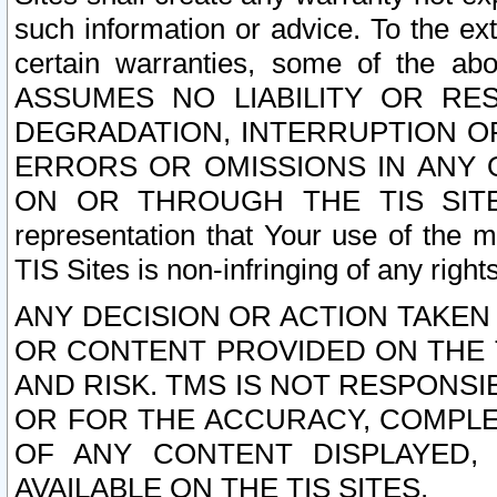
such information or advice. To the ext
certain warranties, some of the a
ASSUMES NO LIABILITY OR RE
DEGRADATION, INTERRUPTION OR
ERRORS OR OMISSIONS IN ANY 
ON OR THROUGH THE TIS SITES.
representation that Your use of the m
TIS Sites is non-infringing of any rights
ANY DECISION OR ACTION TAKEN
OR CONTENT PROVIDED ON THE T
AND RISK. TMS IS NOT RESPONSI
OR FOR THE ACCURACY, COMPLET
OF ANY CONTENT DISPLAYED,
AVAILABLE ON THE TIS SITES.