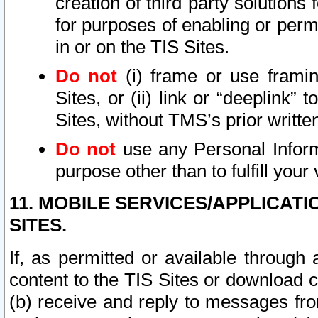
creation of third party solutions
for purposes of enabling or permi
in or on the TIS Sites.
Do not
(i) frame or use framin
Sites, or (ii) link or “deeplink”
Sites, without TMS’s prior writte
Do not
use any Personal Informa
purpose other than to fulfill your 
11. MOBILE SERVICES/APPLICAT
SITES.
If, as permitted or available through
content to the TIS Sites or download c
(b) receive and reply to messages fro