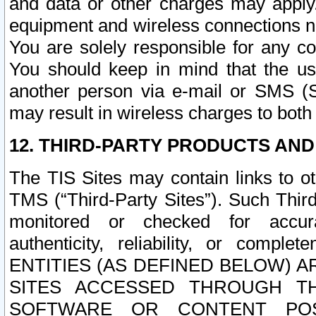
and data or other charges may apply
equipment and wireless connections n
You are solely responsible for any c
You should keep in mind that the us
another person via e-mail or SMS (S
may result in wireless charges to both
12. THIRD-PARTY PRODUCTS AND
The TIS Sites may contain links to o
TMS (“Third-Party Sites”). Such Third
monitored or checked for accuracy
authenticity, reliability, or c
ENTITIES (AS DEFINED BELOW) 
SITES ACCESSED THROUGH TH
SOFTWARE OR CONTENT POS