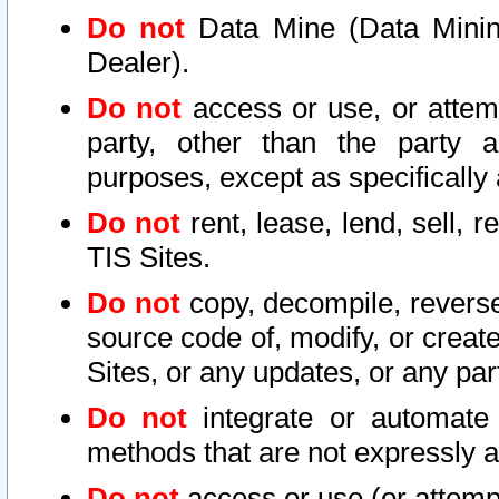
Do not
Data Mine (Data Mining 
Dealer).
Do not
access or use, or attem
party, other than the party a
purposes, except as specifically
Do not
rent, lease, lend, sell, r
TIS Sites.
Do not
copy, decompile, reverse
source code of, modify, or create
Sites, or any updates, or any par
Do not
integrate or automate 
methods that are not expressly
Do not
access or use (or attempt