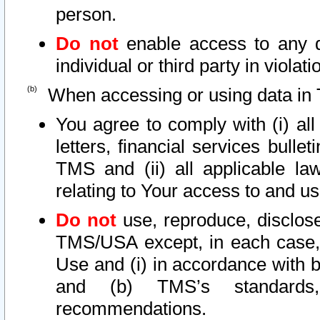
person.
Do not
enable access to any d
individual or third party in viola
When accessing or using data in 
You agree to comply with (i) al
letters, financial services bullet
TMS and (ii) all applicable la
relating to Your access to and us
Do not
use, reproduce, disclose
TMS/USA except, in each case, 
Use and (i) in accordance with b
and (b) TMS’s standards, 
recommendations.