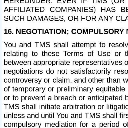
HEREUNDER, EVEN IF TMS (OR 
AFFILIATED COMPANIES) HAS B
SUCH DAMAGES, OR FOR ANY CLA
16. NEGOTIATION; COMPULSORY 
You and TMS shall attempt to resolve
relating to these Terms of Use or t
between appropriate representatives o
negotiations do not satisfactorily re
controversy or claim, and other than wi
of temporary or preliminary equitable 
or to prevent a breach or anticipated
TMS shall initiate arbitration or litiga
unless and until You and TMS shall fir
compulsory mediation for a period of