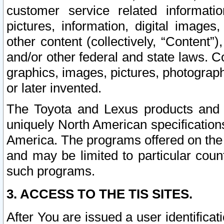
customer service related informati
pictures, information, digital images,
other content (collectively, “Content”)
and/or other federal and state laws. C
graphics, images, pictures, photograp
or later invented.
The Toyota and Lexus products and s
uniquely North American specification
America. The programs offered on the 
and may be limited to particular coun
such programs.
3. ACCESS TO THE TIS SITES.
After You are issued a user identifica