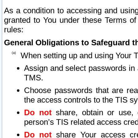
As a condition to accessing and using
granted to You under these Terms of 
rules:
General Obligations to Safeguard th
When setting up and using Your T
Assign and select passwords in 
TMS.
Choose passwords that are reas
the access controls to the TIS s
Do not
share, obtain or use, 
person’s TIS related access cre
Do not
share Your access cre