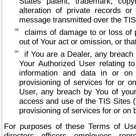
States patent, trademark, copy
alteration of private records o
message transmitted over the TIS
claims of damage to or loss of pr
out of Your act or omission, or th
if You are a Dealer, any breach
Your Authorized User relating t
information and data in or on
provisioning of services for or o
User, any breach by You of your
access and use of the TIS Sites (
provisioning of services for or on 
For purposes of these Terms of U
directors, officers, employees, repr