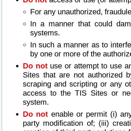
For any unauthorized, fraudule
In a manner that could dama
systems.
In such a manner as to interf
by one or more of the authoriz
Do not
use or attempt to use a
Sites that are not authorized b
scraping and scripting or any ot
access to the TIS Sites or ne
system.
Do not
enable or permit (i) any 
party modification of; (iii) creat