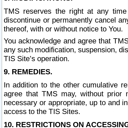
TMS reserves the right at any time
discontinue or permanently cancel any 
thereof, with or without notice to You.
You acknowledge and agree that TMS wi
any such modification, suspension, disc
TIS Site’s operation.
9. REMEDIES.
In addition to the other cumulative 
agree that TMS may, without prior 
necessary or appropriate, up to and inc
access to the TIS Sites.
10. RESTRICTIONS ON ACCESSING