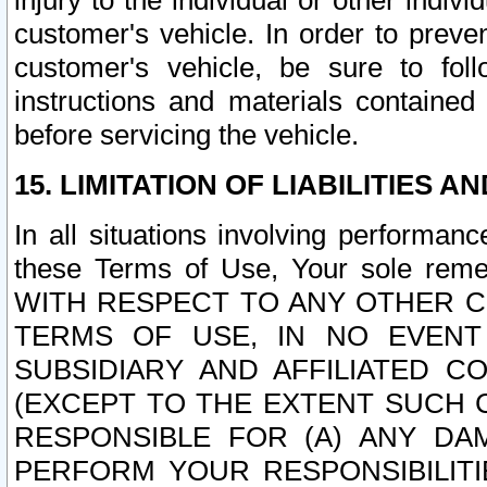
injury to the individual or other indi
customer's vehicle. In order to prev
customer's vehicle, be sure to foll
instructions and materials contained
before servicing the vehicle.
15. LIMITATION OF LIABILITIES A
In all situations involving performa
these Terms of Use, Your sole remed
WITH RESPECT TO ANY OTHER 
TERMS OF USE, IN NO EVENT
SUBSIDIARY AND AFFILIATED C
(EXCEPT TO THE EXTENT SUCH C
RESPONSIBLE FOR (A) ANY D
PERFORM YOUR RESPONSIBILIT