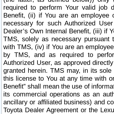
required to perform Your valid job d
Benefit, (ii) if You are an employee
necessary for such Authorized User 
Dealer’s Own Internal Benefit, (iii) i
TMS, solely as necessary pursuant t
with TMS, (iv) if You are an employee 
by TMS, and as required to perfor
Authorized User, as approved directly
granted herein. TMS may, in its sole 
this license to You at any time with o
Benefit” shall mean the use of informa
its commercial operations as an auth
ancillary or affiliated business) and c
Toyota Dealer Agreement or the Lexus