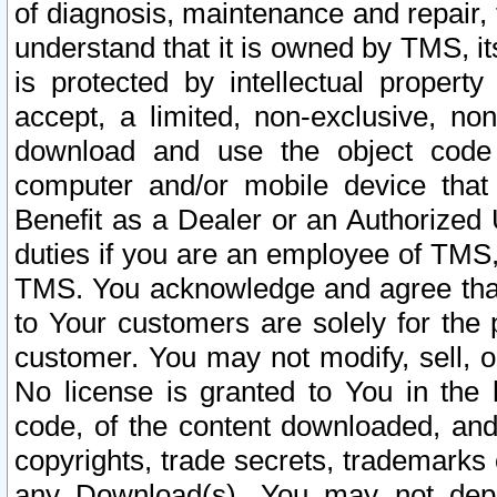
of diagnosis, maintenance and repair,
understand that it is owned by TMS, its
is protected by intellectual proper
accept, a limited, non-exclusive, non
download and use the object code
computer and/or mobile device that 
Benefit as a Dealer or an Authorized 
duties if you are an employee of TMS, 
TMS. You acknowledge and agree that
to Your customers are solely for the
customer. You may not modify, sell, o
No license is granted to You in th
code, of the content downloaded, and
copyrights, trade secrets, trademarks o
any Download(s). You may not dep