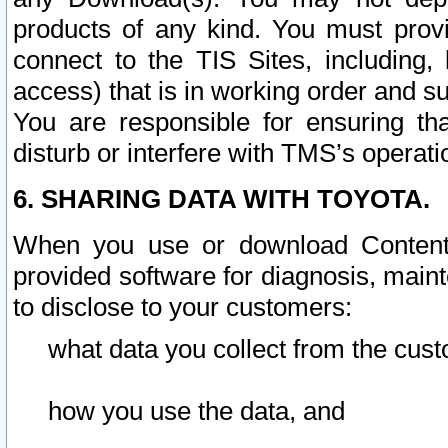
products of any kind. You must prov
connect to the TIS Sites, including, 
access) that is in working order and su
You are responsible for ensuring th
disturb or interfere with TMS’s operati
6. SHARING DATA WITH TOYOTA.
When you use or download Content 
provided software for diagnosis, main
to disclose to your customers:
what data you collect from the cust
how you use the data, and