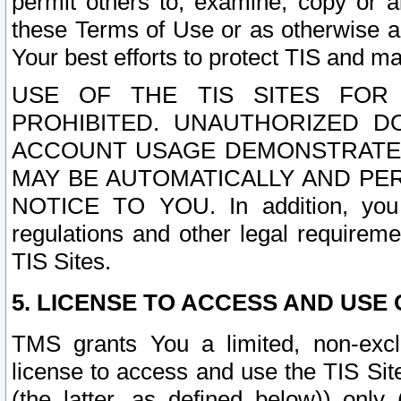
permit others to, examine, copy or a
these Terms of Use or as otherwise ag
Your best efforts to protect TIS and main
USE OF THE TIS SITES FOR 
PROHIBITED. UNAUTHORIZED D
ACCOUNT USAGE DEMONSTRATES
MAY BE AUTOMATICALLY AND PE
NOTICE TO YOU. In addition, you a
regulations and other legal requireme
TIS Sites.
5. LICENSE TO ACCESS AND USE O
TMS grants You a limited, non-exclu
license to access and use the TIS Sit
(the latter, as defined below)) only