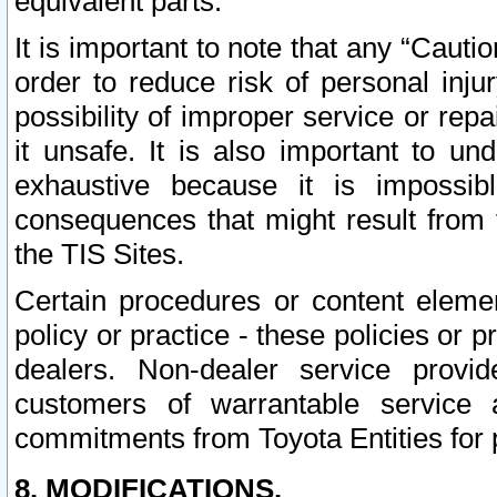
equivalent parts.
It is important to note that any “Cauti
order to reduce risk of personal inju
possibility of improper service or rep
it unsafe. It is also important to un
exhaustive because it is impossib
consequences that might result from f
the TIS Sites.
Certain procedures or content elem
policy or practice - these policies or 
dealers. Non-dealer service provide
customers of warrantable service
commitments from Toyota Entities for 
8. MODIFICATIONS.