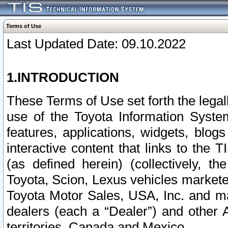
Terms of Use
Last Updated Date: 09.10.2022
1.INTRODUCTION
These Terms of Use set forth the lega
use of the Toyota Information Syste
features, applications, widgets, blog
interactive content that links to th
(as defined herein) (collectively, t
Toyota, Scion, Lexus vehicles market
Toyota Motor Sales, USA, Inc. and ma
dealers (each a “Dealer”) and other 
territories, Canada and Mexico.