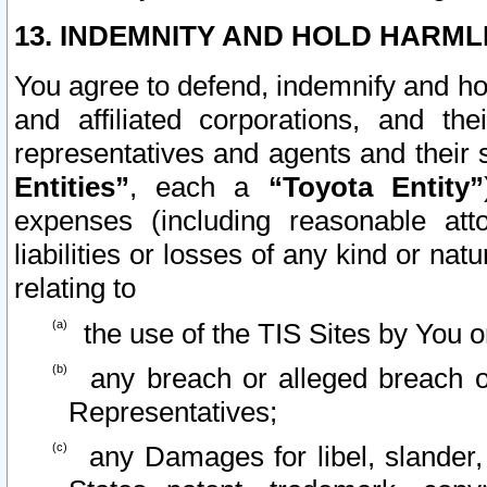
13. INDEMNITY AND HOLD HARML
You agree to defend, indemnify and ho
and affiliated corporations, and the
representatives and agents and their 
Entities”
, each a
“Toyota Entity”
expenses (including reasonable atto
liabilities or losses of any kind or na
relating to
the use of the TIS Sites by You o
any breach or alleged breach o
Representatives;
any Damages for libel, slander, 