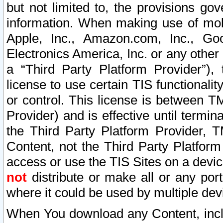
but not limited to, the provisions gov
information. When making use of mobi
Apple, Inc., Amazon.com, Inc., Goo
Electronics America, Inc. or any other 
a “Third Party Platform Provider”), 
license to use certain TIS functionali
or control. This license is between 
Provider) and is effective until ter
the Third Party Platform Provider, T
Content, not the Third Party Platform
access or use the TIS Sites on a devi
not
distribute or make all or any por
where it could be used by multiple dev
When You download any Content, incl