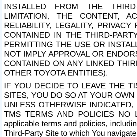
INSTALLED FROM THE THIRD-
LIMITATION, THE CONTENT, A
RELIABILITY, LEGALITY, PRIVAC
CONTAINED IN THE THIRD-PARTY
PERMITTING THE USE OR INSTAL
NOT IMPLY APPROVAL OR ENDOR
CONTAINED ON ANY LINKED THIR
OTHER TOYOTA ENTITIES).
IF YOU DECIDE TO LEAVE THE T
SITES, YOU DO SO AT YOUR OWN
UNLESS OTHERWISE INDICATED,
TMS TERMS AND POLICIES NO LO
applicable terms and policies, includi
Third-Party Site to which You navigate