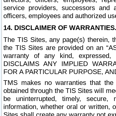
service providers, successors and as
officers, employees and authorized us
14. DISCLAIMER OF WARRANTIES
The TIS Sites, any page(s) therein, 
the TIS Sites are provided on an “A
warranty of any kind, expressed,
DISCLAIMS ANY IMPLIED WARRA
FOR A PARTICULAR PURPOSE, AN
TMS makes no warranties that the T
obtained through the TIS Sites will mee
be uninterrupted, timely, secure, 
information, whether oral or written
Sites shall create any warranty not e