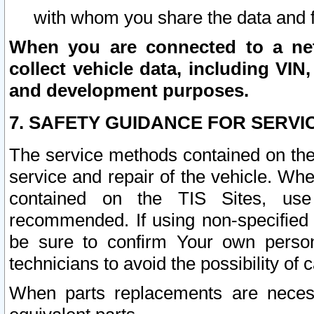
with whom you share the data and 
When you are connected to a netw
collect vehicle data, including VIN,
and development purposes.
7. SAFETY GUIDANCE FOR SERVI
The service methods contained on the
service and repair of the vehicle. Wh
contained on the TIS Sites, use
recommended. If using non-specified
be sure to confirm Your own persona
technicians to avoid the possibility of 
When parts replacements are neces