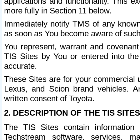
applications and functionality. This 
more fully in Section 11 below.
Immediately notify TMS of any known 
as soon as You become aware of such
You represent, warrant and covenant 
TIS Sites by You or entered into th
accurate.
These Sites are for your commercial u
Lexus, and Scion brand vehicles. An
written consent of Toyota.
2. DESCRIPTION OF THE TIS SITES
The TIS Sites contain information 
Techstream software, services, mai