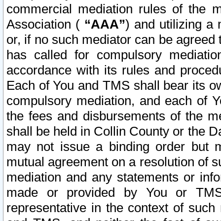
commercial mediation rules of the me
Association (
“AAA”
) and utilizing 
or, if no such mediator can be agreed 
has called for compulsory mediatio
accordance with its rules and proced
Each of You and TMS shall bear its o
compulsory mediation, and each of Yo
the fees and disbursements of the me
shall be held in Collin County or the 
may not issue a binding order but 
mutual agreement on a resolution of su
mediation and any statements or info
made or provided by You or TMS o
representative in the context of such