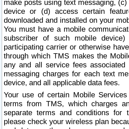
make posts using text messaging, (c)
device or (d) access certain featu
downloaded and installed on your mobi
You must have a mobile communicatio
subscriber of such mobile device) 
participating carrier or otherwise h
through which TMS makes the Mobile 
any and all service fees associated 
messaging charges for each text me
device, and all applicable data fees.
Your use of certain Mobile Services
terms from TMS, which charges and
separate terms and conditions for th
please check your wireless plan becau