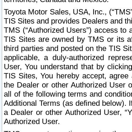
Toyota Motor Sales, USA, Inc., (“TMS”
TIS Sites and provides Dealers and thi
TMS (“Authorized Users”) access to a
TIS Sites are owned by TMS or its af
third parties and posted on the TIS Sit
applicable, a duly-authorized repres
User, You understand that by clickin
TIS Sites, You hereby accept, agree 
the Dealer or other Authorized User 
all of the following terms and condit
Additional Terms (as defined below). I
a Dealer or other Authorized User, “
Authorized User.