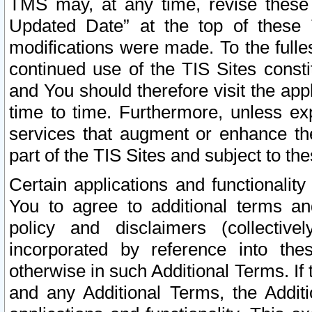
TMS may, at any time, revise these
Updated Date” at the top of these 
modifications were made. To the fulle
continued use of the TIS Sites const
and You should therefore visit the app
time to time. Furthermore, unless exp
services that augment or enhance the
part of the TIS Sites and subject to t
Certain applications and functionali
You to agree to additional terms and
policy and disclaimers (collective
incorporated by reference into th
otherwise in such Additional Terms. If
and any Additional Terms, the Additi