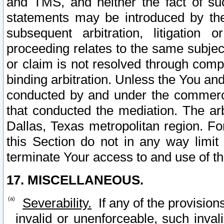
and TMS, and neither the fact of su
statements may be introduced by the 
subsequent arbitration, litigation
proceeding relates to the same subjec
or claim is not resolved through comp
binding arbitration. Unless the You an
conducted by and under the commercia
that conducted the mediation. The arb
Dallas, Texas metropolitan region. Fo
this Section do not in any way limit
terminate Your access to and use of th
17. MISCELLANEOUS.
Severability.
If any of the provision
invalid or unenforceable, such invali