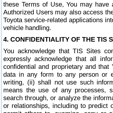
these Terms of Use, You may have ac
Authorized Users may also access the
Toyota service-related applications in
vehicle handling.
4. CONFIDENTIALITY OF THE TIS S
You acknowledge that TIS Sites con
expressly acknowledge that all info
confidential and proprietary and that 
data in any form to any person or 
writing, (ii) shall not use such inf
means the use of any processes, sof
search through, or analyze the informa
or relationships, including to predict