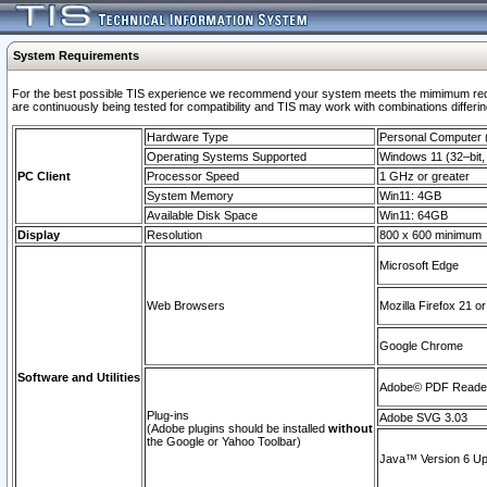
System Requirements
For the best possible TIS experience we recommend your system meets the mimimum requi
are continuously being tested for compatibility and TIS may work with combinations differing
Hardware Type
Personal Computer
Operating Systems Supported
Windows 11 (32–bit, 
PC Client
Processor Speed
1 GHz or greater
System Memory
Win11: 4GB
Available Disk Space
Win11: 64GB
Display
Resolution
800 x 600 minimum
Microsoft Edge
Web Browsers
Mozilla Firefox 21 or
Google Chrome
Software and Utilities
Adobe© PDF Reader 
Plug-ins
Adobe SVG 3.03
(Adobe plugins should be installed
without
the Google or Yahoo Toolbar)
Java™ Version 6 Upd