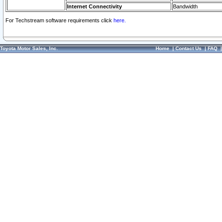
Internet Connectivity
Bandwidth
For Techstream software requirements click
here.
Toyota Motor Sales, Inc.
Home
|
Contact Us
|
FAQ