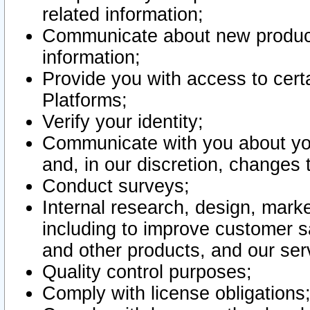
related information;
Communicate about new product
information;
Provide you with access to certa
Platforms;
Verify your identity;
Communicate with you about you
and, in our discretion, changes 
Conduct surveys;
Internal research, design, mark
including to improve customer sa
and other products, and our ser
Quality control purposes;
Comply with license obligations