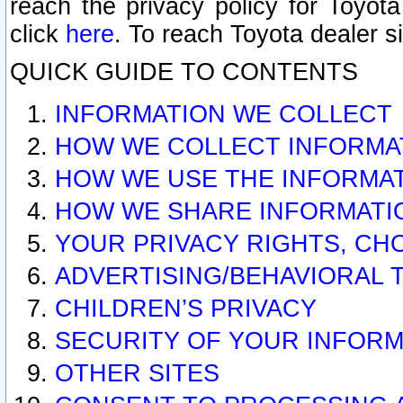
reach the privacy policy for Toyo
click
here
. To reach Toyota dealer s
QUICK GUIDE TO CONTENTS
INFORMATION WE COLLECT
HOW WE COLLECT INFORMA
HOW WE USE THE INFORMA
HOW WE SHARE INFORMATI
YOUR PRIVACY RIGHTS, CH
ADVERTISING/BEHAVIORAL 
CHILDREN’S PRIVACY
SECURITY OF YOUR INFORM
OTHER SITES