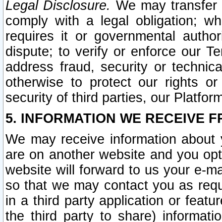
Legal Disclosure.
We may transfer an
comply with a legal obligation; w
requires it or governmental authori
dispute; to verify or enforce our Te
address fraud, security or technic
otherwise to protect our rights or
security of third parties, our Platfor
5. INFORMATION WE RECEIVE F
We may receive information about y
are on another website and you opt-
website will forward to us your e-m
so that we may contact you as requ
in a third party application or feat
the third party to share) informat