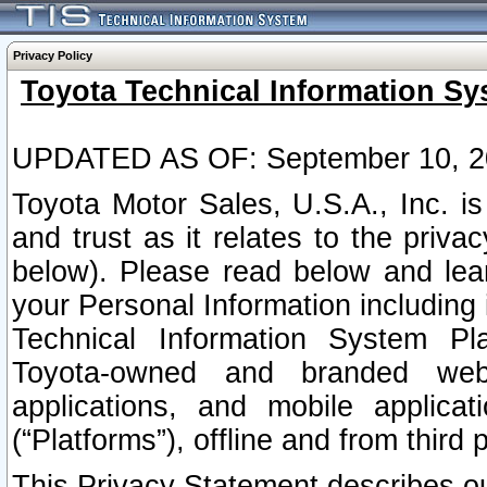
Privacy Policy
Toyota Technical Information Sy
UPDATED AS OF: September 10, 2
Toyota Motor Sales, U.S.A., Inc. i
and trust as it relates to the priva
below). Please read below and lea
your Personal Information including 
Technical Information System Plat
Toyota-owned and branded websi
applications, and mobile applicat
(“Platforms”), offline and from third p
This Privacy Statement describes our