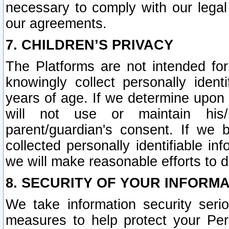
necessary to comply with our legal 
our agreements.
7. CHILDREN’S PRIVACY
The Platforms are not intended fo
knowingly collect personally ident
years of age. If we determine upon c
will not use or maintain his/
parent/guardian's consent. If w
collected personally identifiable in
we will make reasonable efforts to d
8. SECURITY OF YOUR INFORM
We take information security seri
measures to help protect your Per