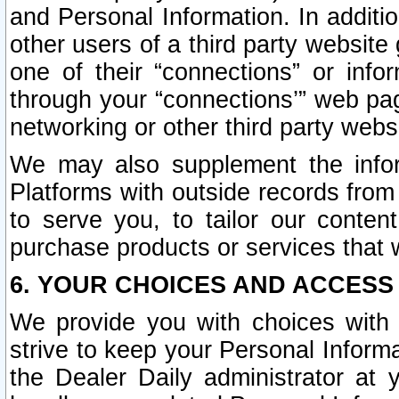
and Personal Information. In additi
other users of a third party website
one of their “connections” or info
through your “connections’” web page
networking or other third party websi
We may also supplement the infor
Platforms with outside records from 
to serve you, to tailor our conten
purchase products or services that w
6. YOUR CHOICES AND ACCESS
We provide you with choices with 
strive to keep your Personal Inform
the Dealer Daily administrator at yo