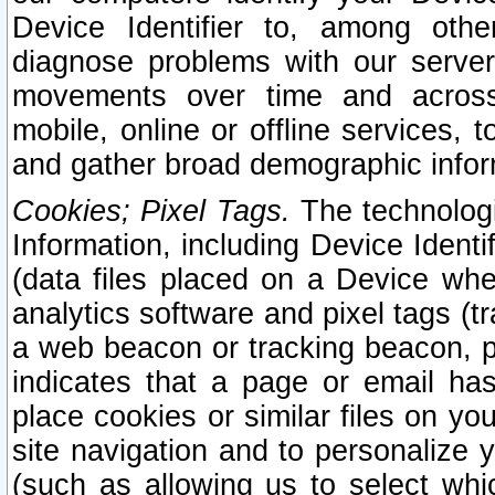
Device Identifier to, among othe
diagnose problems with our server
movements over time and across 
mobile, online or offline services, 
and gather broad demographic infor
Cookies; Pixel Tags.
The technologi
Information, including Device Identif
(data files placed on a Device when
analytics software and pixel tags (
a web beacon or tracking beacon, p
indicates that a page or email h
place cookies or similar files on you
site navigation and to personalize y
(such as allowing us to select whic