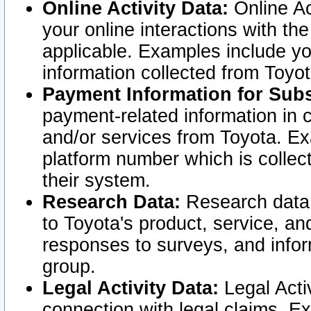
Online Activity Data:
Online Ac
your online interactions with t
applicable. Examples include yo
information collected from Toyo
Payment Information for Subs
payment-related information in 
and/or services from Toyota. Ex
platform number which is collec
their system.
Research Data:
Research data i
to Toyota's product, service, a
responses to surveys, and infor
group.
Legal Activity Data:
Legal Activ
connection with legal claims. Ex