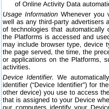
of Online Activity Data automat
Usage Information
Whenever you vis
well as any third-party advertisers 
of technologies that automatically 
the Platforms is accessed and used
may include browser type, device ty
the page served, the time, the prec
or applications on the Platforms, s
activities.
Device Identifier.
We automatically
identifier (“Device Identifier”) for 
other device) you use to access the
that is assigned to your Device whe
our computers identify your Devic