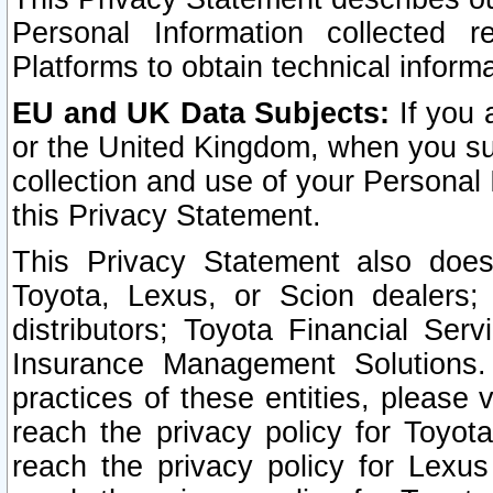
Personal Information collected 
Platforms to obtain technical inform
EU and UK Data Subjects:
If you 
or the United Kingdom, when you sub
collection and use of your Personal 
this Privacy Statement.
This Privacy Statement also does
Toyota, Lexus, or Scion dealers; 
distributors; Toyota Financial Ser
Insurance Management Solutions.
practices of these entities, please 
reach the privacy policy for Toyot
reach the privacy policy for Lexus