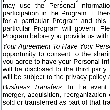
may use the Personal Informatio
participation in the Program. If th
for a particular Program and this
particular Program will govern. Pl
Program before you provide us with
Your Agreement To Have Your Perso
opportunity to consent to the sharin
you agree to have your Personal Inf
will be disclosed to the third part
will be subject to the privacy policy 
Business Transfers.
In the event t
merger, acquisition, reorganization
sold or transferred as part of that t