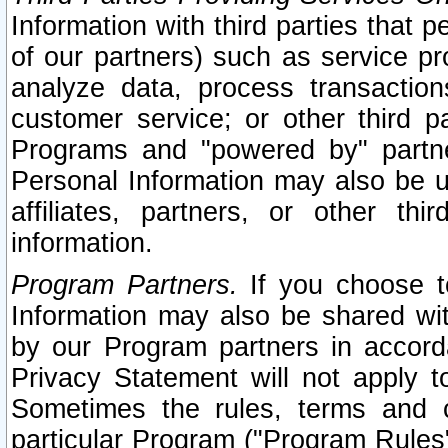
Information with third parties that 
of our partners) such as service pr
analyze data, process transaction
customer service; or other third pa
Programs and "powered by" partne
Personal Information may also be u
affiliates, partners, or other th
information.
Program Partners.
If you choose to
Information may also be shared w
by our Program partners in accorda
Privacy Statement will not apply t
Sometimes the rules, terms and c
particular Program ("Program Rules"