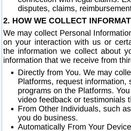
disputes, claims, reimbursement
2. HOW WE COLLECT INFORMAT
We may collect Personal Information
on your interaction with us or cer
the information we collect about y
information that we receive from thir
Directly from You. We may coll
Platforms, request information,
programs on the Platforms. You 
video feedback or testimonials t
From Other Individuals, such a
you do business.
Automatically From Your Devices