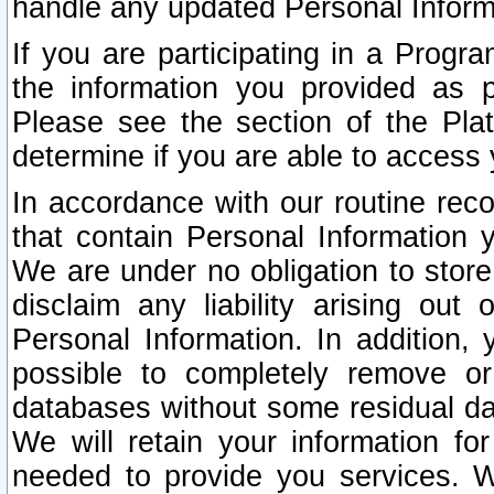
handle any updated Personal Inform
If you are participating in a Prog
the information you provided as p
Please see the section of the Pla
determine if you are able to access
In accordance with our routine rec
that contain Personal Information 
We are under no obligation to store
disclaim any liability arising out 
Personal Information. In addition,
possible to completely remove or
databases without some residual d
We will retain your information fo
needed to provide you services. W