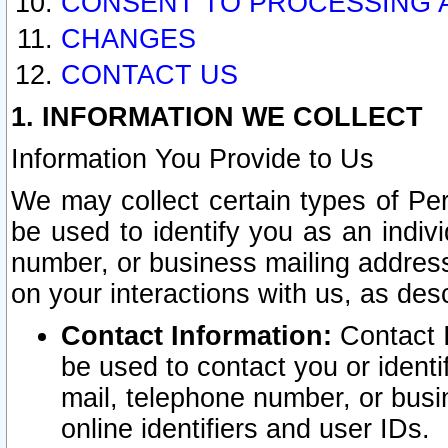
CONSENT TO PROCESSING 
CHANGES
CONTACT US
1. INFORMATION WE COLLECT
Information You Provide to Us
We may collect certain types of Pers
be used to identify you as an indiv
number, or business mailing address
on your interactions with us, as des
Contact Information:
Contact I
be used to contact you or ident
mail, telephone number, or busi
online identifiers and user IDs.