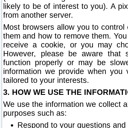
likely to be of interest to you). A p
from another server.
Most browsers allow you to control 
them and how to remove them. You m
receive a cookie, or you may cho
However, please be aware that s
function properly or may be slowe
information we provide when you v
tailored to your interests.
3. HOW WE USE THE INFORMAT
We use the information we collect a
purposes such as:
Respond to your questions and 