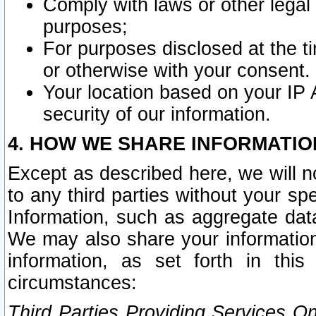
Comply with laws or other legal o
purposes;
For purposes disclosed at the t
or otherwise with your consent.
Your location based on your IP
security of our information.
4. HOW WE SHARE INFORMATIO
Except as described here, we will n
to any third parties without your s
Information, such as aggregate data
We may also share your information
information, as set forth in thi
circumstances:
Third Parties Providing Services O