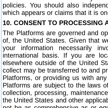
policies. You should also independ
which appears or claims that it is on
10. CONSENT TO PROCESSING 
The Platforms are governed and ope
of, the United States. Given that w
your information necessarily in
international basis. If you are 
elsewhere outside of the United St
collect may be transferred to and p
Platforms, or providing us with any
Platforms are subject to the laws o
collection, processing, maintenance
the United States and other applicab
not be as comprehensive as or equ