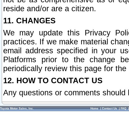
reside and/or are a citizen.
11. CHANGES
We may update this Privacy Polic
practices. If we make material chang
email address specified in your u
Platforms prior to the change b
periodically review this page for the
12. HOW TO CONTACT US
Any questions or comments should 
Toyota Motor Sales, Inc.
Home
|
Contact Us
|
FAQ