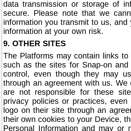
data transmission or storage of 
secure. Please note that we cann
information you transmit to us, and
information at your own risk.
9. OTHER SITES
The Platforms may contain links to 
such as the sites for Snap-on and
control, even though they may us
through an agreement with us. We 
are not responsible for these site
privacy policies or practices, ev
logo on their site through an agre
their own cookies to your Device, th
Personal Information and may or 