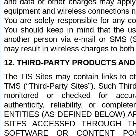
and data or other charges may apply
equipment and wireless connections n
You are solely responsible for any c
You should keep in mind that the us
another person via e-mail or SMS (S
may result in wireless charges to both
12. THIRD-PARTY PRODUCTS AND
The TIS Sites may contain links to o
TMS (“Third-Party Sites”). Such Third
monitored or checked for accuracy
authenticity, reliability, or c
ENTITIES (AS DEFINED BELOW) 
SITES ACCESSED THROUGH TH
SOFTWARE OR CONTENT POS