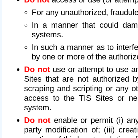
For any unauthorized, fraudule
In a manner that could dama
systems.
In such a manner as to interf
by one or more of the authoriz
Do not
use or attempt to use a
Sites that are not authorized b
scraping and scripting or any ot
access to the TIS Sites or ne
system.
Do not
enable or permit (i) any 
party modification of; (iii) creat