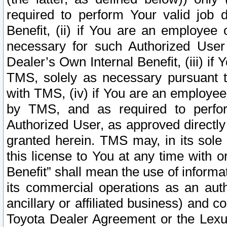
required to perform Your valid job d
Benefit, (ii) if You are an employee
necessary for such Authorized User 
Dealer’s Own Internal Benefit, (iii) i
TMS, solely as necessary pursuant t
with TMS, (iv) if You are an employee 
by TMS, and as required to perfor
Authorized User, as approved directly
granted herein. TMS may, in its sole 
this license to You at any time with o
Benefit” shall mean the use of informa
its commercial operations as an auth
ancillary or affiliated business) and c
Toyota Dealer Agreement or the Lexus