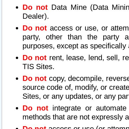
Do not
Data Mine (Data Mining 
Dealer).
Do not
access or use, or attem
party, other than the party a
purposes, except as specifically
Do not
rent, lease, lend, sell, r
TIS Sites.
Do not
copy, decompile, reverse
source code of, modify, or create
Sites, or any updates, or any par
Do not
integrate or automate 
methods that are not expressly
Do not
access or use (or attempt