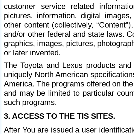
customer service related informati
pictures, information, digital images,
other content (collectively, “Content”)
and/or other federal and state laws. C
graphics, images, pictures, photograp
or later invented.
The Toyota and Lexus products and s
uniquely North American specification
America. The programs offered on the 
and may be limited to particular coun
such programs.
3. ACCESS TO THE TIS SITES.
After You are issued a user identifica