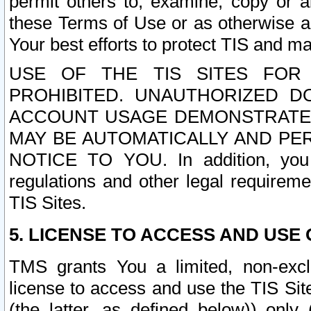
permit others to, examine, copy or a
these Terms of Use or as otherwise ag
Your best efforts to protect TIS and main
USE OF THE TIS SITES FOR 
PROHIBITED. UNAUTHORIZED D
ACCOUNT USAGE DEMONSTRATES
MAY BE AUTOMATICALLY AND PE
NOTICE TO YOU. In addition, you a
regulations and other legal requireme
TIS Sites.
5. LICENSE TO ACCESS AND USE O
TMS grants You a limited, non-exclu
license to access and use the TIS Sit
(the latter, as defined below)) only