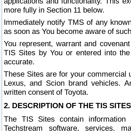
applications and functionality. This 
more fully in Section 11 below.
Immediately notify TMS of any known 
as soon as You become aware of such
You represent, warrant and covenant 
TIS Sites by You or entered into th
accurate.
These Sites are for your commercial u
Lexus, and Scion brand vehicles. An
written consent of Toyota.
2. DESCRIPTION OF THE TIS SITES
The TIS Sites contain information 
Techstream software, services, mai