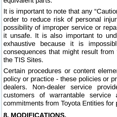
equivalent parts.
It is important to note that any “Cauti
order to reduce risk of personal inju
possibility of improper service or rep
it unsafe. It is also important to un
exhaustive because it is impossib
consequences that might result from f
the TIS Sites.
Certain procedures or content elem
policy or practice - these policies or 
dealers. Non-dealer service provide
customers of warrantable service
commitments from Toyota Entities for 
8. MODIFICATIONS.