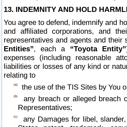
13. INDEMNITY AND HOLD HARML
You agree to defend, indemnify and ho
and affiliated corporations, and the
representatives and agents and their 
Entities”
, each a
“Toyota Entity”
expenses (including reasonable atto
liabilities or losses of any kind or na
relating to
the use of the TIS Sites by You o
any breach or alleged breach o
Representatives;
any Damages for libel, slander, 