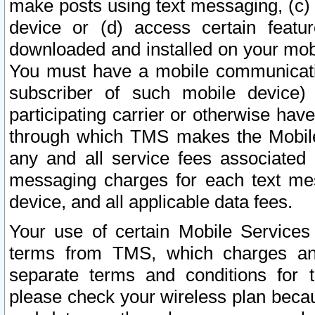
make posts using text messaging, (c)
device or (d) access certain featu
downloaded and installed on your mobi
You must have a mobile communicatio
subscriber of such mobile device) 
participating carrier or otherwise h
through which TMS makes the Mobile 
any and all service fees associated 
messaging charges for each text me
device, and all applicable data fees.
Your use of certain Mobile Services
terms from TMS, which charges and
separate terms and conditions for th
please check your wireless plan becau