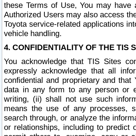
these Terms of Use, You may have ac
Authorized Users may also access the
Toyota service-related applications in
vehicle handling.
4. CONFIDENTIALITY OF THE TIS S
You acknowledge that TIS Sites con
expressly acknowledge that all info
confidential and proprietary and that 
data in any form to any person or 
writing, (ii) shall not use such inf
means the use of any processes, sof
search through, or analyze the informa
or relationships, including to predict