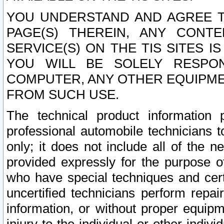
YOU UNDERSTAND AND AGREE TH
PAGE(S) THEREIN, ANY CONT
SERVICE(S) ON THE TIS SITES I
YOU WILL BE SOLELY RESPO
COMPUTER, ANY OTHER EQUIPMEN
FROM SUCH USE.
The technical product information 
professional automobile technicians t
only; it does not include all of the n
provided expressly for the purpose o
who have special techniques and cert
uncertified technicians perform repai
information, or without proper equip