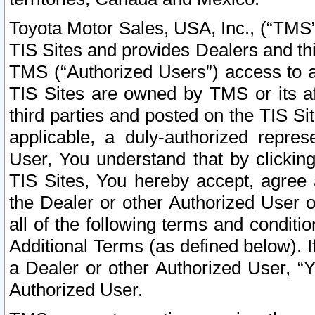
Toyota Motor Sales, USA, Inc., (“TMS”
TIS Sites and provides Dealers and thi
TMS (“Authorized Users”) access to a
TIS Sites are owned by TMS or its af
third parties and posted on the TIS Sit
applicable, a duly-authorized repres
User, You understand that by clickin
TIS Sites, You hereby accept, agree 
the Dealer or other Authorized User 
all of the following terms and condit
Additional Terms (as defined below). I
a Dealer or other Authorized User, “
Authorized User.