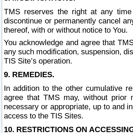
TMS reserves the right at any time
discontinue or permanently cancel any 
thereof, with or without notice to You.
You acknowledge and agree that TMS wi
any such modification, suspension, disc
TIS Site’s operation.
9. REMEDIES.
In addition to the other cumulative 
agree that TMS may, without prior 
necessary or appropriate, up to and inc
access to the TIS Sites.
10. RESTRICTIONS ON ACCESSING