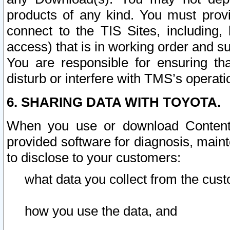
products of any kind. You must prov
connect to the TIS Sites, including, 
access) that is in working order and su
You are responsible for ensuring th
disturb or interfere with TMS’s operati
6. SHARING DATA WITH TOYOTA.
When you use or download Content 
provided software for diagnosis, main
to disclose to your customers:
what data you collect from the cust
how you use the data, and