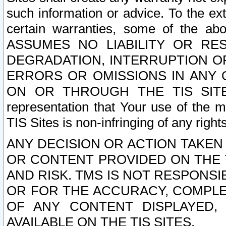
such information or advice. To the ext
certain warranties, some of the a
ASSUMES NO LIABILITY OR RE
DEGRADATION, INTERRUPTION OR
ERRORS OR OMISSIONS IN ANY 
ON OR THROUGH THE TIS SITES.
representation that Your use of the m
TIS Sites is non-infringing of any rights
ANY DECISION OR ACTION TAKEN
OR CONTENT PROVIDED ON THE T
AND RISK. TMS IS NOT RESPONSI
OR FOR THE ACCURACY, COMPLET
OF ANY CONTENT DISPLAYED,
AVAILABLE ON THE TIS SITES.