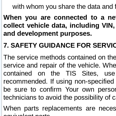
with whom you share the data and 
When you are connected to a netw
collect vehicle data, including VIN,
and development purposes.
7. SAFETY GUIDANCE FOR SERVI
The service methods contained on the
service and repair of the vehicle. Wh
contained on the TIS Sites, use
recommended. If using non-specified
be sure to confirm Your own persona
technicians to avoid the possibility of 
When parts replacements are neces