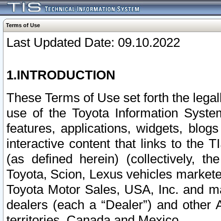
Terms of Use
Last Updated Date: 09.10.2022
1.INTRODUCTION
These Terms of Use set forth the lega
use of the Toyota Information Syste
features, applications, widgets, blog
interactive content that links to th
(as defined herein) (collectively, t
Toyota, Scion, Lexus vehicles market
Toyota Motor Sales, USA, Inc. and ma
dealers (each a “Dealer”) and other 
territories, Canada and Mexico.