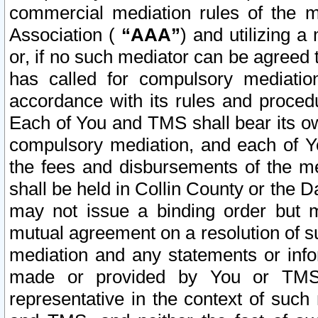
commercial mediation rules of the me
Association (
“AAA”
) and utilizing 
or, if no such mediator can be agreed 
has called for compulsory mediatio
accordance with its rules and proced
Each of You and TMS shall bear its o
compulsory mediation, and each of Yo
the fees and disbursements of the me
shall be held in Collin County or the 
may not issue a binding order but 
mutual agreement on a resolution of su
mediation and any statements or info
made or provided by You or TMS o
representative in the context of such