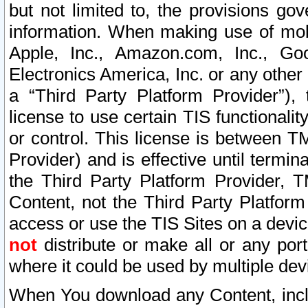
but not limited to, the provisions gov
information. When making use of mobi
Apple, Inc., Amazon.com, Inc., Goo
Electronics America, Inc. or any other 
a “Third Party Platform Provider”), 
license to use certain TIS functionali
or control. This license is between 
Provider) and is effective until ter
the Third Party Platform Provider, T
Content, not the Third Party Platform
access or use the TIS Sites on a devi
not
distribute or make all or any por
where it could be used by multiple dev
When You download any Content, incl