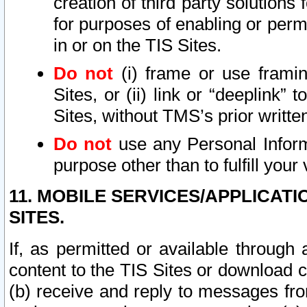
creation of third party solutions
for purposes of enabling or permi
in or on the TIS Sites.
Do not
(i) frame or use framin
Sites, or (ii) link or “deeplink”
Sites, without TMS’s prior writte
Do not
use any Personal Informa
purpose other than to fulfill your 
11. MOBILE SERVICES/APPLICAT
SITES.
If, as permitted or available through
content to the TIS Sites or download c
(b) receive and reply to messages fro