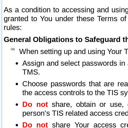
As a condition to accessing and using
granted to You under these Terms of 
rules:
General Obligations to Safeguard th
When setting up and using Your T
Assign and select passwords in 
TMS.
Choose passwords that are reas
the access controls to the TIS s
Do not
share, obtain or use, 
person’s TIS related access cre
Do not
share Your access cre