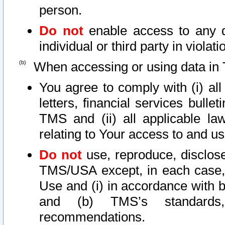
person.
Do not
enable access to any d
individual or third party in viola
When accessing or using data in 
You agree to comply with (i) al
letters, financial services bullet
TMS and (ii) all applicable la
relating to Your access to and us
Do not
use, reproduce, disclose
TMS/USA except, in each case, 
Use and (i) in accordance with b
and (b) TMS’s standards, 
recommendations.