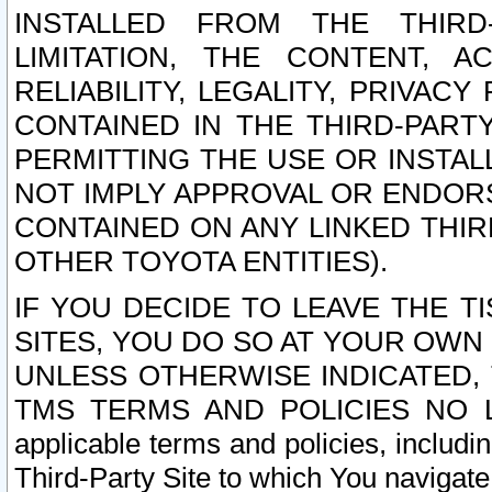
INSTALLED FROM THE THIRD-
LIMITATION, THE CONTENT, A
RELIABILITY, LEGALITY, PRIVAC
CONTAINED IN THE THIRD-PARTY
PERMITTING THE USE OR INSTAL
NOT IMPLY APPROVAL OR ENDOR
CONTAINED ON ANY LINKED THIR
OTHER TOYOTA ENTITIES).
IF YOU DECIDE TO LEAVE THE T
SITES, YOU DO SO AT YOUR OWN
UNLESS OTHERWISE INDICATED,
TMS TERMS AND POLICIES NO LO
applicable terms and policies, includi
Third-Party Site to which You navigate