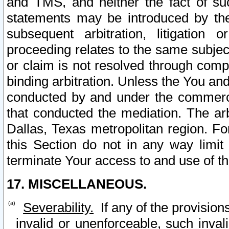
and TMS, and neither the fact of su
statements may be introduced by the 
subsequent arbitration, litigation
proceeding relates to the same subjec
or claim is not resolved through comp
binding arbitration. Unless the You an
conducted by and under the commercia
that conducted the mediation. The arb
Dallas, Texas metropolitan region. Fo
this Section do not in any way limit
terminate Your access to and use of th
17. MISCELLANEOUS.
Severability.
If any of the provision
invalid or unenforceable, such invali