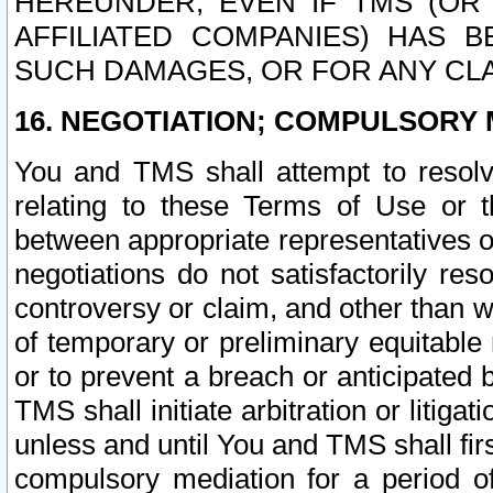
HEREUNDER, EVEN IF TMS (OR 
AFFILIATED COMPANIES) HAS B
SUCH DAMAGES, OR FOR ANY CLA
16. NEGOTIATION; COMPULSORY 
You and TMS shall attempt to resolve
relating to these Terms of Use or t
between appropriate representatives o
negotiations do not satisfactorily re
controversy or claim, and other than wi
of temporary or preliminary equitable 
or to prevent a breach or anticipated
TMS shall initiate arbitration or litiga
unless and until You and TMS shall fir
compulsory mediation for a period of