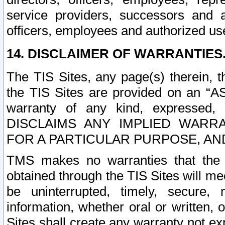
service providers, successors and as
officers, employees and authorized us
14. DISCLAIMER OF WARRANTIES
The TIS Sites, any page(s) therein, 
the TIS Sites are provided on an “A
warranty of any kind, expressed,
DISCLAIMS ANY IMPLIED WARRA
FOR A PARTICULAR PURPOSE, AN
TMS makes no warranties that the T
obtained through the TIS Sites will mee
be uninterrupted, timely, secure, 
information, whether oral or written
Sites shall create any warranty not e