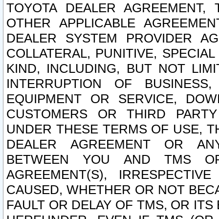
TOYOTA DEALER AGREEMENT, 
OTHER APPLICABLE AGREEME
DEALER SYSTEM PROVIDER AGR
COLLATERAL, PUNITIVE, SPECI
KIND, INCLUDING, BUT NOT LIM
INTERRUPTION OF BUSINESS,
EQUIPMENT OR SERVICE, DOW
CUSTOMERS OR THIRD PARTY
UNDER THESE TERMS OF USE, T
DEALER AGREEMENT OR ANY
BETWEEN YOU AND TMS OR
AGREEMENT(S), IRRESPECTI
CAUSED, WHETHER OR NOT BECAU
FAULT OR DELAY OF TMS, OR IT