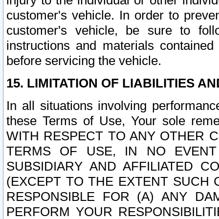
injury to the individual or other indi
customer's vehicle. In order to prev
customer's vehicle, be sure to foll
instructions and materials contained
before servicing the vehicle.
15. LIMITATION OF LIABILITIES A
In all situations involving performa
these Terms of Use, Your sole remed
WITH RESPECT TO ANY OTHER 
TERMS OF USE, IN NO EVENT
SUBSIDIARY AND AFFILIATED C
(EXCEPT TO THE EXTENT SUCH C
RESPONSIBLE FOR (A) ANY D
PERFORM YOUR RESPONSIBILIT