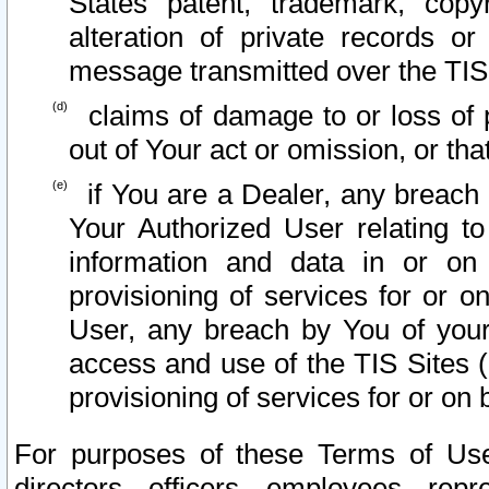
States patent, trademark, copy
alteration of private records o
message transmitted over the TIS
claims of damage to or loss of pr
out of Your act or omission, or th
if You are a Dealer, any breach
Your Authorized User relating t
information and data in or on
provisioning of services for or o
User, any breach by You of your
access and use of the TIS Sites (
provisioning of services for or on 
For purposes of these Terms of U
directors, officers, employees, repr