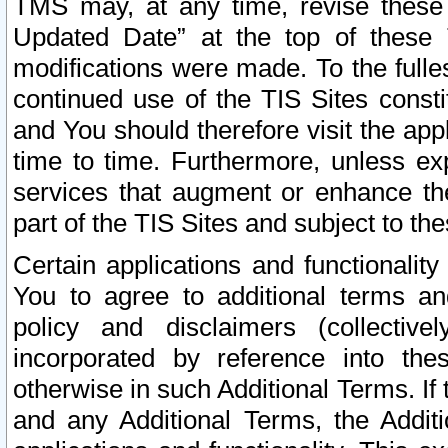
TMS may, at any time, revise these
Updated Date” at the top of these 
modifications were made. To the fulle
continued use of the TIS Sites const
and You should therefore visit the app
time to time. Furthermore, unless exp
services that augment or enhance the
part of the TIS Sites and subject to t
Certain applications and functionali
You to agree to additional terms and
policy and disclaimers (collective
incorporated by reference into th
otherwise in such Additional Terms. If
and any Additional Terms, the Additi