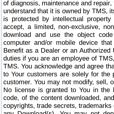
of diagnosis, maintenance and repair,
understand that it is owned by TMS, its
is protected by intellectual proper
accept, a limited, non-exclusive, non
download and use the object code
computer and/or mobile device that 
Benefit as a Dealer or an Authorized 
duties if you are an employee of TMS, 
TMS. You acknowledge and agree that
to Your customers are solely for the
customer. You may not modify, sell, o
No license is granted to You in th
code, of the content downloaded, and
copyrights, trade secrets, trademarks o
any Download(s). You may not dep