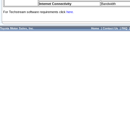
Internet Connectivity
Bandwidth
For Techstream software requirements click
here.
Toyota Motor Sales, Inc.
Home
|
Contact Us
|
FAQ