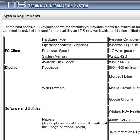
System Requirements
For the best possible TIS experience we recommend your system meets the mimimum requi
are continuously being tested for compatibility and TIS may work with combinations differing
Hardware Type
Personal Computer
Operating Systems Supported
Windows 11 (32–bit, 
PC Client
Processor Speed
1 GHz or greater
System Memory
Win11: 4GB
Available Disk Space
Win11: 64GB
Display
Resolution
800 x 600 minimum
Microsoft Edge
Web Browsers
Mozilla Firefox 21 or
Google Chrome
Software and Utilities
Adobe© PDF Reader 
Plug-ins
Adobe SVG 3.03
(Adobe plugins should be installed
without
the Google or Yahoo Toolbar)
Java™ Version 6 Upd