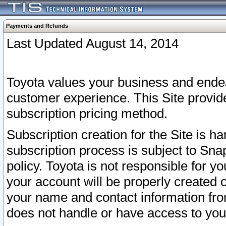
Payments and Refunds
Last Updated August 14, 2014
Toyota values your business and endea
customer experience. This Site provid
subscription pricing method.
Subscription creation for the Site is 
subscription process is subject to Sn
policy. Toyota is not responsible for 
your account will be properly created o
your name and contact information fr
does not handle or have access to your