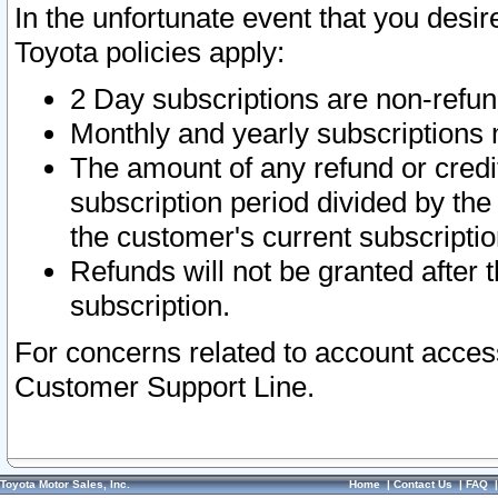
In the unfortunate event that you desir
Toyota policies apply:
2 Day subscriptions are non-refu
Monthly and yearly subscriptions 
The amount of any refund or credit
subscription period divided by the
the customer's current subscriptio
Refunds will not be granted after t
subscription.
For concerns related to account acces
Customer Support Line.
Toyota Motor Sales, Inc.
Home
|
Contact Us
|
FAQ