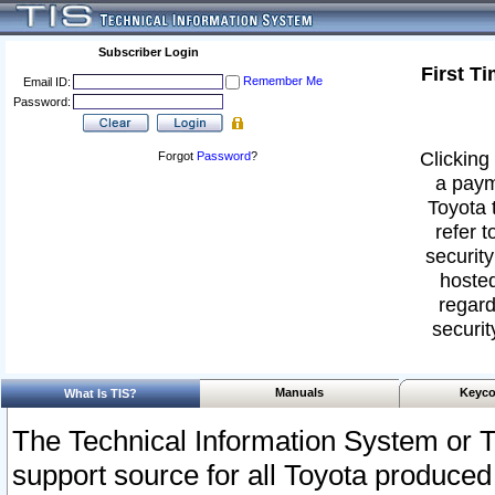
Subscriber Login
First T
Remember Me
Email ID:
Password:
Clicking 
Forgot
Password
?
a paym
Toyota 
refer t
security
hosted
regard
securit
Manuals
Keyco
What Is TIS?
The Technical Information System or T
support source for all Toyota produced