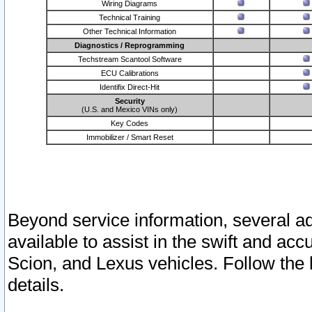
Wiring Diagrams
Technical Training
Other Technical Information
Diagnostics / Reprogramming
Techstream Scantool Software
ECU Calibrations
Identifix Direct-Hit
Security
(U.S. and Mexico VINs only)
Key Codes
Immobilizer / Smart Reset
Beyond service information, several ad
available to assist in the swift and acc
Scion, and Lexus vehicles. Follow the 
details.