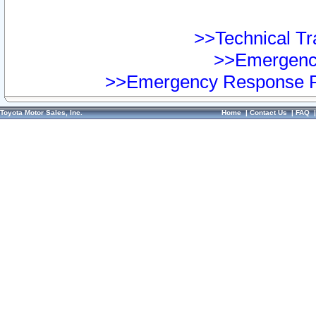
>>Technical Tra
>>Emergency
>>Emergency Response Pr
Toyota Motor Sales, Inc.
Home
|
Contact Us
|
FAQ