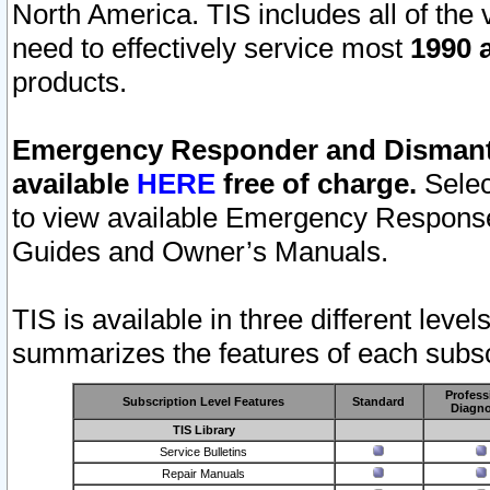
North America. TIS includes all of the v
need to effectively service most
1990 a
products.
Emergency Responder and Dismantl
available
HERE
free of charge.
Selec
to view available Emergency Respons
Guides and Owner’s Manuals.
TIS is available in three different leve
summarizes the features of each subscr
Profess
Subscription Level Features
Standard
Diagno
TIS Library
Service Bulletins
Repair Manuals