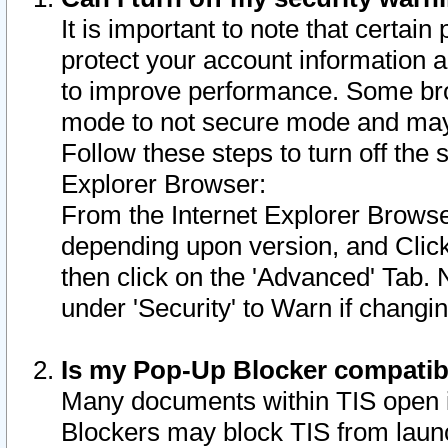
It is important to note that certain
protect your account information a
to improve performance. Some bro
mode to not secure mode and may 
Follow these steps to turn off the
Explorer Browser:
From the Internet Explorer Browse
depending upon version, and Click 
then click on the 'Advanced' Tab. 
under 'Security' to Warn if chang
Is my Pop-Up Blocker compatib
Many documents within TIS open 
Blockers may block TIS from laun