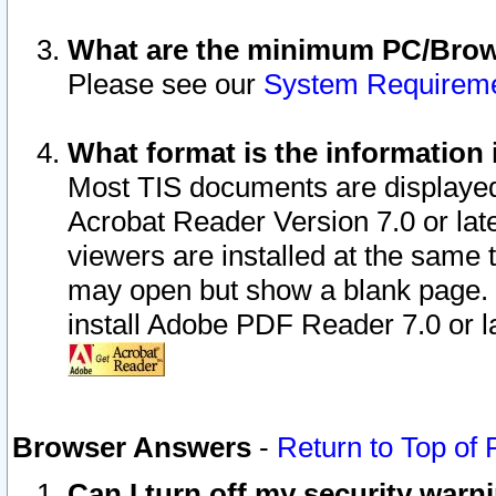
What are the minimum PC/Brows
Please see our
System Requirem
What format is the information 
Most TIS documents are displaye
Acrobat Reader Version 7.0 or later
viewers are installed at the same 
may open but show a blank page. S
install Adobe PDF Reader 7.0 or la
Browser Answers
-
Return to Top of
Can I turn off my security war