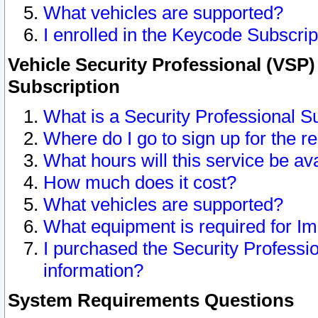
What vehicles are supported?
I enrolled in the Keycode Subscrip
Vehicle Security Professional (VSP)
Subscription
What is a Security Professional S
Where do I go to sign up for the r
What hours will this service be av
How much does it cost?
What vehicles are supported?
What equipment is required for I
I purchased the Security Professio
information?
System Requirements Questions