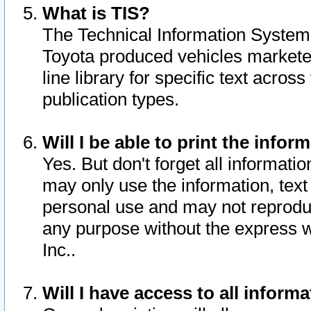
What is TIS?
The Technical Information System o
Toyota produced vehicles markete
line library for specific text acro
publication types.
Will I be able to print the infor
Yes. But don't forget all informatio
may only use the information, text 
personal use and may not reproduce,
any purpose without the express w
Inc..
Will I have access to all infor