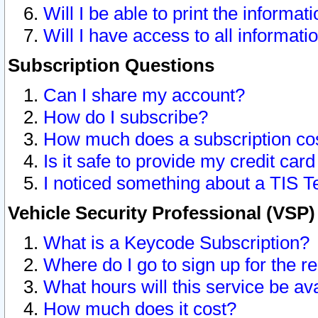
Will I be able to print the informat
Will I have access to all informat
Subscription Questions
Can I share my account?
How do I subscribe?
How much does a subscription co
Is it safe to provide my credit ca
I noticed something about a TIS T
Vehicle Security Professional (VSP
What is a Keycode Subscription?
Where do I go to sign up for the r
What hours will this service be av
How much does it cost?