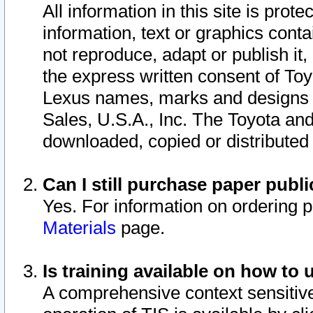
All information in this site is pro
information, text or graphics conta
not reproduce, adapt or publish it,
the express written consent of To
Lexus names, marks and designs a
Sales, U.S.A., Inc. The Toyota a
downloaded, copied or distributed
Can I still purchase paper pub
Yes. For information on ordering 
Materials
page.
Is training available on how to 
A comprehensive context sensitive