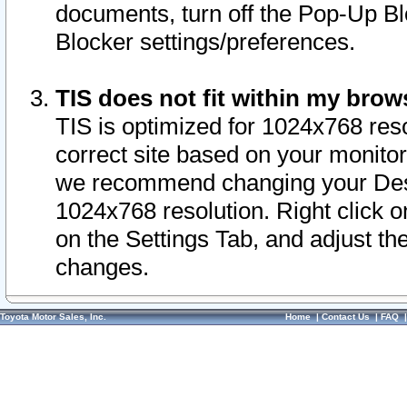
documents, turn off the Pop-Up Bl
Blocker settings/preferences.
TIS does not fit within my bro
TIS is optimized for 1024x768 reso
correct site based on your monitor 
we recommend changing your Desk
1024x768 resolution. Right click 
on the Settings Tab, and adjust th
changes.
Toyota Motor Sales, Inc.
Home
|
Contact Us
|
FAQ