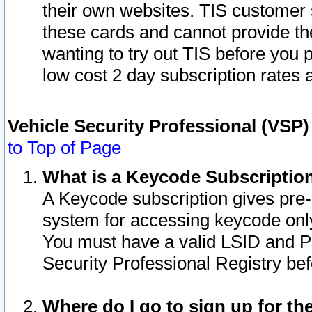
their own websites. TIS customer 
these cards and cannot provide the
wanting to try out TIS before you
low cost 2 day subscription rates a
Vehicle Security Professional (VSP
to Top of Page
What is a Keycode Subscriptio
A Keycode subscription gives pre
system for accessing keycode only
You must have a valid LSID and 
Security Professional Registry bef
Where do I go to sign up for th