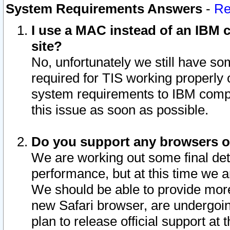
System Requirements Answers
-
Re
I use a MAC instead of an IBM c
site?
No, unfortunately we still have s
required for TIS working properly
system requirements to IBM compa
this issue as soon as possible.
Do you support any browsers ot
We are working out some final deta
performance, but at this time we a
We should be able to provide more
new Safari browser, are undergoin
plan to release official support at t