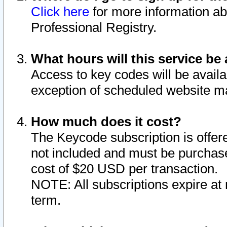
Click here
for more information ab
Professional Registry.
What hours will this service be 
Access to key codes will be availa
exception of scheduled website m
How much does it cost?
The Keycode subscription is offere
not included and must be purchase
cost of $20 USD per transaction.
NOTE: All subscriptions expire at 
term.