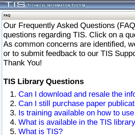
FAQ
Our Frequently Asked Questions (FAQ)
questions regarding TIS. Click on a que
As common concerns are identified, we 
or to submit feedback to our TIS Supp
Thank You!
TIS Library Questions
Can I download and resale the inf
Can I still purchase paper public
Is training available on how to use
What is available in the TIS librar
What is TIS?