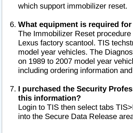
which support immobilizer reset.
What equipment is required for
The Immobilizer Reset procedure i
Lexus factory scantool. TIS techst
model year vehicles. The Diagnost
on 1989 to 2007 model year vehic
including ordering information and
I purchased the Security Profes
this information?
Login to TIS then select tabs TIS
into the Secure Data Release are