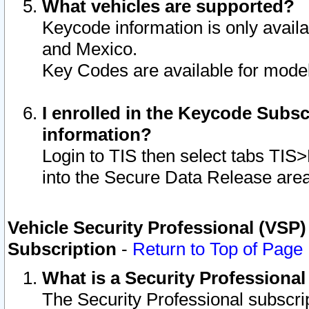
What vehicles are supported?
Keycode information is only avail
and Mexico.
Key Codes are available for model
I enrolled in the Keycode Subsc
information?
Login to TIS then select tabs TIS
into the Secure Data Release are
Vehicle Security Professional (VSP)
Subscription
-
Return to Top of Page
What is a Security Professiona
The Security Professional subscri