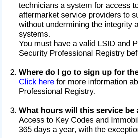
technicians a system for access to 
aftermarket service providers to 
without undermining the integrity 
systems.
You must have a valid LSID and 
Security Professional Registry bef
Where do I go to sign up for th
Click here
for more information ab
Professional Registry.
What hours will this service be 
Access to Key Codes and Immobiliz
365 days a year, with the excepti