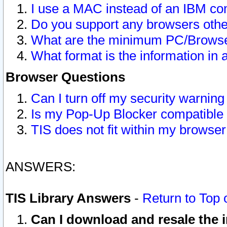
I use a MAC instead of an IBM com
Do you support any browsers other
What are the minimum PC/Browser
What format is the information in 
Browser Questions
Can I turn off my security warni
Is my Pop-Up Blocker compatible 
TIS does not fit within my browse
ANSWERS:
TIS Library Answers
-
Return to Top 
Can I download and resale the i