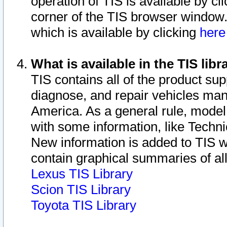
operation of TIS is available by cl
corner of the TIS browser window.
which is available by clicking
her
What is available in the TIS libr
TIS contains all of the product su
diagnose, and repair vehicles ma
America. As a general rule, mode
with some information, like Techni
New information is added to TIS 
contain graphical summaries of all
Lexus TIS Library
Scion TIS Library
Toyota TIS Library