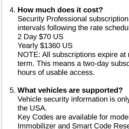
How much does it cost?
Security Professional subscription 
intervals following the rate sched
2 Day $70 US
Yearly $1360 US
NOTE: All subscriptions expire at 
term. This means a two-day subscr
hours of usable access.
What vehicles are supported?
Vehicle security information is onl
the USA.
Key Codes are available for model
Immobilizer and Smart Code Reset 