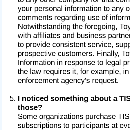
your personal information to any o
comments regarding use of informat
Notwithstanding the foregoing, To
with affiliates and business partn
to provide consistent service, supp
prospective customers. Finally, To
Information in response to legal p
the law requires it, for example, i
enforcement agency's request.
I noticed something about a TIS
those?
Some organizations purchase TIS 
subscriptions to participants at e