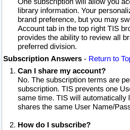
One subscription will allow you ac
library information. Your personal
brand preference, but you may swit
Account tab in the top right TIS b
provides the ability to review all 
preferred division.
Subscription Answers
-
Return to To
Can I share my account?
No. The subscription terms are per i
subscription. TIS prevents one U
same time. TIS will automatically
shares the same User Name/Passw
How do I subscribe?