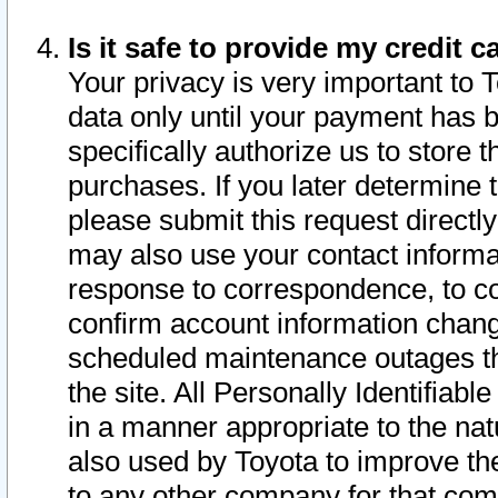
Is it safe to provide my credit
Your privacy is very important to 
data only until your payment has 
specifically authorize us to store t
purchases. If you later determine 
please submit this request direct
may also use your contact informa
response to correspondence, to co
confirm account information chang
scheduled maintenance outages tha
the site. All Personally Identifiab
in a manner appropriate to the nat
also used by Toyota to improve the
to any other company for that com