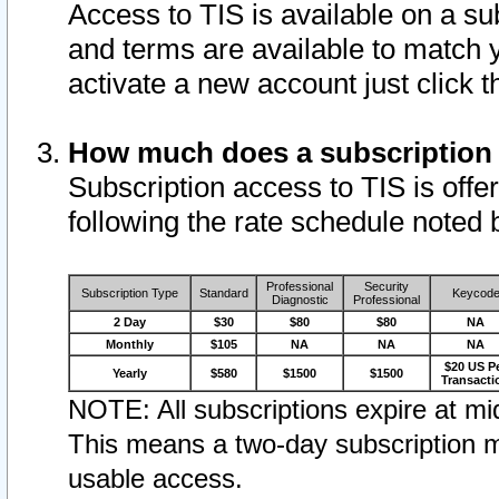
Access to TIS is available on a su
and terms are available to match 
activate a new account just click 
How much does a subscription
Subscription access to TIS is offer
following the rate schedule noted 
Professional
Security
Subscription Type
Standard
Keycod
Diagnostic
Professional
2 Day
$30
$80
$80
NA
Monthly
$105
NA
NA
NA
$20 US P
Yearly
$580
$1500
$1500
Transacti
NOTE: All subscriptions expire at mid
This means a two-day subscription m
usable access.