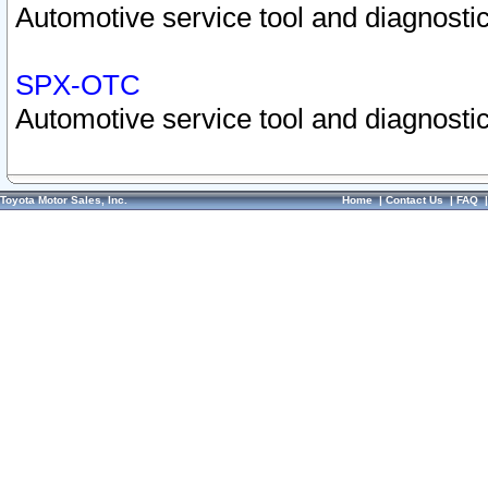
Automotive service tool and diagnostic
SPX-OTC
Automotive service tool and diagnostic
Toyota Motor Sales, Inc.
Home
|
Contact Us
|
FAQ