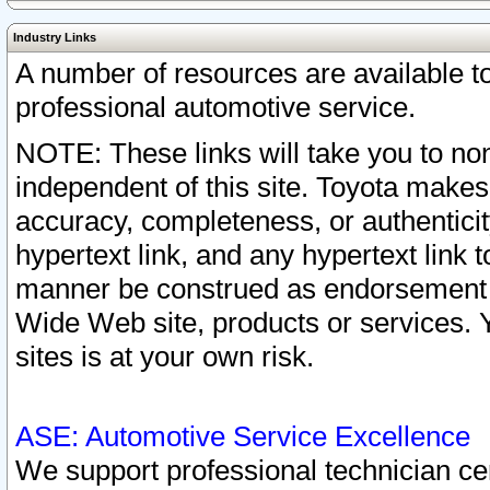
Industry Links
A number of resources are available 
professional automotive service.
NOTE: These links will take you to non
independent of this site. Toyota makes
accuracy, completeness, or authenticit
hypertext link, and any hypertext link t
manner be construed as endorsement b
Wide Web site, products or services. Yo
sites is at your own risk.
ASE: Automotive Service Excellence
We support professional technician cert