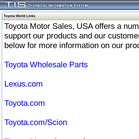
Toyota World Links
Toyota Motor Sales, USA offers a num
support our products and our customer
below for more information on our prod
Toyota Wholesale Parts
Lexus.com
Toyota.com
Toyota.com/Scion