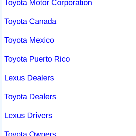
Toyota Motor Corporation
Toyota Canada
Toyota Mexico
Toyota Puerto Rico
Lexus Dealers
Toyota Dealers
Lexus Drivers
Toyota Owners