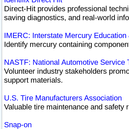
Direct-Hit provides professional techn
saving diagnostics, and real-world inf
IMERC: Interstate Mercury Education
Identify mercury containing component
NASTF: National Automotive Service 
Volunteer industry stakeholders promoti
support materials.
U.S. Tire Manufacturers Association
Valuable tire maintenance and safety 
Snap-on