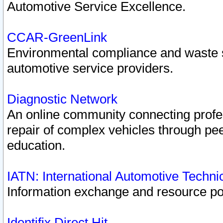
Automotive Service Excellence.
CCAR-GreenLink
Environmental compliance and waste
automotive service providers.
Diagnostic Network
An online community connecting profes
repair of complex vehicles through pee
education.
IATN: International Automotive Techn
Information exchange and resource port
Identifix Direct Hit