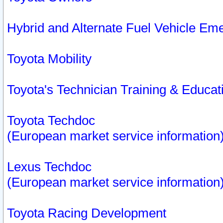
Hybrid and Alternate Fuel Vehicle Em
Toyota Mobility
Toyota's Technician Training & Educa
Toyota Techdoc
(European market service information
Lexus Techdoc
(European market service information
Toyota Racing Development