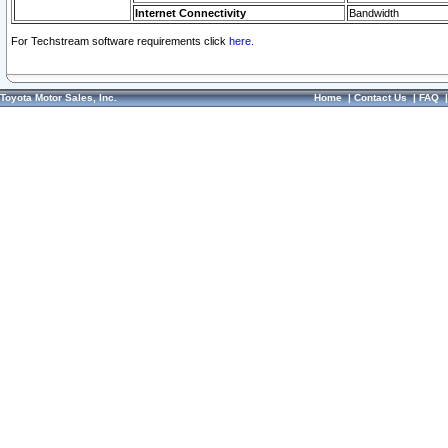
Internet Connectivity
Bandwidth
For Techstream software requirements click
here.
Toyota Motor Sales, Inc.
Home
|
Contact Us
|
FAQ