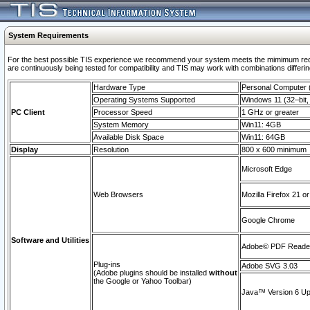
System Requirements
For the best possible TIS experience we recommend your system meets the mimimum requi
are continuously being tested for compatibility and TIS may work with combinations differing
Hardware Type
Personal Computer
Operating Systems Supported
Windows 11 (32–bit, 
PC Client
Processor Speed
1 GHz or greater
System Memory
Win11: 4GB
Available Disk Space
Win11: 64GB
Display
Resolution
800 x 600 minimum
Microsoft Edge
Web Browsers
Mozilla Firefox 21 or
Google Chrome
Software and Utilities
Adobe© PDF Reader 
Plug-ins
Adobe SVG 3.03
(Adobe plugins should be installed
without
the Google or Yahoo Toolbar)
Java™ Version 6 Upd