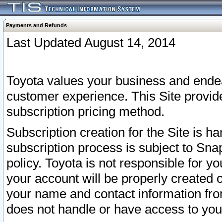
Payments and Refunds
Last Updated August 14, 2014
Toyota values your business and endea
customer experience. This Site provid
subscription pricing method.
Subscription creation for the Site is 
subscription process is subject to Sn
policy. Toyota is not responsible for 
your account will be properly created o
your name and contact information fr
does not handle or have access to your