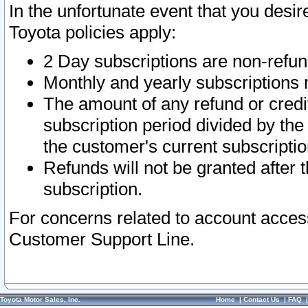
In the unfortunate event that you desir
Toyota policies apply:
2 Day subscriptions are non-refu
Monthly and yearly subscriptions 
The amount of any refund or credit
subscription period divided by the
the customer's current subscriptio
Refunds will not be granted after t
subscription.
For concerns related to account acces
Customer Support Line.
Toyota Motor Sales, Inc.
Home
|
Contact Us
|
FAQ