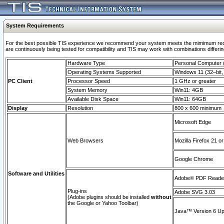
System Requirements
For the best possible TIS experience we recommend your system meets the mimimum requi
are continuously being tested for compatibility and TIS may work with combinations differing
Hardware Type
Personal Computer
Operating Systems Supported
Windows 11 (32–bit, 
PC Client
Processor Speed
1 GHz or greater
System Memory
Win11: 4GB
Available Disk Space
Win11: 64GB
Display
Resolution
800 x 600 minimum
Microsoft Edge
Web Browsers
Mozilla Firefox 21 or
Google Chrome
Software and Utilities
Adobe© PDF Reader 
Plug-ins
Adobe SVG 3.03
(Adobe plugins should be installed
without
the Google or Yahoo Toolbar)
Java™ Version 6 Upd