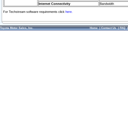
Internet Connectivity
Bandwidth
For Techstream software requirements click
here.
Toyota Motor Sales, Inc.
Home
|
Contact Us
|
FAQ