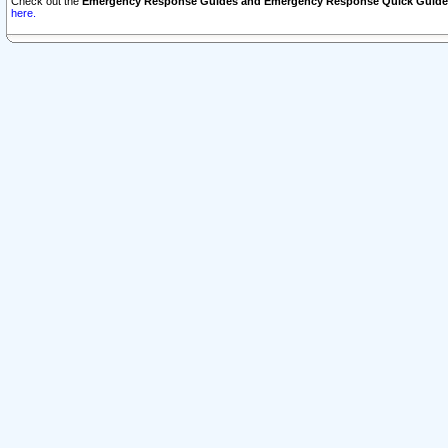
Check out the
Emergency Response Guides and Emergency Response Quick Guide
here.