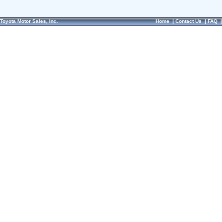
Toyota Motor Sales, Inc.
Home
|
Contact Us
|
FAQ