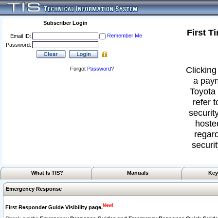
Subscriber Login
First T
Remember Me
Email ID:
Password:
Clicking
Forgot
Password
?
a paym
Toyota 
refer 
security
hoste
regard
securit
What Is TIS?
Manuals
Key
Emergency Response
New!
First Responder Guide Visibility page.