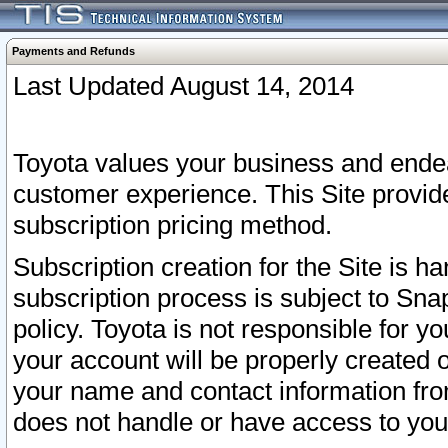
Payments and Refunds
Last Updated August 14, 2014
Toyota values your business and endea
customer experience. This Site provid
subscription pricing method.
Subscription creation for the Site is 
subscription process is subject to Sn
policy. Toyota is not responsible for 
your account will be properly created o
your name and contact information fr
does not handle or have access to your