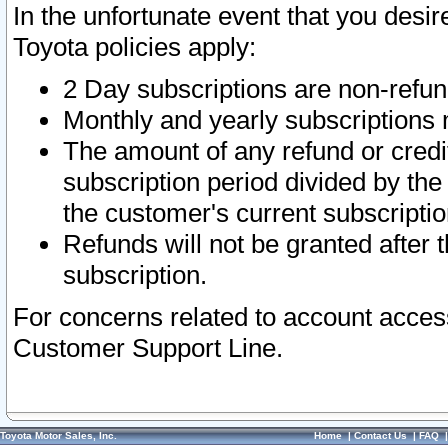
In the unfortunate event that you desir
Toyota policies apply:
2 Day subscriptions are non-refu
Monthly and yearly subscriptions 
The amount of any refund or credit
subscription period divided by the
the customer's current subscriptio
Refunds will not be granted after t
subscription.
For concerns related to account acces
Customer Support Line.
Toyota Motor Sales, Inc.
Home
|
Contact Us
|
FAQ