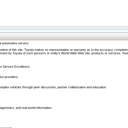
l automotive service.
ndent of this site. Toyota makes no representation or warranty as to the accuracy, completene
ment by Toyota of such person's or entity's World Wide Web site, products or services. Your li
ive Service Excellence.
ce providers.
omplex vehicles through peer discussion, partner collaboration and education.
agnostics, and real-world information.