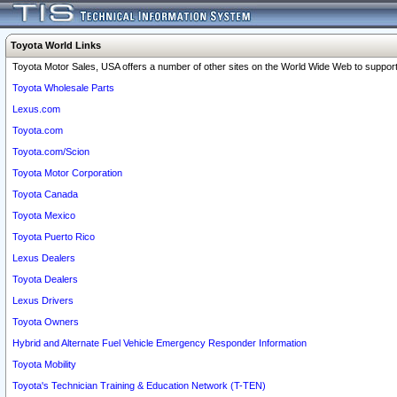
Toyota World Links
Toyota Motor Sales, USA offers a number of other sites on the World Wide Web to support 
Toyota Wholesale Parts
Lexus.com
Toyota.com
Toyota.com/Scion
Toyota Motor Corporation
Toyota Canada
Toyota Mexico
Toyota Puerto Rico
Lexus Dealers
Toyota Dealers
Lexus Drivers
Toyota Owners
Hybrid and Alternate Fuel Vehicle Emergency Responder Information
Toyota Mobility
Toyota's Technician Training & Education Network (T-TEN)