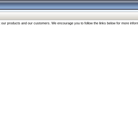
our products and our customers. We encourage you to follow the links below for more inform