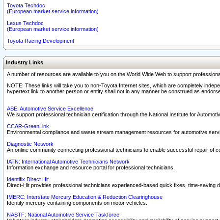
Toyota Techdoc
(European market service information)
Lexus Techdoc
(European market service information)
Toyota Racing Development
Industry Links
A number of resources are available to you on the World Wide Web to support professiona
NOTE: These links will take you to non-Toyota Internet sites, which are completely indepe
hypertext link to another person or entity shall not in any manner be construed as endorse
ASE: Automotive Service Excellence
We support professional technician certification through the National Institute for Automot
CCAR-GreenLink
Environmental compliance and waste stream management resources for automotive servi
Diagnostic Network
An online community connecting professional technicians to enable successful repair of c
IATN: International Automotive Technicians Network
Information exchange and resource portal for professional technicians.
Identifix Direct Hit
Direct-Hit provides professional technicians experienced-based quick fixes, time-saving di
IMERC: Interstate Mercury Education & Reduction Clearinghouse
Identify mercury containing components on motor vehicles.
NASTF: National Automotive Service Taskforce