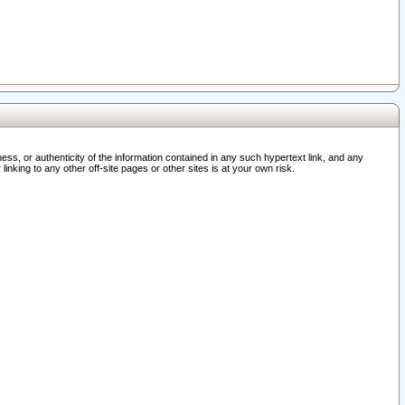
ss, or authenticity of the information contained in any such hypertext link, and any
nking to any other off-site pages or other sites is at your own risk.