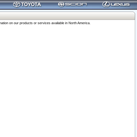
ation on our products or services available in North America.