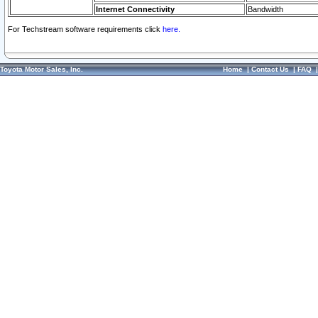
Internet Connectivity
Bandwidth
For Techstream software requirements click
here.
Toyota Motor Sales, Inc.
Home
|
Contact Us
|
FAQ