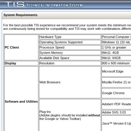
System Requirements
For the best possible TIS experience we recommend your system meets the mimimum requi
are continuously being tested for compatibility and TIS may work with combinations differing
Hardware Type
Personal Computer
Operating Systems Supported
Windows 11 (32–bit, 
PC Client
Processor Speed
1 GHz or greater
System Memory
Win11: 4GB
Available Disk Space
Win11: 64GB
Display
Resolution
800 x 600 minimum
Microsoft Edge
Web Browsers
Mozilla Firefox 21 or
Google Chrome
Software and Utilities
Adobe© PDF Reader 
Plug-ins
Adobe SVG 3.03
(Adobe plugins should be installed
without
the Google or Yahoo Toolbar)
Java™ Version 6 Upd