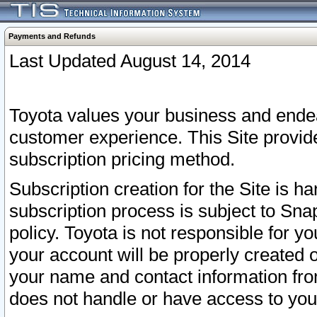
Payments and Refunds
Last Updated August 14, 2014
Toyota values your business and endea
customer experience. This Site provid
subscription pricing method.
Subscription creation for the Site is 
subscription process is subject to Sn
policy. Toyota is not responsible for 
your account will be properly created o
your name and contact information fr
does not handle or have access to your