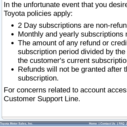
In the unfortunate event that you desir
Toyota policies apply:
2 Day subscriptions are non-refu
Monthly and yearly subscriptions 
The amount of any refund or credit
subscription period divided by the
the customer's current subscriptio
Refunds will not be granted after t
subscription.
For concerns related to account acces
Customer Support Line.
Toyota Motor Sales, Inc.
Home
|
Contact Us
|
FAQ