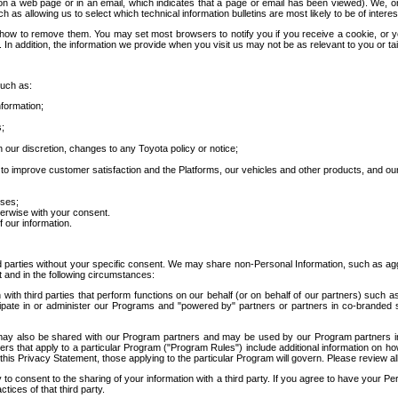
 a web page or in an email, which indicates that a page or email has been viewed). We, or 
ch as allowing us to select which technical information bulletins are most likely to be of intere
d how to remove them. You may set most browsers to notify you if you receive a cookie, o
In addition, the information we provide when you visit us may not be as relevant to you or tai
such as:
formation;
s;
 our discretion, changes to any Toyota policy or notice;
 to improve customer satisfaction and the Platforms, our vehicles and other products, and ou
oses;
herwise with your consent.
 our information.
ird parties without your specific consent. We may share non-Personal Information, such as ag
t and in the following circumstances:
th third parties that perform functions on our behalf (or on behalf of our partners) such a
rticipate in or administer our Programs and "powered by" partners or partners in co-branded
may also be shared with our Program partners and may be used by our Program partners in a
rs that apply to a particular Program ("Program Rules") include additional information on ho
this Privacy Statement, those applying to the particular Program will govern. Please review a
o consent to the sharing of your information with a third party. If you agree to have your Per
tices of that third party.