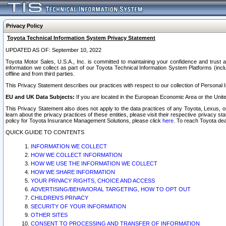
Privacy Policy
Toyota Technical Information System Privacy Statement
UPDATED AS OF: September 10, 2022
Toyota Motor Sales, U.S.A., Inc. is committed to maintaining your confidence and trust a
information we collect as part of our Toyota Technical Information System Platforms (inclu
offline and from third parties.
This Privacy Statement describes our practices with respect to our collection of Personal In
EU and UK Data Subjects:
If you are located in the European Economic Area or the Unite
This Privacy Statement also does not apply to the data practices of any Toyota, Lexus, or
learn about the privacy practices of these entities, please visit their respective privacy s
policy for Toyota Insurance Management Solutions, please click
here
. To reach Toyota dea
QUICK GUIDE TO CONTENTS
INFORMATION WE COLLECT
HOW WE COLLECT INFORMATION
HOW WE USE THE INFORMATION WE COLLECT
HOW WE SHARE INFORMATION
YOUR PRIVACY RIGHTS, CHOICE AND ACCESS
ADVERTISING/BEHAVIORAL TARGETING, HOW TO OPT OUT
CHILDREN’S PRIVACY
SECURITY OF YOUR INFORMATION
OTHER SITES
CONSENT TO PROCESSING AND TRANSFER OF INFORMATION