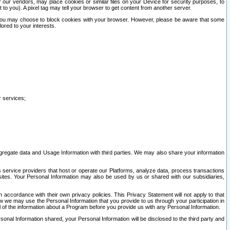
our vendors, may place cookies or similar files on your Device for security purposes, to
st to you). A pixel tag may tell your browser to get content from another server.
r you may choose to block cookies with your browser. However, please be aware that some
lored to your interests.
r services;
gregate data and Usage Information with third parties. We may also share your information
s service providers that host or operate our Platforms, analyze data, process transactions
 sites. Your Personal Information may also be used by us or shared with our subsidiaries,
ccordance with their own privacy policies. This Privacy Statement will not apply to that
w we may use the Personal Information that you provide to us through your participation in
ll of the information about a Program before you provide us with any Personal Information.
sonal Information shared, your Personal Information will be disclosed to the third party and