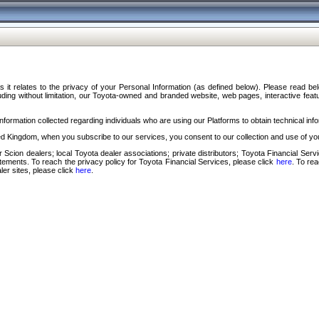
s it relates to the privacy of your Personal Information (as defined below). Please read b
ding without limitation, our Toyota-owned and branded website, web pages, interactive feature
formation collected regarding individuals who are using our Platforms to obtain technical info
d Kingdom, when you subscribe to our services, you consent to our collection and use of you
 Scion dealers; local Toyota dealer associations; private distributors; Toyota Financial Se
tatements. To reach the privacy policy for Toyota Financial Services, please click
here
. To re
ler sites, please click
here
.