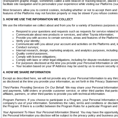
(transparent graphic image, sometimes called a web beacon or tracking beacon, placed on
facilitate site navigation and to personalize your experience while visiting our Platforms (su
Most browsers allow you to control cookies, including whether or not to accept them an
features of the Platforms may not function properly or may be slower if you refuse cookies. 
3. HOW WE USE THE INFORMATION WE COLLECT
We use the information we collect about and from you for a variety of business purposes 
Respond to your questions and requests such as requests for service related in
Communicate about new products or services, and other Toyota information;
Provide you with access to certain services, areas and features of the Platform
Verify your identity;
Communicate with you about your account and activities on the Platforms and, in
Conduct surveys;
Internal research, design, marketing analysis, and analytics purposes, including
Quality control purposes;
Comply with license obligations;
Comply with laws or other legal obligations, including for dispute resolution purp
For purposes disclosed at the time you provide your Personal Information or ot
Your location based on your IP Address may be used by us to ensure security of
4. HOW WE SHARE INFORMATION
Except as described here, we will not provide any of your Personal Information to any th
as disclosed at the time you provide your information, as set forth in this Privacy Statemen
Third Parties Providing Services On Our Behalf.
We may share your Personal Information wi
and payments, fulfill orders or provide customer service; or other third parties that pa
affiliates, partners, or other third parties to provide you with technical information.
Program Partners.
If you choose to participate in a Program, your Personal Information 
company's use of your information. Sometimes the rules, terms and conditions or disclaime
the Program. If there is a conflict between the Program Rules for a particular Program and 
Your Agreement To Have Your Personal Information Shared.
You may have the opportunity t
the Personal Information you disclose will be subject to the privacy policy and business prac