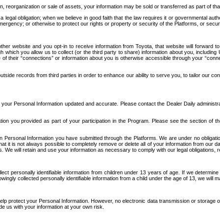
n, reorganization or sale of assets, your information may be sold or transferred as part of tha
 legal obligation; when we believe in good faith that the law requires it or governmental author
ergency; or otherwise to protect our rights or property or security of the Platforms, or securit
ther website and you opt-in to receive information from Toyota, that website will forward
gh which you allow us to collect (or the third party to share) information about you, includi
e of their “connections” or information about you is otherwise accessible through your “conne
ide records from third parties in order to enhance our ability to serve you, to tailor our co
your Personal Information updated and accurate. Please contact the Dealer Daily administrato
tion you provided as part of your participation in the Program. Please see the section of t
Personal Information you have submitted through the Platforms. We are under no obligation to
 that it is not always possible to completely remove or delete all of your information from ou
s. We will retain and use your information as necessary to comply with our legal obligations,
ct personally identifiable information from children under 13 years of age. If we determine 
ngly collected personally identifiable information from a child under the age of 13, we will m
elp protect your Personal Information. However, no electronic data transmission or storage
de us with your information at your own risk.