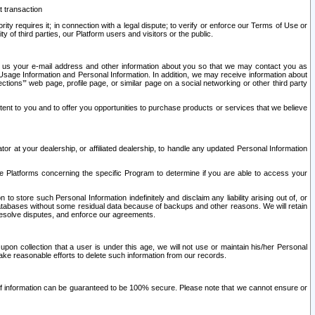
t transaction
ity requires it; in connection with a legal dispute; to verify or enforce our Terms of Use or
y of third parties, our Platform users and visitors or the public.
 to us your e-mail address and other information about you so that we may contact you as
ng Usage Information and Personal Information. In addition, we may receive information about
ctions’” web page, profile page, or similar page on a social networking or other third party
ntent to you and to offer you opportunities to purchase products or services that we believe
r at your dealership, or affiliated dealership, to handle any updated Personal Information
he Platforms concerning the specific Program to determine if you are able to access your
 store such Personal Information indefinitely and disclaim any liability arising out of, or
r databases without some residual data because of backups and other reasons. We will retain
 resolve disputes, and enforce our agreements.
upon collection that a user is under this age, we will not use or maintain his/her Personal
ake reasonable efforts to delete such information from our records.
 of information can be guaranteed to be 100% secure. Please note that we cannot ensure or