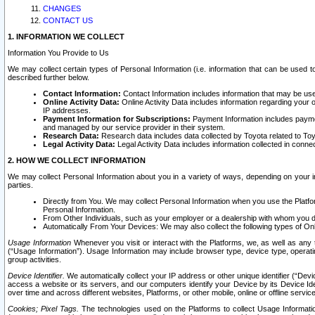
CHANGES
CONTACT US
1. INFORMATION WE COLLECT
Information You Provide to Us
We may collect certain types of Personal Information (i.e. information that can be used 
described further below.
Contact Information:
Contact Information includes information that may be use
Online Activity Data:
Online Activity Data includes information regarding your 
IP addresses.
Payment Information for Subscriptions:
Payment Information includes paymen
and managed by our service provider in their system.
Research Data:
Research data includes data collected by Toyota related to Toy
Legal Activity Data:
Legal Activity Data includes information collected in conne
2. HOW WE COLLECT INFORMATION
We may collect Personal Information about you in a variety of ways, depending on your int
parties.
Directly from You. We may collect Personal Information when you use the Platfor
Personal Information.
From Other Individuals, such as your employer or a dealership with whom you 
Automatically From Your Devices: We may also collect the following types of Onl
Usage Information
Whenever you visit or interact with the Platforms, we, as well as any 
(“Usage Information”). Usage Information may include browser type, device type, operatin
group activities.
Device Identifier.
We automatically collect your IP address or other unique identifier (“Devi
access a website or its servers, and our computers identify your Device by its Device Id
over time and across different websites, Platforms, or other mobile, online or offline serv
Cookies; Pixel Tags.
The technologies used on the Platforms to collect Usage Information, 