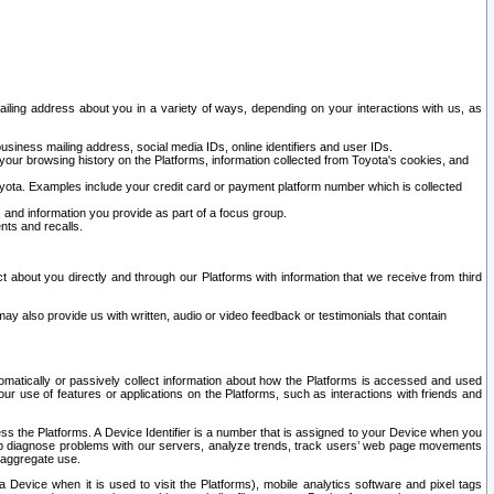
ailing address about you in a variety of ways, depending on your interactions with us, as
siness mailing address, social media IDs, online identifiers and user IDs.
 your browsing history on the Platforms, information collected from Toyota's cookies, and
yota. Examples include your credit card or payment platform number which is collected
and information you provide as part of a focus group.
nts and recalls.
t about you directly and through our Platforms with information that we receive from third
y also provide us with written, audio or video feedback or testimonials that contain
tomatically or passively collect information about how the Platforms is accessed and used
r use of features or applications on the Platforms, such as interactions with friends and
cess the Platforms. A Device Identifier is a number that is assigned to your Device when you
 help diagnose problems with our servers, analyze trends, track users’ web page movements
r aggregate use.
a Device when it is used to visit the Platforms), mobile analytics software and pixel tags