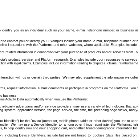
to identify you as an individual such as your name, e-mail, telephone number, or business m
d to contact you or identify you. Examples include your name, e-mail, telephone number, or bu
online interactions with the Platforms and other websites, where applicable. Examples include
t-related information in connection with your purchase of products and/or services from To
ota's product, service, and Platform research. Examples include your responses to surveys, 
ction with legal claims. Examples include information relating to disputes, claims, reimburseme
eraction with us or certain third parties. We may also supplement the information we collec
ms, request information, submit comments or participate in programs on the Platforms. You ma
do business.
ine Activity Data automatically when you use the Platforms:
third-party advertisers and/or service providers, may use a variety of technologies that au
g system, application version, the page served, the time, the preceding page views, and you
ce Identifier”) for the Device (computer, mobile phone, tablet or other device) you use to ac
entifier. We may use a Device Identifier to, among other things, administer the Platforms,
ices, to help identify you and your shopping cart, and gather broad demographic information fo
including Device Identifiers, include but are not limited to: cookies (data files placed on 