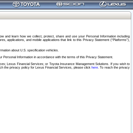
elow and learn how we collect, protect, share and use your Personal Information including
s, applications, and mobile applications that link to this Privacy Statement (“Platforms”),
rmation about U.S. specification vehicles.
r Personal Information in accordance with the terms of this Privacy Statement.
rvices; Lexus Financial Services; or Toyota Insurance Management Solutions. If you wish to
ach the privacy policy for Lexus Financial Services, please click
here
. To reach the privacy