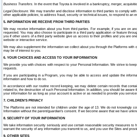
Business Transfers.
In the event that Toyota is involved in a bankruptcy, merger, acquisitio
Legal Disclosure.
We may transfer and disclose information to third parties to comply with a
other applicable policies; to address fraud, security or technical issues, to respond to an em
5. INFORMATION WE RECEIVE FROM THIRD PARTIES
We may receive information about you from third parties. For example, if you are on ano
requested. You may also choose to participate in a third party application or feature throu
you if other users of a third party website give us access to their profiles and you are on
website or interactive service.
We may also supplement the information we collect about you through the Platforms with outs
may be of interest to you.
6. YOUR CHOICES AND ACCESS TO YOUR INFORMATION
We provide you with choices with respect to your Personal Information. We strive to keep 
requests.
If you are participating in a Program, you may be able to access and update the informa
information and how to do so.
In accordance with our routine record keeping, we may delete certain records that contain 
related to, the destruction of such Personal Information. In addition, you should be aware
your information for as long as your account is active or as needed to provide you service
7. CHILDREN’S PRIVACY
The Platforms are not intended for children under the age of 13. We do not knowingly colle
Information without the parent/guardian's consent. If we become aware that we have unknowi
8. SECURITY OF YOUR INFORMATION
We take information security seriously and use certain reasonable security measures to h
warrant the security of any information you transmit to us, and you use the Sites and provi
9. OTHER SITES