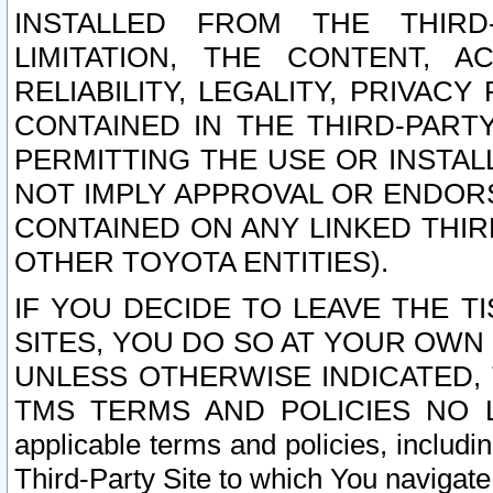
INSTALLED FROM THE THIRD-
LIMITATION, THE CONTENT, A
RELIABILITY, LEGALITY, PRIVAC
CONTAINED IN THE THIRD-PARTY
PERMITTING THE USE OR INSTAL
NOT IMPLY APPROVAL OR ENDOR
CONTAINED ON ANY LINKED THIR
OTHER TOYOTA ENTITIES).
IF YOU DECIDE TO LEAVE THE T
SITES, YOU DO SO AT YOUR OWN
UNLESS OTHERWISE INDICATED,
TMS TERMS AND POLICIES NO LO
applicable terms and policies, includi
Third-Party Site to which You navigate