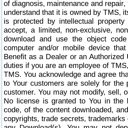
of diagnosis, maintenance and repair,
understand that it is owned by TMS, its
is protected by intellectual proper
accept, a limited, non-exclusive, non
download and use the object code
computer and/or mobile device that 
Benefit as a Dealer or an Authorized 
duties if you are an employee of TMS, 
TMS. You acknowledge and agree that
to Your customers are solely for the
customer. You may not modify, sell, o
No license is granted to You in th
code, of the content downloaded, and
copyrights, trade secrets, trademarks o
any Download(s). You may not dep