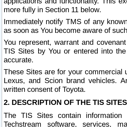
applications and functionality. This 
more fully in Section 11 below.
Immediately notify TMS of any known 
as soon as You become aware of such
You represent, warrant and covenant 
TIS Sites by You or entered into th
accurate.
These Sites are for your commercial u
Lexus, and Scion brand vehicles. An
written consent of Toyota.
2. DESCRIPTION OF THE TIS SITES
The TIS Sites contain information 
Techstream software, services, mai