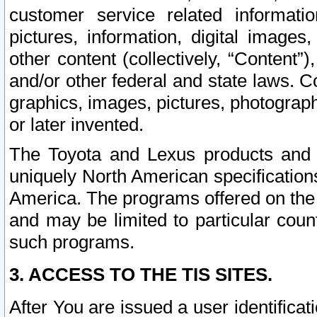
customer service related informati
pictures, information, digital images,
other content (collectively, “Content”)
and/or other federal and state laws. C
graphics, images, pictures, photograp
or later invented.
The Toyota and Lexus products and s
uniquely North American specification
America. The programs offered on the 
and may be limited to particular coun
such programs.
3. ACCESS TO THE TIS SITES.
After You are issued a user identifica