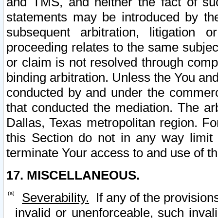
and TMS, and neither the fact of su
statements may be introduced by the 
subsequent arbitration, litigation
proceeding relates to the same subjec
or claim is not resolved through comp
binding arbitration. Unless the You an
conducted by and under the commercia
that conducted the mediation. The arb
Dallas, Texas metropolitan region. Fo
this Section do not in any way limit
terminate Your access to and use of th
17. MISCELLANEOUS.
Severability.
If any of the provision
invalid or unenforceable, such invali