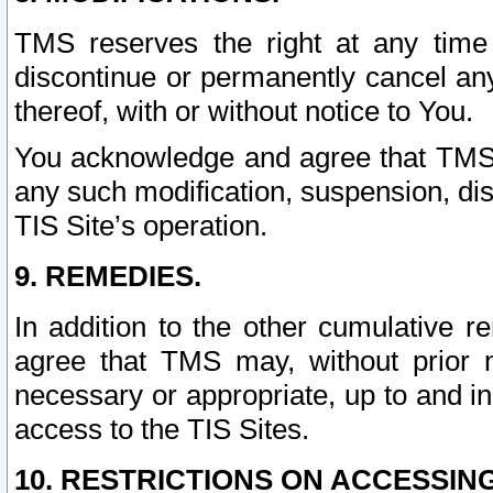
TMS reserves the right at any time
discontinue or permanently cancel any 
thereof, with or without notice to You.
You acknowledge and agree that TMS wi
any such modification, suspension, disc
TIS Site’s operation.
9. REMEDIES.
In addition to the other cumulative 
agree that TMS may, without prior 
necessary or appropriate, up to and inc
access to the TIS Sites.
10. RESTRICTIONS ON ACCESSING