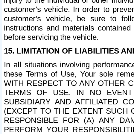
injury to the individual or other indi
customer's vehicle. In order to prev
customer's vehicle, be sure to foll
instructions and materials contained
before servicing the vehicle.
15. LIMITATION OF LIABILITIES A
In all situations involving performa
these Terms of Use, Your sole remed
WITH RESPECT TO ANY OTHER 
TERMS OF USE, IN NO EVENT
SUBSIDIARY AND AFFILIATED C
(EXCEPT TO THE EXTENT SUCH C
RESPONSIBLE FOR (A) ANY D
PERFORM YOUR RESPONSIBILIT