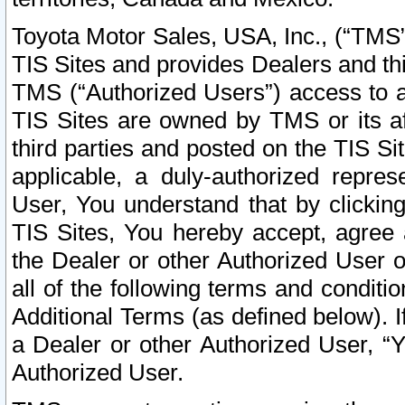
Toyota Motor Sales, USA, Inc., (“TMS”
TIS Sites and provides Dealers and thi
TMS (“Authorized Users”) access to a
TIS Sites are owned by TMS or its af
third parties and posted on the TIS Sit
applicable, a duly-authorized repres
User, You understand that by clickin
TIS Sites, You hereby accept, agree 
the Dealer or other Authorized User 
all of the following terms and condit
Additional Terms (as defined below). I
a Dealer or other Authorized User, “
Authorized User.