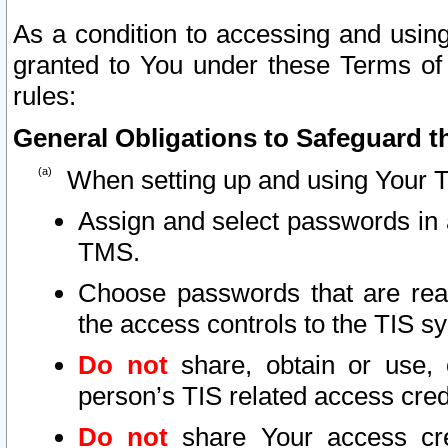
As a condition to accessing and using
granted to You under these Terms of 
rules:
General Obligations to Safeguard th
When setting up and using Your T
Assign and select passwords in 
TMS.
Choose passwords that are reas
the access controls to the TIS s
Do not
share, obtain or use, 
person’s TIS related access cre
Do not
share Your access cre