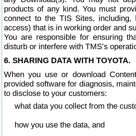
products of any kind. You must prov
connect to the TIS Sites, including, 
access) that is in working order and su
You are responsible for ensuring th
disturb or interfere with TMS’s operati
6. SHARING DATA WITH TOYOTA.
When you use or download Content 
provided software for diagnosis, main
to disclose to your customers:
what data you collect from the cust
how you use the data, and