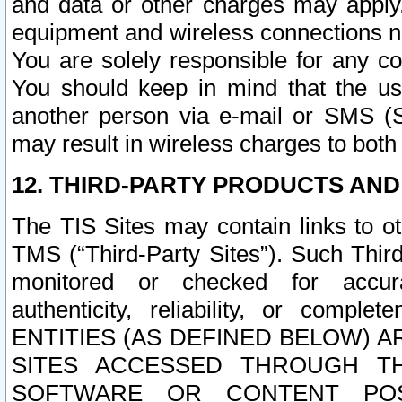
and data or other charges may apply
equipment and wireless connections n
You are solely responsible for any c
You should keep in mind that the us
another person via e-mail or SMS (S
may result in wireless charges to both
12. THIRD-PARTY PRODUCTS AND
The TIS Sites may contain links to o
TMS (“Third-Party Sites”). Such Third
monitored or checked for accuracy
authenticity, reliability, or c
ENTITIES (AS DEFINED BELOW) 
SITES ACCESSED THROUGH TH
SOFTWARE OR CONTENT POS