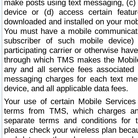
make posts using text messaging, (c)
device or (d) access certain featu
downloaded and installed on your mobi
You must have a mobile communicatio
subscriber of such mobile device) 
participating carrier or otherwise h
through which TMS makes the Mobile 
any and all service fees associated 
messaging charges for each text me
device, and all applicable data fees.
Your use of certain Mobile Services
terms from TMS, which charges and
separate terms and conditions for th
please check your wireless plan becau