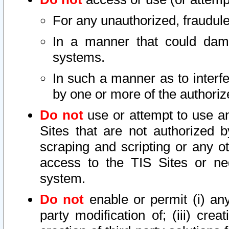
For any unauthorized, fraudule
In a manner that could dama
systems.
In such a manner as to interf
by one or more of the authoriz
Do not
use or attempt to use a
Sites that are not authorized b
scraping and scripting or any ot
access to the TIS Sites or ne
system.
Do not
enable or permit (i) any 
party modification of; (iii) creat