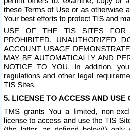
permit others to, examine, copy or a
these Terms of Use or as otherwise ag
Your best efforts to protect TIS and main
USE OF THE TIS SITES FOR 
PROHIBITED. UNAUTHORIZED D
ACCOUNT USAGE DEMONSTRATES
MAY BE AUTOMATICALLY AND PE
NOTICE TO YOU. In addition, you a
regulations and other legal requireme
TIS Sites.
5. LICENSE TO ACCESS AND USE O
TMS grants You a limited, non-exclu
license to access and use the TIS Sit
(the latter, as defined below)) only