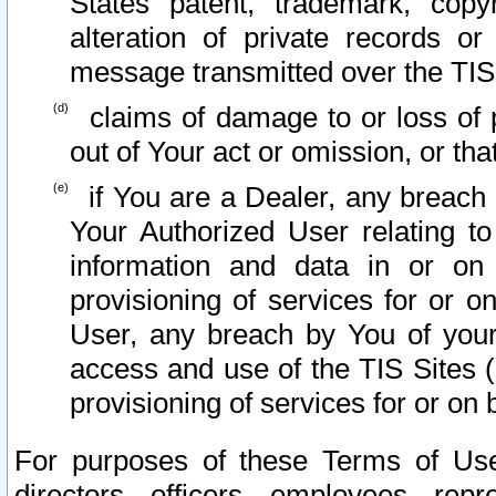
States patent, trademark, copy
alteration of private records o
message transmitted over the TIS
claims of damage to or loss of pr
out of Your act or omission, or th
if You are a Dealer, any breach
Your Authorized User relating t
information and data in or on
provisioning of services for or o
User, any breach by You of your
access and use of the TIS Sites (
provisioning of services for or on 
For purposes of these Terms of U
directors, officers, employees, repr