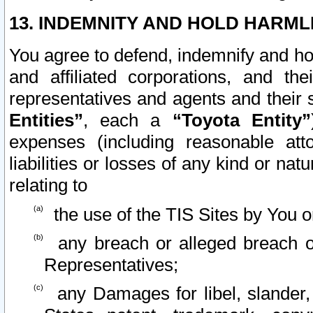
13. INDEMNITY AND HOLD HARML
You agree to defend, indemnify and ho
and affiliated corporations, and the
representatives and agents and their 
Entities”
, each a
“Toyota Entity”
expenses (including reasonable atto
liabilities or losses of any kind or na
relating to
the use of the TIS Sites by You o
any breach or alleged breach o
Representatives;
any Damages for libel, slander, 