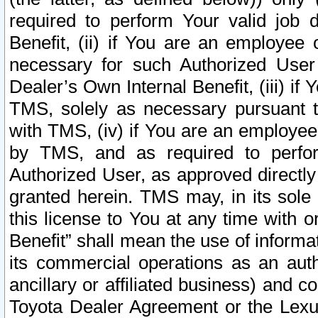
required to perform Your valid job d
Benefit, (ii) if You are an employee
necessary for such Authorized User 
Dealer’s Own Internal Benefit, (iii) i
TMS, solely as necessary pursuant t
with TMS, (iv) if You are an employee 
by TMS, and as required to perfor
Authorized User, as approved directly
granted herein. TMS may, in its sole 
this license to You at any time with o
Benefit” shall mean the use of informa
its commercial operations as an auth
ancillary or affiliated business) and c
Toyota Dealer Agreement or the Lexus