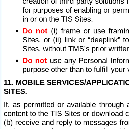
creation of third party solutions
for purposes of enabling or permi
in or on the TIS Sites.
Do not
(i) frame or use framin
Sites, or (ii) link or “deeplink”
Sites, without TMS’s prior writte
Do not
use any Personal Informa
purpose other than to fulfill your 
11. MOBILE SERVICES/APPLICAT
SITES.
If, as permitted or available through
content to the TIS Sites or download c
(b) receive and reply to messages fro