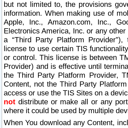
but not limited to, the provisions gov
information. When making use of mobi
Apple, Inc., Amazon.com, Inc., Goo
Electronics America, Inc. or any other 
a “Third Party Platform Provider”), 
license to use certain TIS functionali
or control. This license is between 
Provider) and is effective until ter
the Third Party Platform Provider, T
Content, not the Third Party Platform
access or use the TIS Sites on a devi
not
distribute or make all or any por
where it could be used by multiple dev
When You download any Content, incl