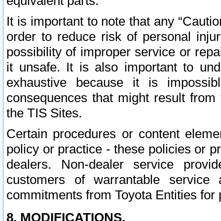
equivalent parts.
It is important to note that any “Cauti
order to reduce risk of personal inju
possibility of improper service or rep
it unsafe. It is also important to un
exhaustive because it is impossib
consequences that might result from f
the TIS Sites.
Certain procedures or content elem
policy or practice - these policies or 
dealers. Non-dealer service provide
customers of warrantable service
commitments from Toyota Entities for 
8. MODIFICATIONS.