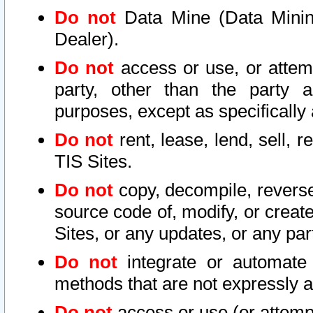
Do not
Data Mine (Data Mining 
Dealer).
Do not
access or use, or attem
party, other than the party a
purposes, except as specifically
Do not
rent, lease, lend, sell, r
TIS Sites.
Do not
copy, decompile, reverse
source code of, modify, or create
Sites, or any updates, or any par
Do not
integrate or automate 
methods that are not expressly
Do not
access or use (or attempt