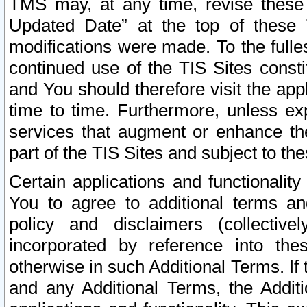
TMS may, at any time, revise these
Updated Date” at the top of these 
modifications were made. To the fulle
continued use of the TIS Sites const
and You should therefore visit the app
time to time. Furthermore, unless exp
services that augment or enhance the
part of the TIS Sites and subject to t
Certain applications and functionali
You to agree to additional terms and
policy and disclaimers (collective
incorporated by reference into th
otherwise in such Additional Terms. If
and any Additional Terms, the Additi