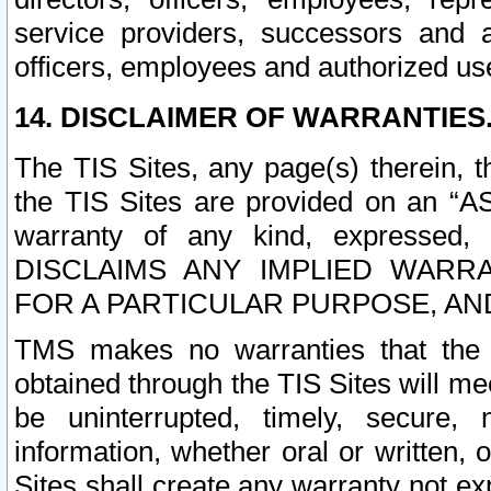
service providers, successors and as
officers, employees and authorized us
14. DISCLAIMER OF WARRANTIES
The TIS Sites, any page(s) therein, 
the TIS Sites are provided on an “A
warranty of any kind, expressed,
DISCLAIMS ANY IMPLIED WARRA
FOR A PARTICULAR PURPOSE, AN
TMS makes no warranties that the T
obtained through the TIS Sites will mee
be uninterrupted, timely, secure, 
information, whether oral or written
Sites shall create any warranty not e