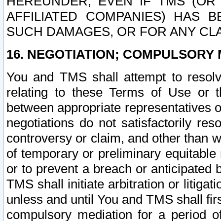
HEREUNDER, EVEN IF TMS (OR 
AFFILIATED COMPANIES) HAS B
SUCH DAMAGES, OR FOR ANY CLA
16. NEGOTIATION; COMPULSORY 
You and TMS shall attempt to resolve
relating to these Terms of Use or t
between appropriate representatives o
negotiations do not satisfactorily re
controversy or claim, and other than wi
of temporary or preliminary equitable 
or to prevent a breach or anticipated
TMS shall initiate arbitration or litiga
unless and until You and TMS shall fir
compulsory mediation for a period of