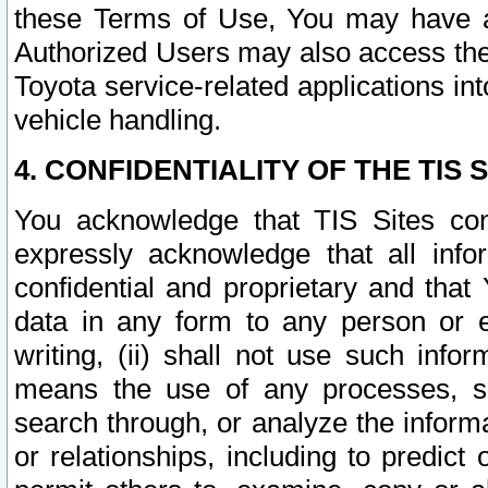
these Terms of Use, You may have ac
Authorized Users may also access the
Toyota service-related applications in
vehicle handling.
4. CONFIDENTIALITY OF THE TIS S
You acknowledge that TIS Sites con
expressly acknowledge that all info
confidential and proprietary and that 
data in any form to any person or 
writing, (ii) shall not use such inf
means the use of any processes, sof
search through, or analyze the informa
or relationships, including to predict