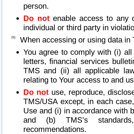
person.
Do not
enable access to any d
individual or third party in viola
When accessing or using data in 
You agree to comply with (i) al
letters, financial services bullet
TMS and (ii) all applicable la
relating to Your access to and us
Do not
use, reproduce, disclose
TMS/USA except, in each case, 
Use and (i) in accordance with b
and (b) TMS’s standards, 
recommendations.