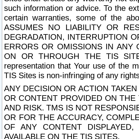
such information or advice. To the ext
certain warranties, some of the a
ASSUMES NO LIABILITY OR RE
DEGRADATION, INTERRUPTION OR
ERRORS OR OMISSIONS IN ANY 
ON OR THROUGH THE TIS SITES.
representation that Your use of the m
TIS Sites is non-infringing of any rights
ANY DECISION OR ACTION TAKEN
OR CONTENT PROVIDED ON THE T
AND RISK. TMS IS NOT RESPONSI
OR FOR THE ACCURACY, COMPLET
OF ANY CONTENT DISPLAYED,
AVAILABLE ON THE TIS SITES.