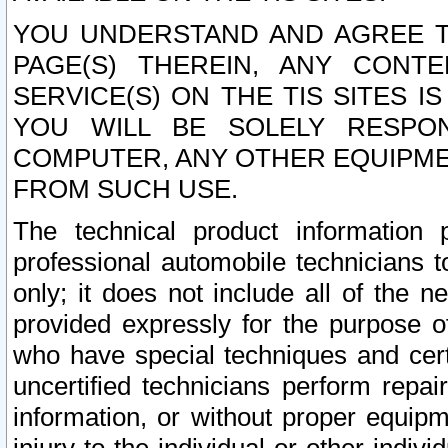
YOU UNDERSTAND AND AGREE TH
PAGE(S) THEREIN, ANY CONT
SERVICE(S) ON THE TIS SITES I
YOU WILL BE SOLELY RESPO
COMPUTER, ANY OTHER EQUIPMEN
FROM SUCH USE.
The technical product information 
professional automobile technicians t
only; it does not include all of the n
provided expressly for the purpose o
who have special techniques and cert
uncertified technicians perform repai
information, or without proper equip