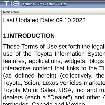
Terms of Use
Last Updated Date: 09.10.2022
1.INTRODUCTION
These Terms of Use set forth the lega
use of the Toyota Information Syste
features, applications, widgets, blog
interactive content that links to th
(as defined herein) (collectively, t
Toyota, Scion, Lexus vehicles market
Toyota Motor Sales, USA, Inc. and ma
dealers (each a “Dealer”) and other 
territories, Canada and Mexico.