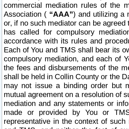
commercial mediation rules of the me
Association (
“AAA”
) and utilizing 
or, if no such mediator can be agreed 
has called for compulsory mediatio
accordance with its rules and proced
Each of You and TMS shall bear its o
compulsory mediation, and each of Yo
the fees and disbursements of the me
shall be held in Collin County or the 
may not issue a binding order but 
mutual agreement on a resolution of su
mediation and any statements or info
made or provided by You or TMS o
representative in the context of such