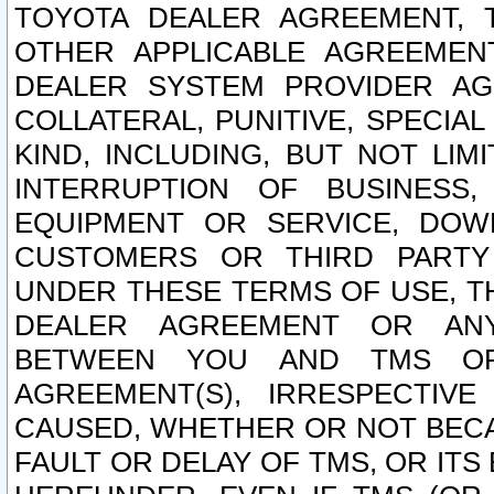
TOYOTA DEALER AGREEMENT, 
OTHER APPLICABLE AGREEME
DEALER SYSTEM PROVIDER AGR
COLLATERAL, PUNITIVE, SPECI
KIND, INCLUDING, BUT NOT LIM
INTERRUPTION OF BUSINESS,
EQUIPMENT OR SERVICE, DOW
CUSTOMERS OR THIRD PARTY
UNDER THESE TERMS OF USE, T
DEALER AGREEMENT OR ANY
BETWEEN YOU AND TMS OR
AGREEMENT(S), IRRESPECTI
CAUSED, WHETHER OR NOT BECAU
FAULT OR DELAY OF TMS, OR IT