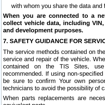
with whom you share the data and 
When you are connected to a netw
collect vehicle data, including VIN,
and development purposes.
7. SAFETY GUIDANCE FOR SERVI
The service methods contained on the
service and repair of the vehicle. Wh
contained on the TIS Sites, use
recommended. If using non-specified
be sure to confirm Your own persona
technicians to avoid the possibility of 
When parts replacements are neces