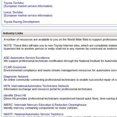
Toyota Techdoc
(European market service information)
Lexus Techdoc
(European market service information)
Toyota Racing Development
Industry Links
A number of resources are available to you on the World Wide Web to support professiona
NOTE: These links will take you to non-Toyota Internet sites, which are completely indepe
hypertext link to another person or entity shall not in any manner be construed as endorse
ASE: Automotive Service Excellence
We support professional technician certification through the National Institute for Automot
CCAR-GreenLink
Environmental compliance and waste stream management resources for automotive servi
Diagnostic Network
An online community connecting professional technicians to enable successful repair of c
IATN: International Automotive Technicians Network
Information exchange and resource portal for professional technicians.
Identifix Direct Hit
Direct-Hit provides professional technicians experienced-based quick fixes, time-saving di
IMERC: Interstate Mercury Education & Reduction Clearinghouse
Identify mercury containing components on motor vehicles.
NASTF: National Automotive Service Taskforce