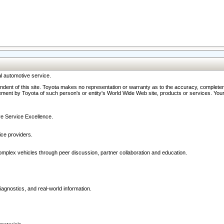
l automotive service.
ndent of this site. Toyota makes no representation or warranty as to the accuracy, completene
ment by Toyota of such person's or entity's World Wide Web site, products or services. Your li
ive Service Excellence.
ce providers.
omplex vehicles through peer discussion, partner collaboration and education.
agnostics, and real-world information.