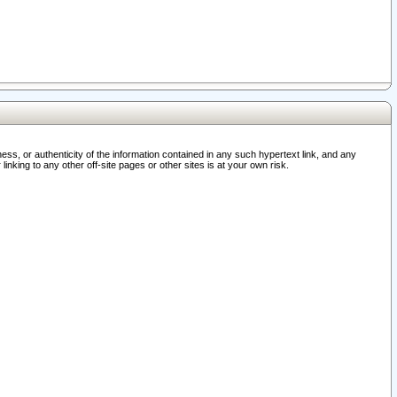
ss, or authenticity of the information contained in any such hypertext link, and any
nking to any other off-site pages or other sites is at your own risk.