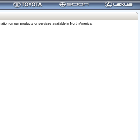
ation on our products or services available in North America.