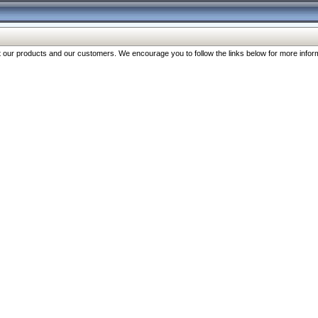
our products and our customers. We encourage you to follow the links below for more inform