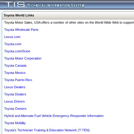
Toyota World Links
Toyota Motor Sales, USA offers a number of other sites on the World Wide Web to support 
Toyota Wholesale Parts
Lexus.com
Toyota.com
Toyota.com/Scion
Toyota Motor Corporation
Toyota Canada
Toyota Mexico
Toyota Puerto Rico
Lexus Dealers
Toyota Dealers
Lexus Drivers
Toyota Owners
Hybrid and Alternate Fuel Vehicle Emergency Responder Information
Toyota Mobility
Toyota's Technician Training & Education Network (T-TEN)