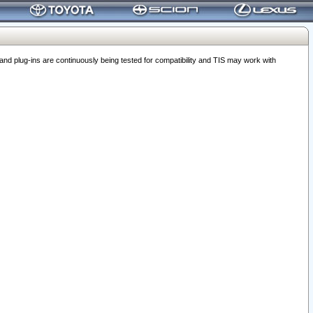
 plug-ins are continuously being tested for compatibility and TIS may work with