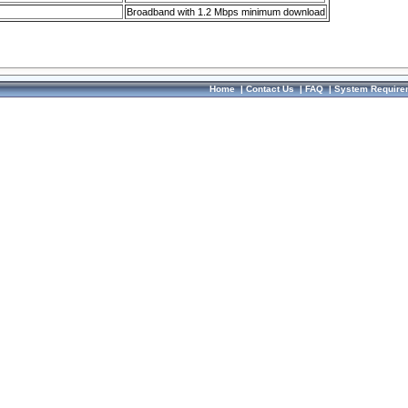
Broadband with 1.2 Mbps minimum download
Home
|
Contact Us
|
FAQ
|
System Require