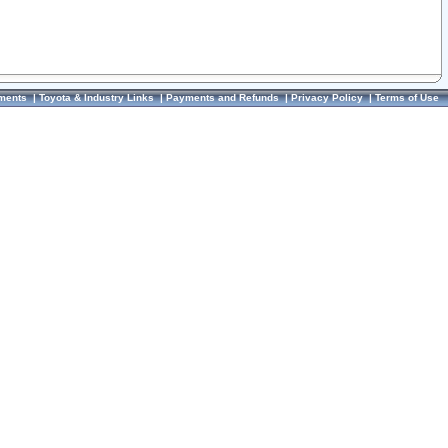
ments
|
Toyota & Industry Links
|
Payments and Refunds
|
Privacy Policy
|
Terms of Use