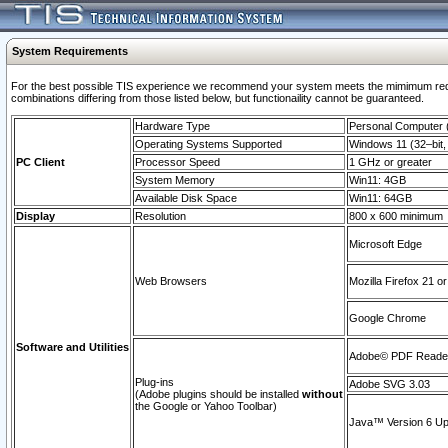
System Requirements
For the best possible TIS experience we recommend your system meets the mimimum require
combinations differing from those listed below, but functionaility cannot be guaranteed.
Hardware Type
Personal Computer
Operating Systems Supported
Windows 11 (32–bit, 
PC Client
Processor Speed
1 GHz or greater
System Memory
Win11: 4GB
Available Disk Space
Win11: 64GB
Display
Resolution
800 x 600 minimum
Microsoft Edge
Web Browsers
Mozilla Firefox 21 or
Google Chrome
Software and Utilities
Adobe© PDF Reader 
Plug-ins
Adobe SVG 3.03
(Adobe plugins should be installed
without
the Google or Yahoo Toolbar)
Java™ Version 6 Upd