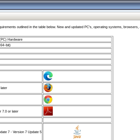
ments outlined in the table below. New and updated PC's, operating systems, browsers, and
 (PC) Hardware
64–bit)
 later
7.0 or later
ate 7 - Version 7 Update 5