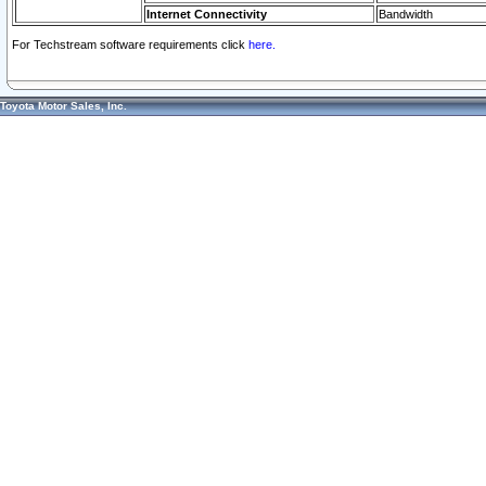
Internet Connectivity
Bandwidth
For Techstream software requirements click
here.
Toyota Motor Sales, Inc.