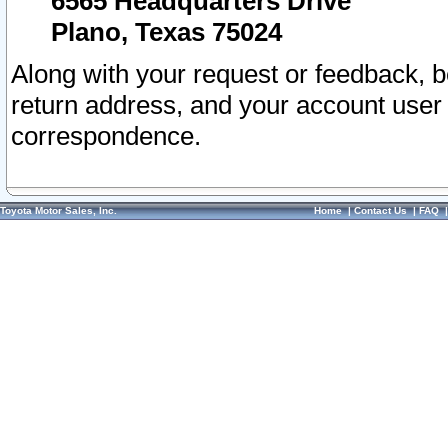
6565 Headquarters Drive
Plano, Texas 75024
Along with your request or feedback, 
return address, and your account user
correspondence.
Toyota Motor Sales, Inc.
Home
|
Contact Us
|
FAQ