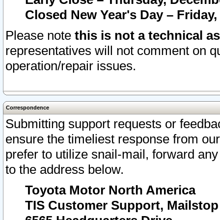
Closed New Year's Day – Friday,
Please note
this is not a technical a
representatives will not comment on qu
operation/repair issues.
Correspondence
Submitting support requests or feedbac
ensure the timeliest response from o
prefer to utilize snail-mail, forward an
to the address below.
Toyota Motor North America
TIS Customer Support, Mailsto