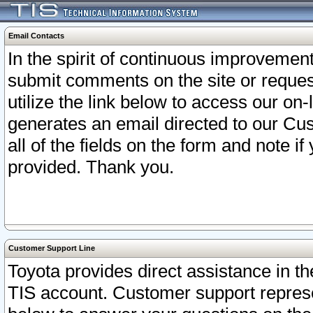
Email Contacts
In the spirit of continuous improveme
submit comments on the site or request
utilize the link below to access our o
generates an email directed to our Cu
all of the fields on the form and note i
provided. Thank you.
Customer Support Line
Toyota provides direct assistance in th
TIS account. Customer support represen