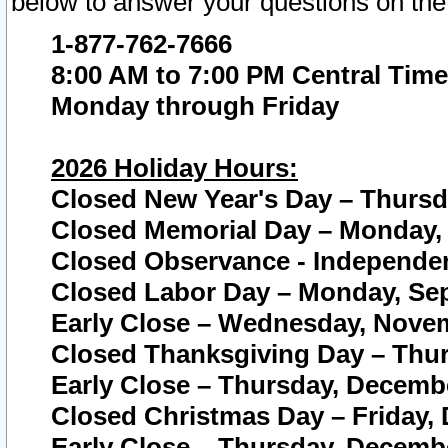
below to answer your questions on the
1-877-762-7666
8:00 AM to 7:00 PM Central Time
Monday through Friday
2026 Holiday Hours:
Closed New Year's Day – Thursda
Closed Memorial Day – Monday, 
Closed Observance - Independenc
Closed Labor Day – Monday, Sep
Early Close – Wednesday, Novem
Closed Thanksgiving Day – Thur
Early Close – Thursday, Decembe
Closed Christmas Day – Friday,
Early Close – Thursday, Decembe