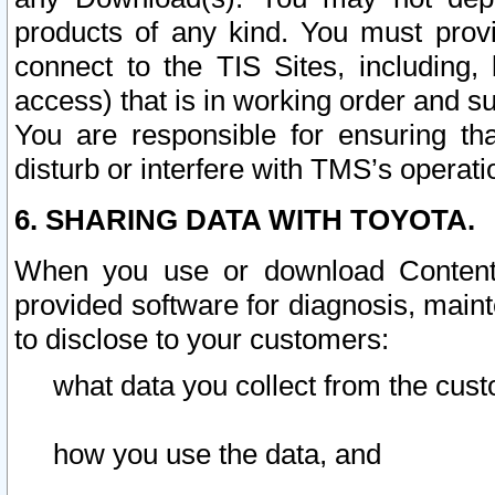
products of any kind. You must prov
connect to the TIS Sites, including, 
access) that is in working order and su
You are responsible for ensuring th
disturb or interfere with TMS’s operati
6. SHARING DATA WITH TOYOTA.
When you use or download Content 
provided software for diagnosis, main
to disclose to your customers:
what data you collect from the cust
how you use the data, and