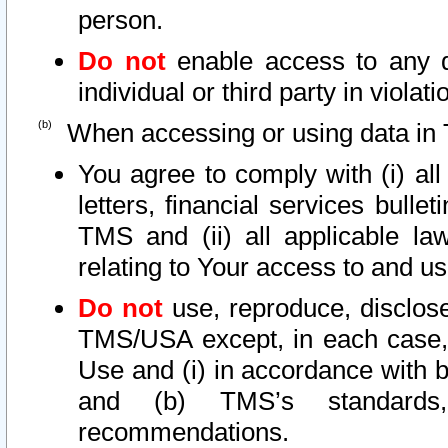
person.
Do not
enable access to any d
individual or third party in viola
When accessing or using data in 
You agree to comply with (i) al
letters, financial services bullet
TMS and (ii) all applicable la
relating to Your access to and us
Do not
use, reproduce, disclose
TMS/USA except, in each case, 
Use and (i) in accordance with b
and (b) TMS’s standards, 
recommendations.