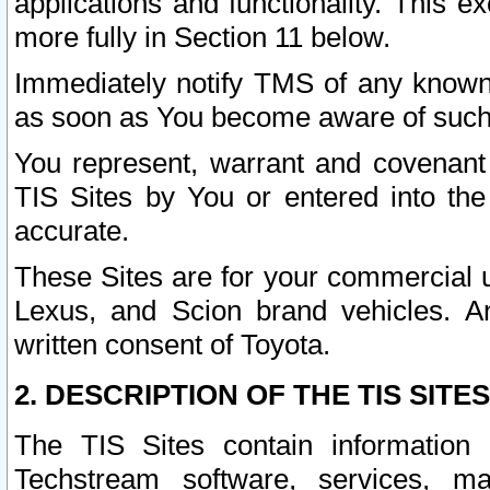
applications and functionality. This 
more fully in Section 11 below.
Immediately notify TMS of any known 
as soon as You become aware of such
You represent, warrant and covenant 
TIS Sites by You or entered into th
accurate.
These Sites are for your commercial u
Lexus, and Scion brand vehicles. An
written consent of Toyota.
2. DESCRIPTION OF THE TIS SITES
The TIS Sites contain information 
Techstream software, services, mai