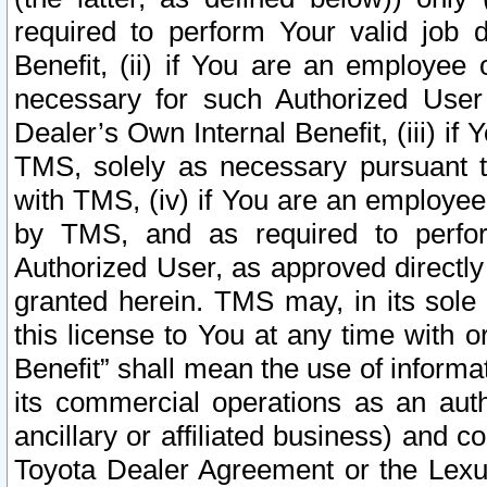
required to perform Your valid job d
Benefit, (ii) if You are an employee
necessary for such Authorized User 
Dealer’s Own Internal Benefit, (iii) i
TMS, solely as necessary pursuant t
with TMS, (iv) if You are an employee 
by TMS, and as required to perfor
Authorized User, as approved directly
granted herein. TMS may, in its sole 
this license to You at any time with o
Benefit” shall mean the use of informa
its commercial operations as an auth
ancillary or affiliated business) and c
Toyota Dealer Agreement or the Lexus