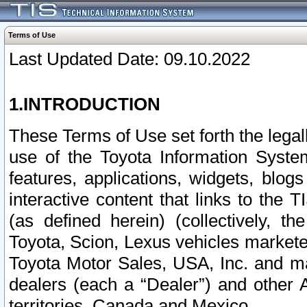
Terms of Use
Last Updated Date: 09.10.2022
1.INTRODUCTION
These Terms of Use set forth the lega
use of the Toyota Information Syste
features, applications, widgets, blog
interactive content that links to th
(as defined herein) (collectively, t
Toyota, Scion, Lexus vehicles market
Toyota Motor Sales, USA, Inc. and ma
dealers (each a “Dealer”) and other 
territories, Canada and Mexico.