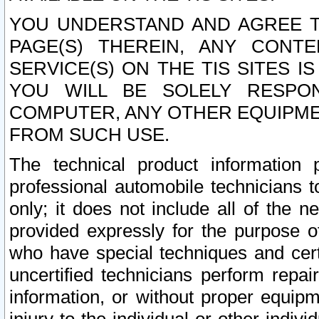
YOU UNDERSTAND AND AGREE TH
PAGE(S) THEREIN, ANY CONT
SERVICE(S) ON THE TIS SITES I
YOU WILL BE SOLELY RESPO
COMPUTER, ANY OTHER EQUIPMEN
FROM SUCH USE.
The technical product information 
professional automobile technicians t
only; it does not include all of the n
provided expressly for the purpose o
who have special techniques and cert
uncertified technicians perform repai
information, or without proper equip