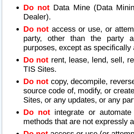
Do not
Data Mine (Data Mining 
Dealer).
Do not
access or use, or attem
party, other than the party a
purposes, except as specifically
Do not
rent, lease, lend, sell, r
TIS Sites.
Do not
copy, decompile, reverse
source code of, modify, or create
Sites, or any updates, or any par
Do not
integrate or automate 
methods that are not expressly
Do not
access or use (or attempt