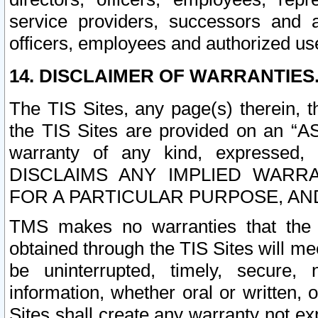
service providers, successors and as
officers, employees and authorized us
14. DISCLAIMER OF WARRANTIES
The TIS Sites, any page(s) therein, 
the TIS Sites are provided on an “A
warranty of any kind, expressed,
DISCLAIMS ANY IMPLIED WARRA
FOR A PARTICULAR PURPOSE, AN
TMS makes no warranties that the T
obtained through the TIS Sites will mee
be uninterrupted, timely, secure, 
information, whether oral or written
Sites shall create any warranty not e