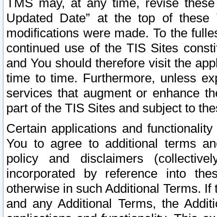
TMS may, at any time, revise these
Updated Date” at the top of these 
modifications were made. To the fulle
continued use of the TIS Sites const
and You should therefore visit the app
time to time. Furthermore, unless exp
services that augment or enhance the
part of the TIS Sites and subject to t
Certain applications and functionali
You to agree to additional terms and
policy and disclaimers (collective
incorporated by reference into th
otherwise in such Additional Terms. If
and any Additional Terms, the Additi