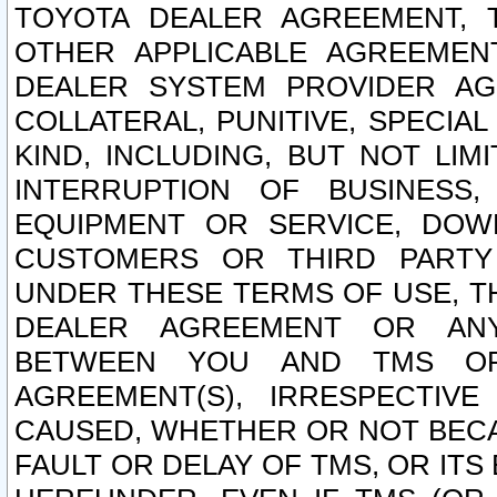
TOYOTA DEALER AGREEMENT, 
OTHER APPLICABLE AGREEME
DEALER SYSTEM PROVIDER AGR
COLLATERAL, PUNITIVE, SPECI
KIND, INCLUDING, BUT NOT LIM
INTERRUPTION OF BUSINESS,
EQUIPMENT OR SERVICE, DOW
CUSTOMERS OR THIRD PARTY
UNDER THESE TERMS OF USE, T
DEALER AGREEMENT OR ANY
BETWEEN YOU AND TMS OR
AGREEMENT(S), IRRESPECTI
CAUSED, WHETHER OR NOT BECAU
FAULT OR DELAY OF TMS, OR IT