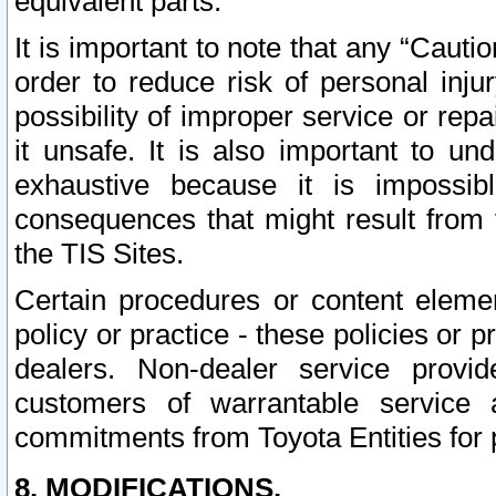
equivalent parts.
It is important to note that any “Cauti
order to reduce risk of personal inju
possibility of improper service or rep
it unsafe. It is also important to un
exhaustive because it is impossib
consequences that might result from f
the TIS Sites.
Certain procedures or content elem
policy or practice - these policies or 
dealers. Non-dealer service provide
customers of warrantable service
commitments from Toyota Entities for 
8. MODIFICATIONS.