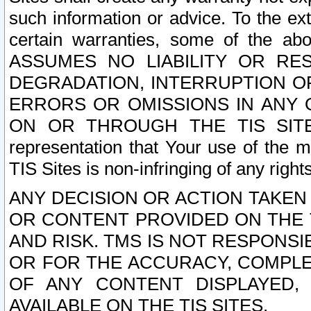
such information or advice. To the ext
certain warranties, some of the a
ASSUMES NO LIABILITY OR RE
DEGRADATION, INTERRUPTION OR
ERRORS OR OMISSIONS IN ANY 
ON OR THROUGH THE TIS SITES.
representation that Your use of the m
TIS Sites is non-infringing of any rights
ANY DECISION OR ACTION TAKEN
OR CONTENT PROVIDED ON THE T
AND RISK. TMS IS NOT RESPONSI
OR FOR THE ACCURACY, COMPLET
OF ANY CONTENT DISPLAYED,
AVAILABLE ON THE TIS SITES.