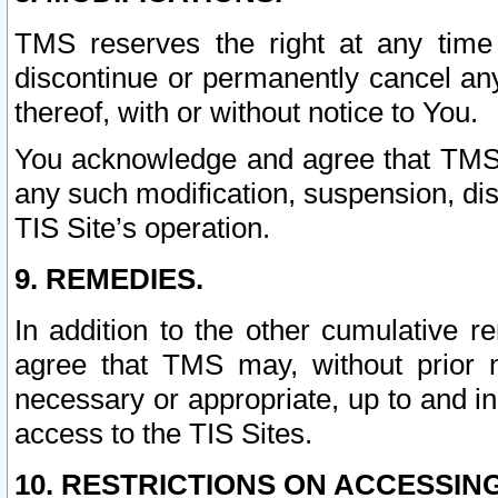
TMS reserves the right at any time
discontinue or permanently cancel any 
thereof, with or without notice to You.
You acknowledge and agree that TMS wi
any such modification, suspension, disc
TIS Site’s operation.
9. REMEDIES.
In addition to the other cumulative 
agree that TMS may, without prior 
necessary or appropriate, up to and inc
access to the TIS Sites.
10. RESTRICTIONS ON ACCESSING