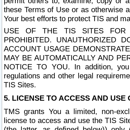
permit others to, examine, copy or a
these Terms of Use or as otherwise ag
Your best efforts to protect TIS and main
USE OF THE TIS SITES FOR 
PROHIBITED. UNAUTHORIZED D
ACCOUNT USAGE DEMONSTRATES
MAY BE AUTOMATICALLY AND PE
NOTICE TO YOU. In addition, you a
regulations and other legal requireme
TIS Sites.
5. LICENSE TO ACCESS AND USE O
TMS grants You a limited, non-exclu
license to access and use the TIS Sit
(the latter, as defined below)) only