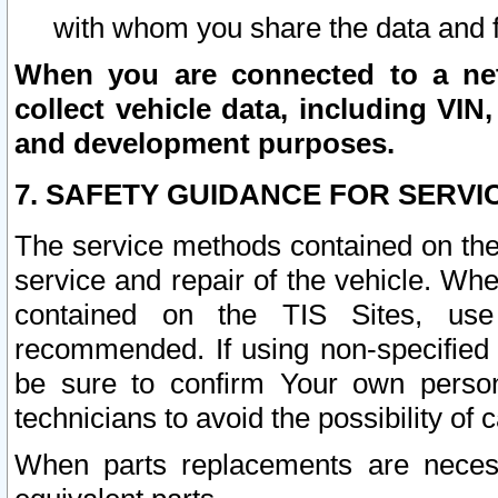
with whom you share the data and 
When you are connected to a netw
collect vehicle data, including VIN,
and development purposes.
7. SAFETY GUIDANCE FOR SERVI
The service methods contained on the
service and repair of the vehicle. Wh
contained on the TIS Sites, use
recommended. If using non-specified
be sure to confirm Your own persona
technicians to avoid the possibility of 
When parts replacements are neces