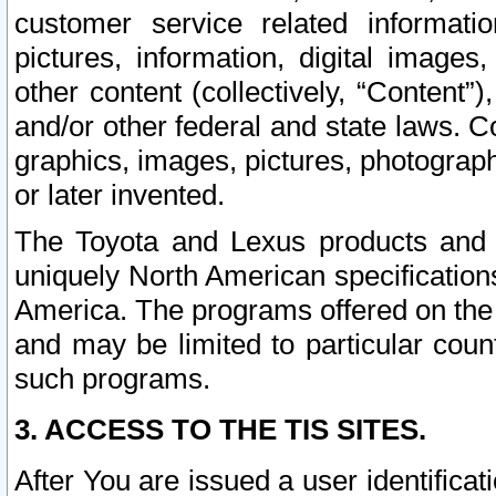
customer service related informati
pictures, information, digital images,
other content (collectively, “Content”)
and/or other federal and state laws. C
graphics, images, pictures, photograp
or later invented.
The Toyota and Lexus products and s
uniquely North American specification
America. The programs offered on the 
and may be limited to particular coun
such programs.
3. ACCESS TO THE TIS SITES.
After You are issued a user identifica