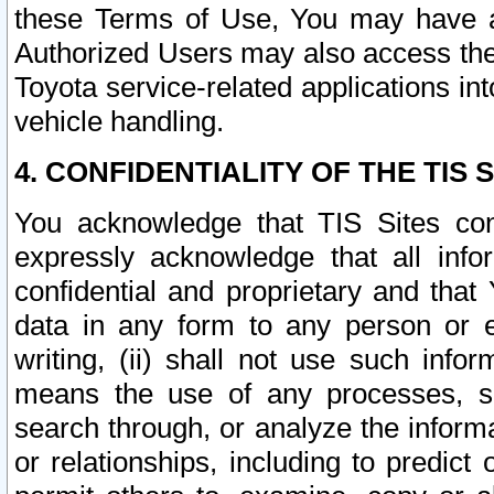
these Terms of Use, You may have ac
Authorized Users may also access the
Toyota service-related applications in
vehicle handling.
4. CONFIDENTIALITY OF THE TIS S
You acknowledge that TIS Sites con
expressly acknowledge that all info
confidential and proprietary and that 
data in any form to any person or 
writing, (ii) shall not use such inf
means the use of any processes, sof
search through, or analyze the informa
or relationships, including to predict