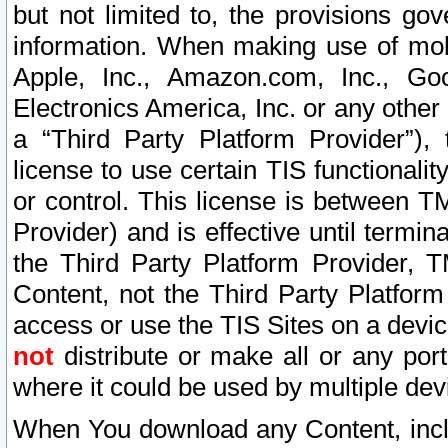
but not limited to, the provisions gov
information. When making use of mobi
Apple, Inc., Amazon.com, Inc., Goo
Electronics America, Inc. or any other 
a “Third Party Platform Provider”), 
license to use certain TIS functionali
or control. This license is between 
Provider) and is effective until ter
the Third Party Platform Provider, T
Content, not the Third Party Platform
access or use the TIS Sites on a devi
not
distribute or make all or any por
where it could be used by multiple dev
When You download any Content, incl