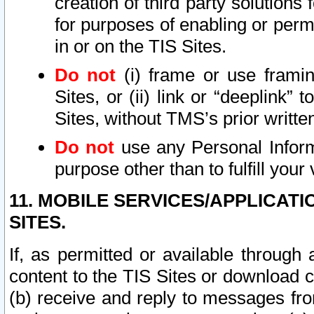
creation of third party solutions
for purposes of enabling or permi
in or on the TIS Sites.
Do not
(i) frame or use framin
Sites, or (ii) link or “deeplink”
Sites, without TMS’s prior writte
Do not
use any Personal Informa
purpose other than to fulfill your 
11. MOBILE SERVICES/APPLICAT
SITES.
If, as permitted or available through
content to the TIS Sites or download c
(b) receive and reply to messages fro