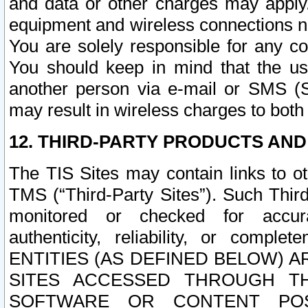
and data or other charges may apply
equipment and wireless connections n
You are solely responsible for any c
You should keep in mind that the us
another person via e-mail or SMS (S
may result in wireless charges to both
12. THIRD-PARTY PRODUCTS AND
The TIS Sites may contain links to o
TMS (“Third-Party Sites”). Such Third
monitored or checked for accuracy
authenticity, reliability, or c
ENTITIES (AS DEFINED BELOW) 
SITES ACCESSED THROUGH TH
SOFTWARE OR CONTENT POS