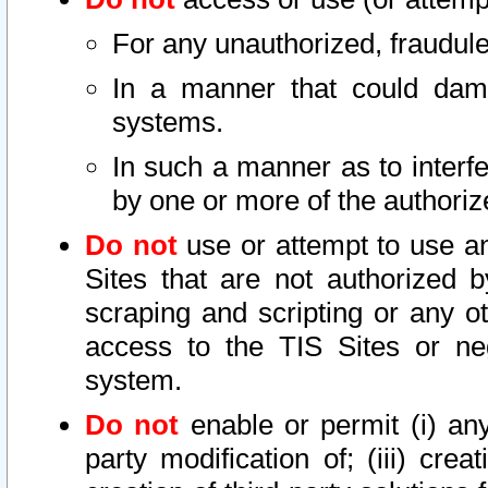
For any unauthorized, fraudule
In a manner that could dama
systems.
In such a manner as to interf
by one or more of the authoriz
Do not
use or attempt to use a
Sites that are not authorized b
scraping and scripting or any ot
access to the TIS Sites or ne
system.
Do not
enable or permit (i) any 
party modification of; (iii) creat