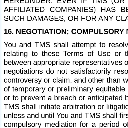
HEREUNDER, EVEN IF TMS (OR 
AFFILIATED COMPANIES) HAS B
SUCH DAMAGES, OR FOR ANY CLA
16. NEGOTIATION; COMPULSORY 
You and TMS shall attempt to resolve
relating to these Terms of Use or t
between appropriate representatives o
negotiations do not satisfactorily re
controversy or claim, and other than wi
of temporary or preliminary equitable 
or to prevent a breach or anticipated
TMS shall initiate arbitration or litiga
unless and until You and TMS shall fir
compulsory mediation for a period of