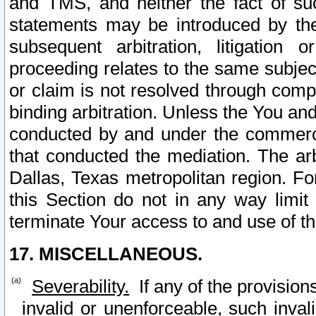
and TMS, and neither the fact of su
statements may be introduced by the 
subsequent arbitration, litigation
proceeding relates to the same subjec
or claim is not resolved through comp
binding arbitration. Unless the You an
conducted by and under the commercia
that conducted the mediation. The arb
Dallas, Texas metropolitan region. Fo
this Section do not in any way limit
terminate Your access to and use of th
17. MISCELLANEOUS.
Severability.
If any of the provision
invalid or unenforceable, such invali