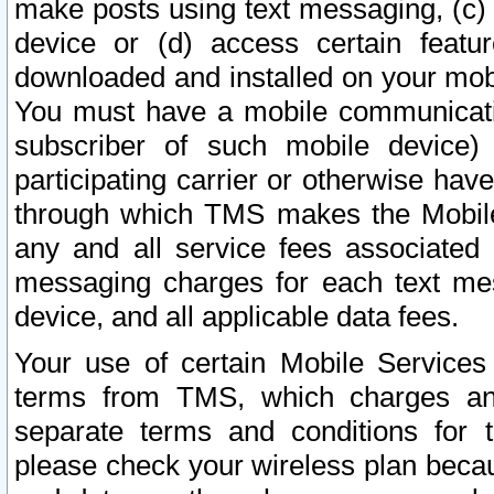
make posts using text messaging, (c)
device or (d) access certain featu
downloaded and installed on your mobi
You must have a mobile communicatio
subscriber of such mobile device) 
participating carrier or otherwise h
through which TMS makes the Mobile 
any and all service fees associated 
messaging charges for each text me
device, and all applicable data fees.
Your use of certain Mobile Services
terms from TMS, which charges and
separate terms and conditions for th
please check your wireless plan becau