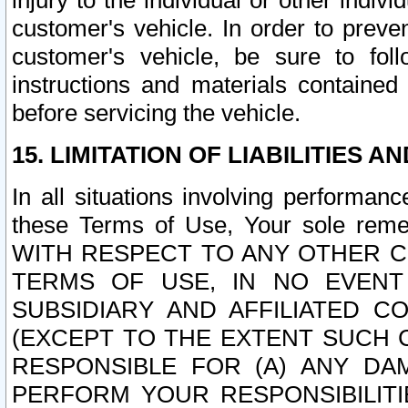
injury to the individual or other indi
customer's vehicle. In order to prev
customer's vehicle, be sure to foll
instructions and materials contained
before servicing the vehicle.
15. LIMITATION OF LIABILITIES A
In all situations involving performa
these Terms of Use, Your sole remed
WITH RESPECT TO ANY OTHER 
TERMS OF USE, IN NO EVENT
SUBSIDIARY AND AFFILIATED C
(EXCEPT TO THE EXTENT SUCH C
RESPONSIBLE FOR (A) ANY D
PERFORM YOUR RESPONSIBILIT