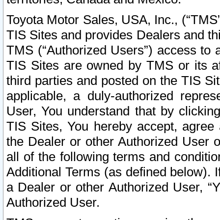
Toyota Motor Sales, USA, Inc., (“TMS”
TIS Sites and provides Dealers and thi
TMS (“Authorized Users”) access to a
TIS Sites are owned by TMS or its af
third parties and posted on the TIS Sit
applicable, a duly-authorized repres
User, You understand that by clickin
TIS Sites, You hereby accept, agree 
the Dealer or other Authorized User 
all of the following terms and condit
Additional Terms (as defined below). I
a Dealer or other Authorized User, “
Authorized User.