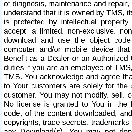
of diagnosis, maintenance and repair,
understand that it is owned by TMS, its
is protected by intellectual proper
accept, a limited, non-exclusive, non
download and use the object code
computer and/or mobile device that 
Benefit as a Dealer or an Authorized 
duties if you are an employee of TMS, 
TMS. You acknowledge and agree that
to Your customers are solely for the
customer. You may not modify, sell, o
No license is granted to You in th
code, of the content downloaded, and
copyrights, trade secrets, trademarks o
any Download(s). You may not dep