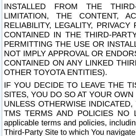
INSTALLED FROM THE THIRD-
LIMITATION, THE CONTENT, A
RELIABILITY, LEGALITY, PRIVAC
CONTAINED IN THE THIRD-PARTY
PERMITTING THE USE OR INSTAL
NOT IMPLY APPROVAL OR ENDOR
CONTAINED ON ANY LINKED THIR
OTHER TOYOTA ENTITIES).
IF YOU DECIDE TO LEAVE THE T
SITES, YOU DO SO AT YOUR OWN
UNLESS OTHERWISE INDICATED,
TMS TERMS AND POLICIES NO LO
applicable terms and policies, includi
Third-Party Site to which You navigate