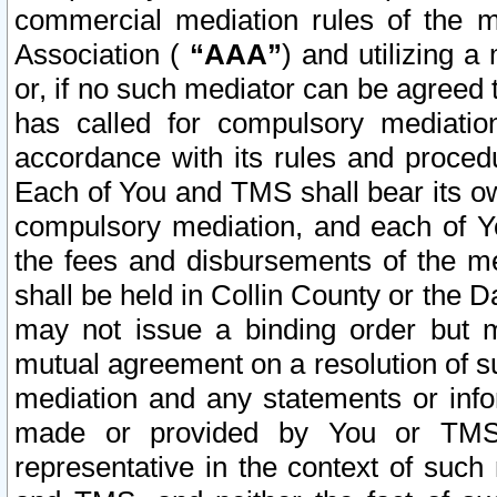
commercial mediation rules of the me
Association (
“AAA”
) and utilizing 
or, if no such mediator can be agreed 
has called for compulsory mediatio
accordance with its rules and proced
Each of You and TMS shall bear its o
compulsory mediation, and each of Yo
the fees and disbursements of the me
shall be held in Collin County or the 
may not issue a binding order but 
mutual agreement on a resolution of su
mediation and any statements or info
made or provided by You or TMS o
representative in the context of such