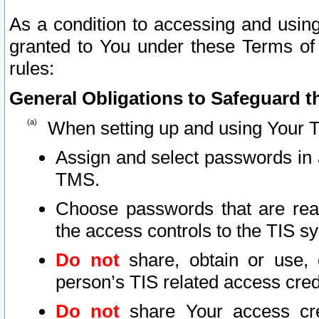
As a condition to accessing and using
granted to You under these Terms of 
rules:
General Obligations to Safeguard th
When setting up and using Your T
Assign and select passwords in 
TMS.
Choose passwords that are reas
the access controls to the TIS s
Do not
share, obtain or use, 
person’s TIS related access cre
Do not
share Your access cre