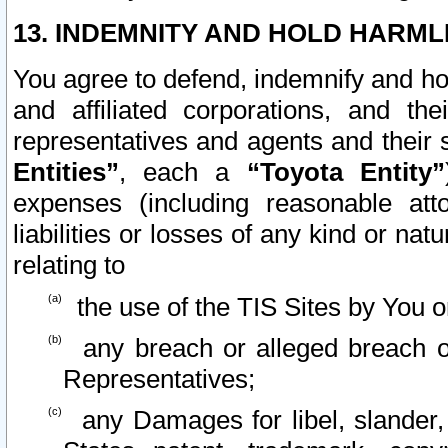
13. INDEMNITY AND HOLD HARML
You agree to defend, indemnify and ho
and affiliated corporations, and the
representatives and agents and their 
Entities”
, each a
“Toyota Entity”
expenses (including reasonable atto
liabilities or losses of any kind or na
relating to
the use of the TIS Sites by You o
any breach or alleged breach o
Representatives;
any Damages for libel, slander, 