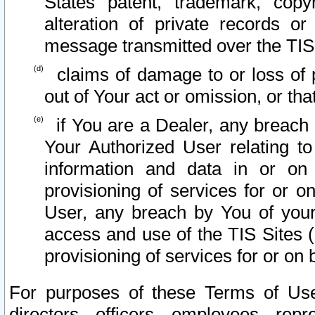
States patent, trademark, copy
alteration of private records o
message transmitted over the TIS
claims of damage to or loss of pr
out of Your act or omission, or th
if You are a Dealer, any breach
Your Authorized User relating t
information and data in or on
provisioning of services for or o
User, any breach by You of your
access and use of the TIS Sites (
provisioning of services for or on 
For purposes of these Terms of U
directors, officers, employees, repr