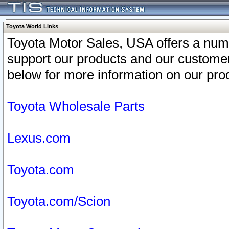
Toyota World Links
Toyota Motor Sales, USA offers a num
support our products and our customer
below for more information on our prod
Toyota Wholesale Parts
Lexus.com
Toyota.com
Toyota.com/Scion