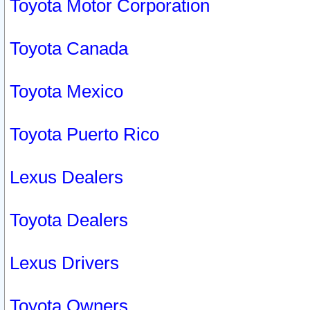
Toyota Motor Corporation
Toyota Canada
Toyota Mexico
Toyota Puerto Rico
Lexus Dealers
Toyota Dealers
Lexus Drivers
Toyota Owners