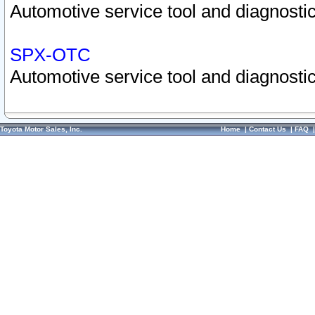
Automotive service tool and diagnostic
SPX-OTC
Automotive service tool and diagnostic
Toyota Motor Sales, Inc.
Home
|
Contact Us
|
FAQ