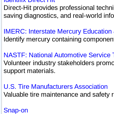
Direct-Hit provides professional techn
saving diagnostics, and real-world inf
IMERC: Interstate Mercury Education
Identify mercury containing component
NASTF: National Automotive Service 
Volunteer industry stakeholders promoti
support materials.
U.S. Tire Manufacturers Association
Valuable tire maintenance and safety 
Snap-on