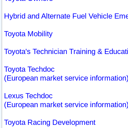
Hybrid and Alternate Fuel Vehicle Em
Toyota Mobility
Toyota's Technician Training & Educa
Toyota Techdoc
(European market service information
Lexus Techdoc
(European market service information
Toyota Racing Development