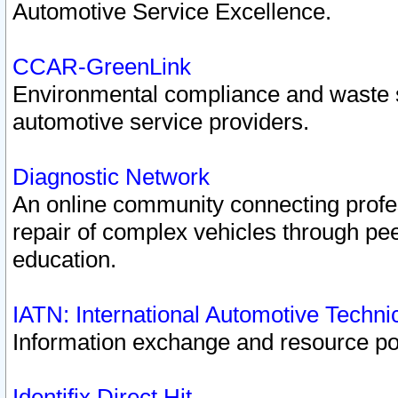
Automotive Service Excellence.
CCAR-GreenLink
Environmental compliance and waste
automotive service providers.
Diagnostic Network
An online community connecting profes
repair of complex vehicles through pee
education.
IATN: International Automotive Techn
Information exchange and resource port
Identifix Direct Hit