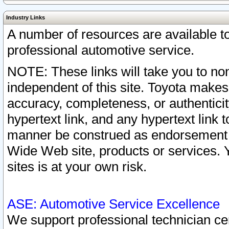
Industry Links
A number of resources are available 
professional automotive service.
NOTE: These links will take you to non
independent of this site. Toyota makes
accuracy, completeness, or authenticit
hypertext link, and any hypertext link t
manner be construed as endorsement b
Wide Web site, products or services. Yo
sites is at your own risk.
ASE: Automotive Service Excellence
We support professional technician cert