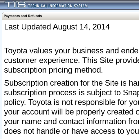
Payments and Refunds
Last Updated August 14, 2014
Toyota values your business and endea
customer experience. This Site provid
subscription pricing method.
Subscription creation for the Site is 
subscription process is subject to Sn
policy. Toyota is not responsible for 
your account will be properly created o
your name and contact information fr
does not handle or have access to your