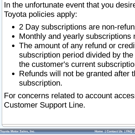
In the unfortunate event that you desir
Toyota policies apply:
2 Day subscriptions are non-refu
Monthly and yearly subscriptions 
The amount of any refund or credit
subscription period divided by the
the customer's current subscriptio
Refunds will not be granted after t
subscription.
For concerns related to account acces
Customer Support Line.
Toyota Motor Sales, Inc.
Home
|
Contact Us
|
FAQ